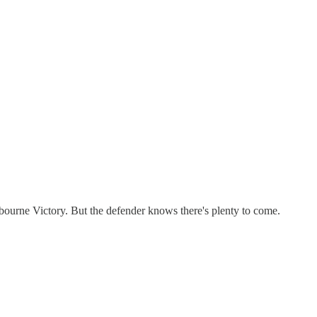
ourne Victory. But the defender knows there's plenty to come.