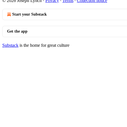
© 2026 Joseph Lynch
·
Privacy
∙
Terms
∙
Collection notice
Start your Substack
Get the app
Substack
is the home for great culture