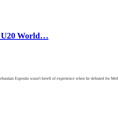
p, U20 World…
bastian Esposito wasn't bereft of experience when he debuted for Melb