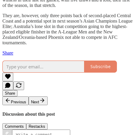
of the season, in that stretch.
They are, however, only three points back of second-placed Central
Coast and a potential spot in next season’s Asian Champions League
Elite; Australia’s lone slot in that competition going to the highest-
placed eligible finisher in the A-League Men and the New
Zealand/Oceania-based Phoenix not able to compete in AFC
tournaments.
Share
Subscribe
Share
Previous
Next
Discussion about this post
Comments
Restacks