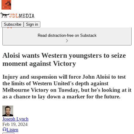
Subscribe
Sign in
Read distraction-free on Substack
Aloisi wants Western youngsters to seize
moment against Victory
Injury and suspension will force John Aloisi to test
the limits of Western United's depth against
Melbourne Victory on Tuesday, but he's looking at it
as a chance to lay down a marker for the future.
Joseph Lynch
Feb 19, 2024
Listen