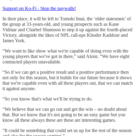
Support on Ko-Fi - Stop the paywalls!
In their place, it will be left to Tomoki Imai, the ‘elder statesmen’ of
the group at 33-years-old, and young prospects such as Kane
Vidmar and Charbel Shamoon to step it up against the fourth-placed
Victory, alongside the likes of NPL call-ups Khoder Kaddour and
James York.
“We want to like show what we're capable of doing even with the
young players that we've got in there,” said Aloisi. “We have eight
contracted players unavailable.
“So if we can get a positive result and a positive performance then
not only for this season, but it builds for our future because it shows
that we're capable even with all these players out, that we can match
it against anyone.
“So you know that's what we'll be trying to do.
“We believe that we can go out and get the win – no doubt about
that. But we know that it's not going to be an easy game but you
know all these always these are these are interesting games.
“It could be something that could set us up for the rest of the season
and also for the season coming.”