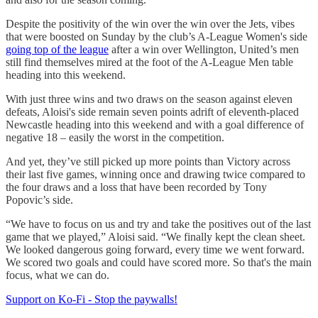
Despite the positivity of the win over the win over the Jets, vibes
that were boosted on Sunday by the club’s A-League Women's side
going top of the league
after a win over Wellington, United’s men
still find themselves mired at the foot of the A-League Men table
heading into this weekend.
With just three wins and two draws on the season against eleven
defeats, Aloisi's side remain seven points adrift of eleventh-placed
Newcastle heading into this weekend and with a goal difference of
negative 18 – easily the worst in the competition.
And yet, they’ve still picked up more points than Victory across
their last five games, winning once and drawing twice compared to
the four draws and a loss that have been recorded by Tony
Popovic’s side.
“We have to focus on us and try and take the positives out of the last
game that we played,” Aloisi said. “We finally kept the clean sheet.
We looked dangerous going forward, every time we went forward.
We scored two goals and could have scored more. So that's the main
focus, what we can do.
Support on Ko-Fi - Stop the paywalls!