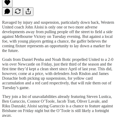
Ravaged by injury and suspension, particularly down back, Western
United coach John Aloisi is only one or two more adverse
developments away from pulling people off the street to field a side
against Melbourne Victory on Tuesday evening. But against a local
foe, with young players getting a chance, the gaffer believes the
coming fixture represents an opportunity to lay down a marker for
the future.
Goals from Daniel Penha and Noah Botic propelled United to a 2-0
win over Newcastle on Friday, just their third of the season and the
first time they’d kept a clean sheet since April of last year. This did,
however, come at a price, with defenders Josh Risdon and James
Donachie both picking up suspensions, for yellow card
accumulation and a red card respectively, that will rule them out of
Tuesday’s game.
They join a list of unavailabilities already featuring Steven Lustica,
Ben Garuccio, Connor O’Toole, Jacob Tratt, Oliver Lavale, and
Riku Danzaki; Aloisi saying Garuccio is a chance to feature against
Brisbane on Friday night but the O’Toole is still likely a fortnight
away.