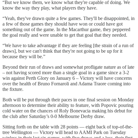
“But we know them, we know what they're capable of doing. We
know the way they play, what players they have.
“Yeah, they've drawn quite a few games. They'll be disappointed, in
a few of those games they should have won or could have got
something out of the game. In the Macarthur game, they peppered
the goal really and were unable to get that goal that they needed.
“We have to take advantage if they are feeling [the strain of a run of
draws], but we can't think that they're not going to be up for it
because they will be.”
Beyond their run of draws and somewhat profligate nature as of late
– not having scored more than a single goal in a game since a 3-2
win against Perth Glory on January 6 – Victory will have concerns
over the health of Bruno Fornaroli and Adama Traore coming into
the fixture.
Both will be put through their paces in one final session on Monday
afternoon to determine their ability to feature, with Popovic pouring
cold water on the chances of Roly Bonevacia making his debut for
the club after Saturday’s 0-0 Melbourne Derby draw.
Sitting forth on the table with 28 points — eight back of top-of-the-
tree Wellington — Victory will head to AAMI Park on Tuesday
winless in their last six games, with five draws and a loss, their first