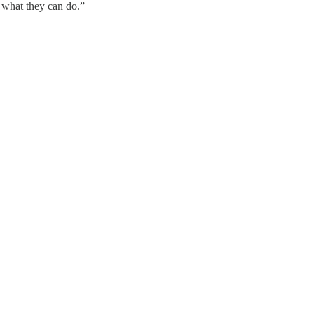
 what they can do.”