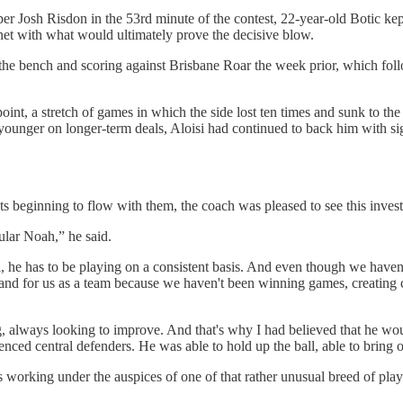
pper Josh Risdon in the 53rd minute of the contest, 22-year-old Botic 
he net with what would ultimately prove the decisive blow.
 the bench and scoring against Brisbane Roar the week prior, which fo
point, a stretch of games in which the side lost ten times and sunk to th
younger on longer-term deals, Aloisi had continued to back him with si
s beginning to flow with them, the coach was pleased to see this inves
cular Noah,” he said.
ll, he has to be playing on a consistent basis. And even though we have
r him and for us as a team because we haven't been winning games, creatin
 always looking to improve. And that's why I had believed that he woul
enced central defenders. He was able to hold up the ball, able to bring 
c is working under the auspices of one of that rather unusual breed of play