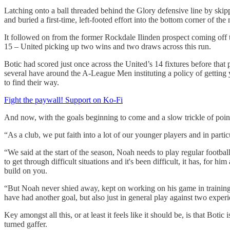
Latching onto a ball threaded behind the Glory defensive line by ski
and buried a first-time, left-footed effort into the bottom corner of t
It followed on from the former Rockdale Ilinden prospect coming off
15 – United picking up two wins and two draws across this run.
Botic had scored just once across the United’s 14 fixtures before that 
several have around the A-League Men instituting a policy of getting 
to find their way.
Fight the paywall! Support on Ko-Fi
And now, with the goals beginning to come and a slow trickle of point
“As a club, we put faith into a lot of our younger players and in parti
“We said at the start of the season, Noah needs to play regular footba
to get through difficult situations and it's been difficult, it has, fo
build on you.
“But Noah never shied away, kept on working on his game in training,
have had another goal, but also just in general play against two experi
Key amongst all this, or at least it feels like it should be, is that Boti
turned gaffer.