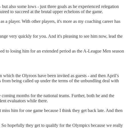
- but also some lows - just three goals as he experienced relegation
quired to succeed at the brutal upper echelons of the game.
 as a player. With other players, it's more as my coaching career has
ange very quickly for you. And it's pleasing to see him now, lead the
gned to losing him for an extended period as the A-League Men season
 which the Olyroos have been invited as guests - and then April’s
 from being called up under the terms of the unbundling deal with
 coming months for the national teams. Further, both he and the
lent evaluators while there.
 miss him for one game because I think they get back late. And then
e. So hopefully they get to qualify for the Olympics because we really