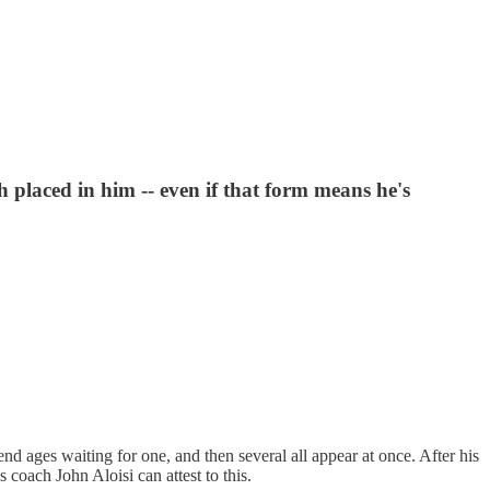
h placed in him -- even if that form means he's
nd ages waiting for one, and then several all appear at once. After his
 coach John Aloisi can attest to this.