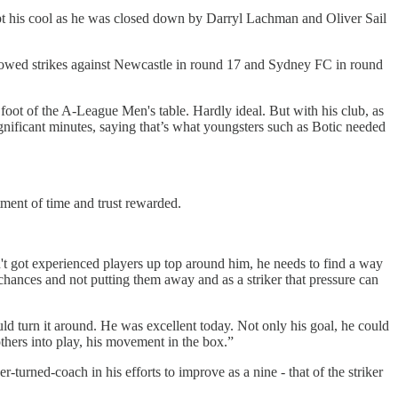
kept his cool as he was closed down by Darryl Lachman and Oliver Sail
llowed strikes against Newcastle in round 17 and Sydney FC in round
e foot of the A-League Men's table. Hardly ideal. But with his club, as
gnificant minutes, saying that’s what youngsters such as Botic needed
tment of time and trust rewarded.
n't got experienced players up top around him, he needs to find a way
g chances and not putting them away and as a striker that pressure can
d turn it around. He was excellent today. Not only his goal, he could
others into play, his movement in the box.”
er-turned-coach in his efforts to improve as a nine - that of the striker