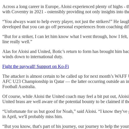
Across a long career in Europe, Aloisi experienced plenty of highs - th
with Coventry in 2021 - ostensibly providing not only insights into th
“You always want to help every player, not just the strikers!” He laugh
developed that you can go off personal experiences from coaching diff
“But for a striker, I can let him know what I went through, how I felt
line really well.”
Alas for Aloisi and United, Botic’s return to form has brought him b
winds down to international duty.
Fight the paywall! Support on Ko-Fi
The attacker is almost certain to be called up for next month’s WAFF
AFC U23 Championship in Qatar — the latter occurring outside an int
Football Australia.
Of course, while Aloisi the United coach may feel a bit put out, Alo
United brass are well aware of the potential bounty to be claimed if t
“Unfortunate for us but good for Noah,” said Aloisi. “I know they've
in April, we'll probably miss him.
“But you know, that's part of his journey, our journey to help the youn