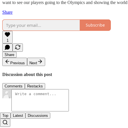
want to see our players going to the Olympics and showing the world
Share
Subscribe
1
Share
Previous
Next
Discussion about this post
Comments
Restacks
Top
Latest
Discussions