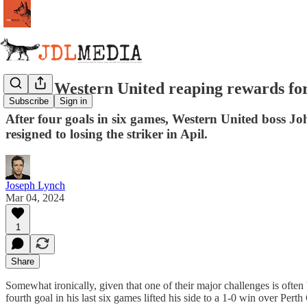
Aloisi, Western United reaping rewards for
Subscribe
Sign in
After four goals in six games, Western United boss John
resigned to losing the striker in Apil.
Joseph Lynch
Mar 04, 2024
1
Share
Somewhat ironically, given that one of their major challenges is often 
fourth goal in his last six games lifted his side to a 1-0 win over Per