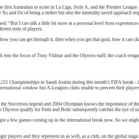
e first Australian to score in La Liga, Serie A, and the Premier League 
e Xs and Os of being a striker but also the mentality saved approach re
ed. “But I can talk a little bit more at a personal level from experiences
erent sorts of players.
, how you can get through it, then when you get that goal, how it can ch
ack into the focus of Tony Vidmar and the Olyroos staff; the coach resi
 U23 Championships in Saudi Arabia during this month’s FIFA break - in
ernational window but A-Leagues clubs unable to prevent their players
isi the Socceroos legend and 2004 Olympian knows the importance of the
he Olyroos qualify for Paris and Botic subsequently catches the eye of ta
 got a few games coming up in the international break now. So we might
ger players and they represent us as well, as a club, on the global stag