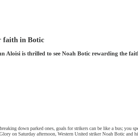
 faith in Botic
 Aloisi is thrilled to see Noah Botic rewarding the fait
breaking down parked ones, goals for strikers can be like a bus; you spe
th Glory on Saturday afternoon, Western United striker Noah Botic and his