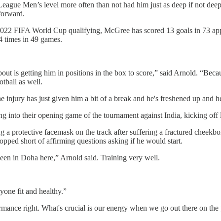
League Men’s level more often than not had him just as deep if not deepe
-forward.
 2022 FIFA World Cup qualifying, McGree has scored 13 goals in 73 appe
4 times in 49 games.
bout is getting him in positions in the box to score,” said Arnold. “Becau
otball as well.
 the injury has just given him a bit of a break and he's freshened up and h
g into their opening game of the tournament against India, kicking off
 a protective facemask on the track after suffering a fractured cheek
topped short of affirming questions asking if he would start.
 been in Doha here,” Arnold said. Training very well.
yone fit and healthy.”
ormance right. What's crucial is our energy when we go out there on the