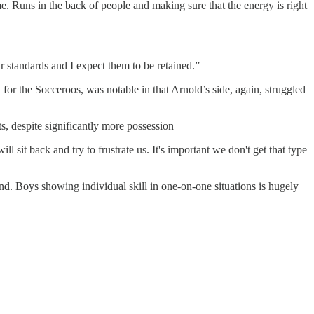
e. Runs in the back of people and making sure that the energy is right
r standards and I expect them to be retained.”
or the Socceroos, was notable in that Arnold’s side, again, struggled
s, despite significantly more possession
 sit back and try to frustrate us. It's important we don't get that type
hind. Boys showing individual skill in one-on-one situations is hugely