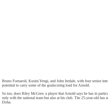
Bruno Fornaroli, Kusini Yengi, and John Iredale, with four senior int
potential to carry some of the goalscoring load for Arnold.
So too, does Riley McGree; a player that Arnold says he has in particul
only with the national team but also at his club. The 25-year-old has
Doha.