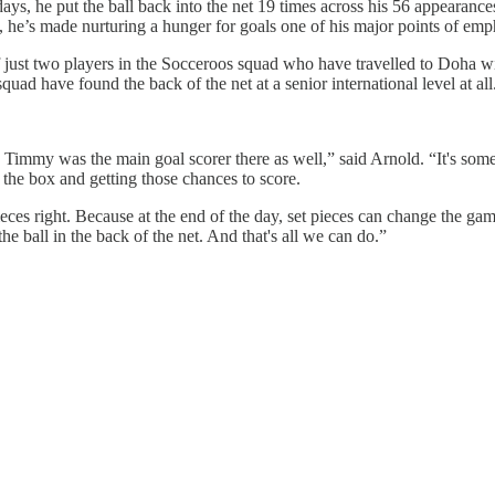
s, he put the ball back into the net 19 times across his 56 appearances
p, he’s made nurturing a hunger for goals one of his major points of emp
 just two players in the Socceroos squad who have travelled to Doha wit
uad have found the back of the net at a senior international level at all
e, Timmy was the main goal scorer there as well,” said Arnold. “It's som
o the box and getting those chances to score.
 pieces right. Because at the end of the day, set pieces can change the g
he ball in the back of the net. And that's all we can do.”