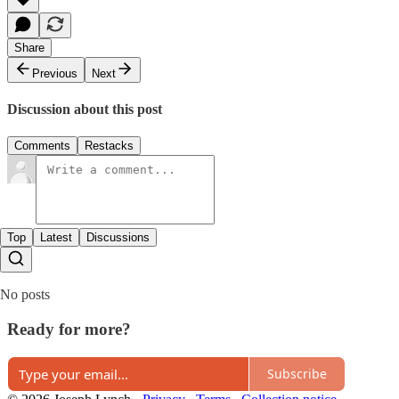
Share
Previous
Next
Discussion about this post
Comments
Restacks
Top
Latest
Discussions
No posts
Ready for more?
Subscribe