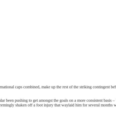
ernational caps combined, make up the rest of the striking contingent be
ar been pushing to get amongst the goals on a more consistent basis – be
 seemingly shaken off a foot injury that waylaid him for several months 