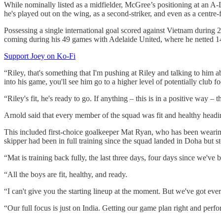
While nominally listed as a midfielder, McGree’s positioning at an A-
he's played out on the wing, as a second-striker, and even as a centre
Possessing a single international goal scored against Vietnam during
coming during his 49 games with Adelaide United, where he netted 1
Support Joey on Ko-Fi
“Riley, that's something that I'm pushing at Riley and talking to him a
into his game, you'll see him go to a higher level of potentially club fo
“Riley's fit, he's ready to go. If anything – this is in a positive way –
Arnold said that every member of the squad was fit and healthy headin
This included first-choice goalkeeper Mat Ryan, who has been wearing
skipper had been in full training since the squad landed in Doha but s
“Mat is training back fully, the last three days, four days since we've
“All the boys are fit, healthy, and ready.
“I can't give you the starting lineup at the moment. But we've got ever
“Our full focus is just on India. Getting our game plan right and perf