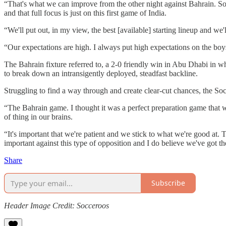
“That's what we can improve from the other night against Bahrain. Som
and that full focus is just on this first game of India.
“We'll put out, in my view, the best [available] starting lineup and we
“Our expectations are high. I always put high expectations on the boys
The Bahrain fixture referred to, a 2-0 friendly win in Abu Dhabi in 
to break down an intransigently deployed, steadfast backline.
Struggling to find a way through and create clear-cut chances, the So
“The Bahrain game. I thought it was a perfect preparation game that we 
of thing in our brains.
“It's important that we're patient and we stick to what we're good at. 
important against this type of opposition and I do believe we've got th
Share
Subscribe
Header Image Credit: Socceroos