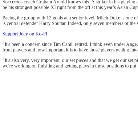
Socceroos coach Graham Arnold knows this. A striker in his playing day
be his strongest possible XI right from the off at this year’s Asian Cu
Pacing the group with 12 goals at a senior level, Mitch Duke is one of
is central defender Harry Souttar. Indeed, only seven members of the sq
Support Joey on Ko-Fi
“It's been a concern since Tim Cahill retired. I think even under Ang
front players and how important it is to have those players getting int
“It's also very, very important, our set pieces and that we get our set
we're working on finishing and getting plays in those positions to put t