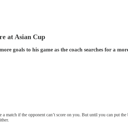
re at Asian Cup
 goals to his game as the coach searches for a more le
se a match if the opponent can’t score on you. But until you can put the
ither.