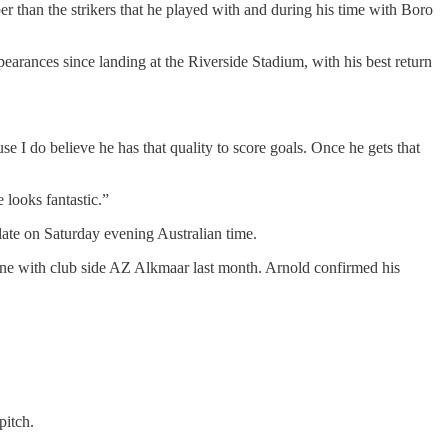
r than the strikers that he played with and during his time with Boro
arances since landing at the Riverside Stadium, with his best return
se I do believe he has that quality to score goals. Once he gets that
e looks fantastic.”
 late on Saturday evening Australian time.
bone with club side AZ Alkmaar last month. Arnold confirmed his
 pitch.