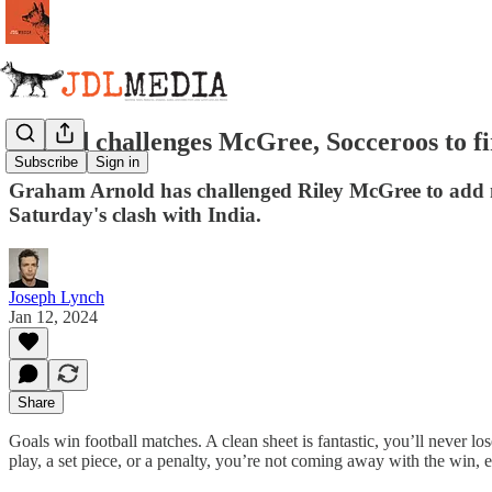
Arnold challenges McGree, Socceroos to fi
Subscribe
Sign in
Graham Arnold has challenged Riley McGree to add more
Saturday's clash with India.
Joseph Lynch
Jan 12, 2024
Share
Goals win football matches. A clean sheet is fantastic, you’ll never lo
play, a set piece, or a penalty, you’re not coming away with the win, e