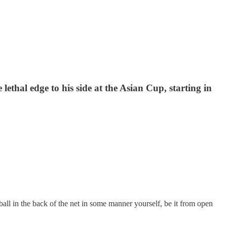
thal edge to his side at the Asian Cup, starting in
 ball in the back of the net in some manner yourself, be it from open