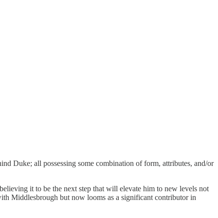
hind Duke; all possessing some combination of form, attributes, and/or
lieving it to be the next step that will elevate him to new levels not
with Middlesbrough but now looms as a significant contributor in