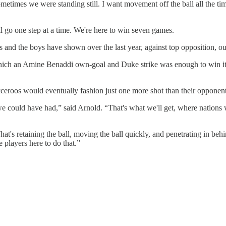
etimes we were standing still. I want movement off the ball all the tim
'll go one step at a time. We're here to win seven games.
 and the boys have shown over the last year, against top opposition, ou
which an Amine Benaddi own-goal and Duke strike was enough to win it f
cceroos would eventually fashion just one more shot than their opponent
could have had,” said Arnold. “That's what we'll get, where nations will
That's retaining the ball, moving the ball quickly, and penetrating in be
e players here to do that.”