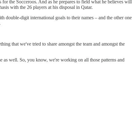
 for the Socceroos. And as he prepares to field what he believes will
hasis with the 26 players at his disposal in Qatar.
h double-digit international goals to their names – and the other one
.
ething that we've tried to share amongst the team and amongst the
ame as well. So, you know, we're working on all those patterns and