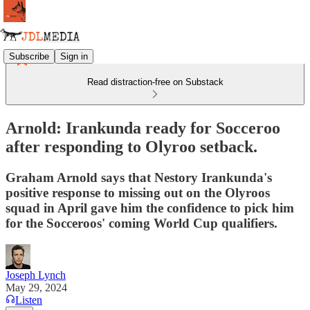
Subscribe
Sign in
Read distraction-free on Substack
Arnold: Irankunda ready for Socceroo
after responding to Olyroo setback.
Graham Arnold says that Nestory Irankunda's
positive response to missing out on the Olyroos
squad in April gave him the confidence to pick him
for the Socceroos' coming World Cup qualifiers.
Joseph Lynch
May 29, 2024
Listen