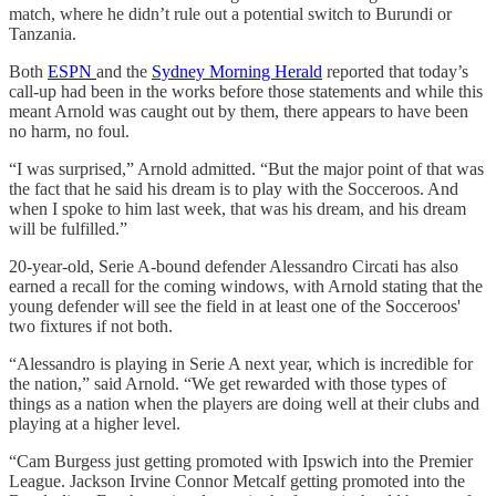
match, where he didn’t rule out a potential switch to Burundi or
Tanzania.
Both
ESPN
and the
Sydney Morning Herald
reported that today’s
call-up had been in the works before those statements and while this
meant Arnold was caught out by them, there appears to have been
no harm, no foul.
“I was surprised,” Arnold admitted. “But the major point of that was
the fact that he said his dream is to play with the Socceroos. And
when I spoke to him last week, that was his dream, and his dream
will be fulfilled.”
20-year-old, Serie A-bound defender Alessandro Circati has also
earned a recall for the coming windows, with Arnold stating that the
young defender will see the field in at least one of the Socceroos'
two fixtures if not both.
“Alessandro is playing in Serie A next year, which is incredible for
the nation,” said Arnold. “We get rewarded with those types of
things as a nation when the players are doing well at their clubs and
playing at a higher level.
“Cam Burgess just getting promoted with Ipswich into the Premier
League. Jackson Irvine Connor Metcalf getting promoted into the