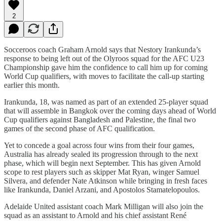
2
Socceroos coach Graham Arnold says that Nestory Irankunda’s
response to being left out of the Olyroos squad for the AFC U23
Championship gave him the confidence to call him up for coming
World Cup qualifiers, with moves to facilitate the call-up starting
earlier this month.
Irankunda, 18, was named as part of an extended 25-player squad
that will assemble in Bangkok over the coming days ahead of World
Cup qualifiers against Bangladesh and Palestine, the final two
games of the second phase of AFC qualification.
Yet to concede a goal across four wins from their four games,
Australia has already sealed its progression through to the next
phase, which will begin next September. This has given Arnold
scope to rest players such as skipper Mat Ryan, winger Samuel
Silvera, and defender Nate Atkinson while bringing in fresh faces
like Irankunda, Daniel Arzani, and Apostolos Stamatelopoulos.
Adelaide United assistant coach Mark Milligan will also join the
squad as an assistant to Arnold and his chief assistant René