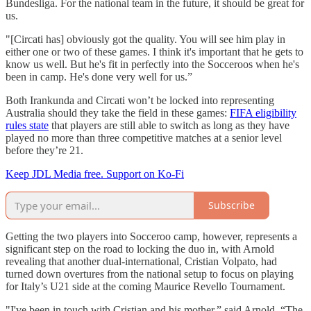
Bundesliga. For the national team in the future, it should be great for
us.
"[Circati has] obviously got the quality. You will see him play in
either one or two of these games. I think it's important that he gets to
know us well. But he's fit in perfectly into the Socceroos when he's
been in camp. He's done very well for us.”
Both Irankunda and Circati won’t be locked into representing
Australia should they take the field in these games:
FIFA eligibility
rules state
that players are still able to switch as long as they have
played no more than three competitive matches at a senior level
before they’re 21.
Keep JDL Media free. Support on Ko-Fi
Subscribe
Getting the two players into Socceroo camp, however, represents a
significant step on the road to locking the duo in, with Arnold
revealing that another dual-international, Cristian Volpato, had
turned down overtures from the national setup to focus on playing
for Italy’s U21 side at the coming Maurice Revello Tournament.
"I've been in touch with Cristian and his mother,” said Arnold. “The