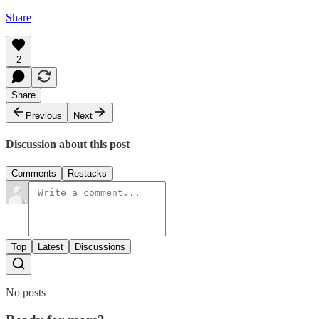
Share
2
Share
Previous
Next
Discussion about this post
Comments
Restacks
Top
Latest
Discussions
No posts