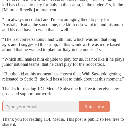
kid has chosen to play for Italy in this camp, in the under 21s, in the
[Maurice Revello] tournament.
“I'm always in contact and I'm encouraging them to play for
Australia. But at the same time, the kid has to want to, and his mum
and his dad have to want that as well.
“The last conversations I had with him, which was not that long
ago, and I suggested this camp, in this window. It was more based
around that he wanted to play for Italy in the under-21s.
“Which still makes him eligible to play for us. It's not like if he plays
junior national teams, that he can't play for the Socceroos.
“But the kid at this moment has chosen that. With Sassuolo getting
relegated to Serie B, the kid has a lot to think about at this moment.”
Thanks for reading JDL Media! Subscribe for free to receive new
posts and support our work.
Subscribe
Thank you for reading JDL Media. This post is public so feel free to
share it.