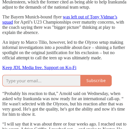
Meulensteen, which the former cited as being able to help Irankunda
adjust to the demands of the national team setup.
The Bayern Munich-bound flyer
was left out of Tony Vidmar’s
squad
for April’s U23 Championships over maturity concerns, with
the coach saying there was "bigger picture" thinking at play to
explain the absence.
An injury to Marco Tilio, however, led to the Olyroo setup making
informal investigations into a possible about-face – shining a further
spotlight on the original justification for his exclusion – but no
official attempt to call the teen up was ultimately made.
Keep JDL Media free. Support on Ko-Fi
Subscribe
“Probably his reaction to that,” Arnold said on Wednesday, when
asked why Irankunda was now ready for an international call-up. “
He wasn't selected with the Olyroos, but his reaction after that was
very good. He's got the quality, he's got the ability and now it's time
for him to show it.
“I will say that it was about three or four weeks ago. I reached out to