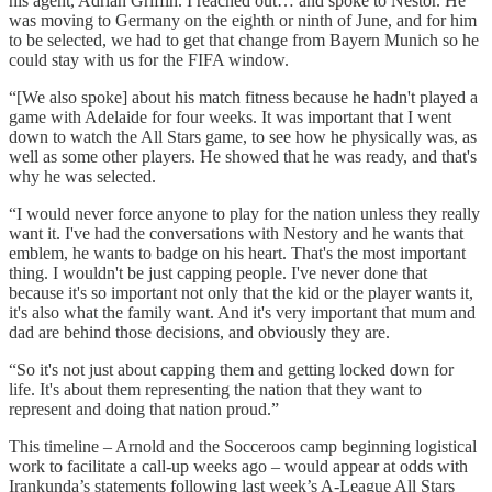
his agent, Adrian Griffin. I reached out… and spoke to Nestor. He
was moving to Germany on the eighth or ninth of June, and for him
to be selected, we had to get that change from Bayern Munich so he
could stay with us for the FIFA window.
“[We also spoke] about his match fitness because he hadn't played a
game with Adelaide for four weeks. It was important that I went
down to watch the All Stars game, to see how he physically was, as
well as some other players. He showed that he was ready, and that's
why he was selected.
“I would never force anyone to play for the nation unless they really
want it. I've had the conversations with Nestory and he wants that
emblem, he wants to badge on his heart. That's the most important
thing. I wouldn't be just capping people. I've never done that
because it's so important not only that the kid or the player wants it,
it's also what the family want. And it's very important that mum and
dad are behind those decisions, and obviously they are.
“So it's not just about capping them and getting locked down for
life. It's about them representing the nation that they want to
represent and doing that nation proud.”
This timeline – Arnold and the Socceroos camp beginning logistical
work to facilitate a call-up weeks ago – would appear at odds with
Irankunda’s statements following last week’s A-League All Stars