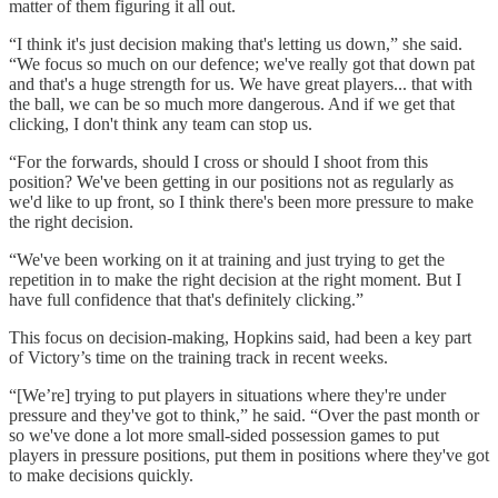
matter of them figuring it all out.
“I think it's just decision making that's letting us down,” she said.
“We focus so much on our defence; we've really got that down pat
and that's a huge strength for us. We have great players... that with
the ball, we can be so much more dangerous. And if we get that
clicking, I don't think any team can stop us.
“For the forwards, should I cross or should I shoot from this
position? We've been getting in our positions not as regularly as
we'd like to up front, so I think there's been more pressure to make
the right decision.
“We've been working on it at training and just trying to get the
repetition in to make the right decision at the right moment. But I
have full confidence that that's definitely clicking.”
This focus on decision-making, Hopkins said, had been a key part
of Victory’s time on the training track in recent weeks.
“[We’re] trying to put players in situations where they're under
pressure and they've got to think,” he said. “Over the past month or
so we've done a lot more small-sided possession games to put
players in pressure positions, put them in positions where they've got
to make decisions quickly.