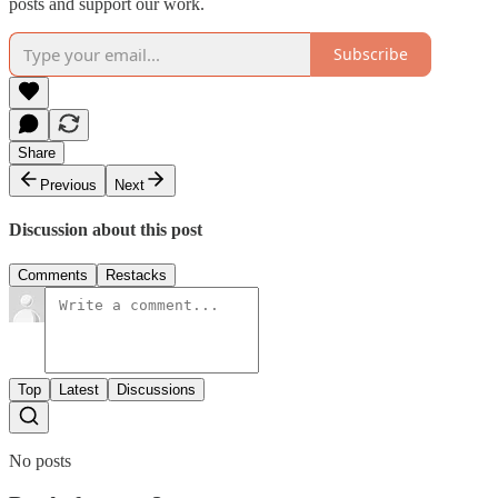
posts and support our work.
Subscribe
Share
Previous
Next
Discussion about this post
Comments
Restacks
Top
Latest
Discussions
No posts