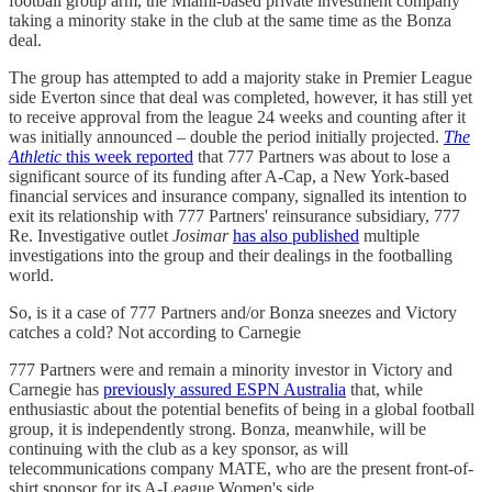
football group arm, the Miami-based private investment company
taking a minority stake in the club at the same time as the Bonza
deal.
The group has attempted to add a majority stake in Premier League
side Everton since that deal was completed, however, it has still yet
to receive approval from the league 24 weeks and counting after it
was initially announced – double the period initially projected.
The
Athletic
this week reported
that 777 Partners was about to lose a
significant source of its funding after A-Cap, a New York-based
financial services and insurance company, signalled its intention to
exit its relationship with 777 Partners' reinsurance subsidiary, 777
Re. Investigative outlet
Josimar
has also published
multiple
investigations into the group and their dealings in the footballing
world.
So, is it a case of 777 Partners and/or Bonza sneezes and Victory
catches a cold? Not according to Carnegie
777 Partners were and remain a minority investor in Victory and
Carnegie has
previously assured ESPN Australia
that, while
enthusiastic about the potential benefits of being in a global football
group, it is independently strong. Bonza, meanwhile, will be
continuing with the club as a key sponsor, as will
telecommunications company MATE, who are the present front-of-
shirt sponsor for its A-League Women's side.