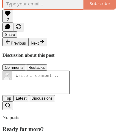
Subscribe
2
Share
Previous
Next
Discussion about this post
Comments
Restacks
Top
Latest
Discussions
No posts
Ready for more?