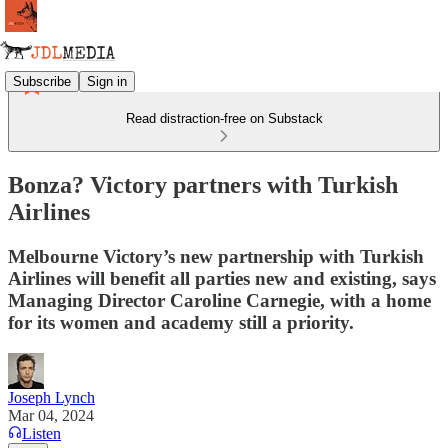
Subscribe
Sign in
Read distraction-free on Substack
Bonza? Victory partners with Turkish
Airlines
Melbourne Victory’s new partnership with Turkish
Airlines will benefit all parties new and existing, says
Managing Director Caroline Carnegie, with a home
for its women and academy still a priority.
Joseph Lynch
Mar 04, 2024
Listen