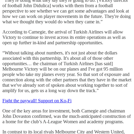
“They're doing what they say they're going to do. [Victory director
of football John Didulica] works with them from a football
perspective to see whether we can get some advantages and look at
how we can work on player movements in the future. They're doing
what we thought they would do when they came in.”
According to Carnegie, the arrival of Turkish Airlines will allow
Victory to continue to invest across its entire operations as well as
open up further in-kind and partnership opportunities.
“Without talking about numbers, it's not just about the dollars
associated with this partnership. It's about all of those other
opportunities… the chairman of Turkish Airlines [has said]
Melbourne Victory will be on our planes and I've got 95 million
people who take my planes every year. So that sort of exposure and
connection along with the other partners that they have in the market
that we've already sort of spoken about working together to sort of
amplify for us, gets us a long way down the track.”
Fight the paywall! Support on Ko-Fi
One of the key areas for investment, both Carnegie and chairman
John Dovaston confirmed, was the much-anticipated construction of
a home for the club’s A-League Women and academy programs.
In contrast to its local rivals Melbourne City and Western United,