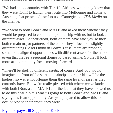
“We had an opportunity with Turkish Airlines, when they knew that
they were going to launch their route into Melbourne and come to
Australia, that presented itself to us,” Carnegie told
JDL Media
on
the change.
“We went to both Bonza and MATE and asked them whether they
would be prepared to continue in partnership with us but to look at a
different asset. To their credit, both of them have said yes, so they'll
both remain major partners of the club. They'll focus on slightly
different things. And I think in Bonza's case, there are probably
some more aligned opportunities with different assets for them too,
given that they're a regional domestic-based airline. So they'll look
more at a community focus moving forward.
“There'll be slightly different assets, of course. And you would
imagine the front of the shirt and principal partnership will be the
highest, so we're not offering them the same level of asset as they
currently have. But we're really pleased with where we've landed
with both [Bonza and MATE] and the fact that they have allowed us
to do this deal. So this was us going to both Bonza and MATE and
saying this is an opportunity. Are you prepared to allow this to
occur? And to their credit, they were.
Fight the paywall! Support on Ko-Fi