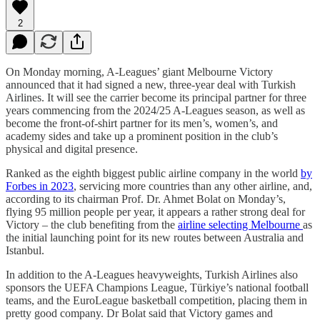
2
On Monday morning, A-Leagues’ giant Melbourne Victory
announced that it had signed a new, three-year deal with Turkish
Airlines. It will see the carrier become its principal partner for three
years commencing from the 2024/25 A-Leagues season, as well as
become the front-of-shirt partner for its men’s, women’s, and
academy sides and take up a prominent position in the club’s
physical and digital presence.
Ranked as the eighth biggest public airline company in the world
by
Forbes in 2023
, servicing more countries than any other airline, and,
according to its chairman Prof. Dr. Ahmet Bolat on Monday’s,
flying 95 million people per year, it appears a rather strong deal for
Victory – the club benefiting from the
airline selecting Melbourne
as
the initial launching point for its new routes between Australia and
Istanbul.
In addition to the A-Leagues heavyweights, Turkish Airlines also
sponsors the UEFA Champions League, Türkiye’s national football
teams, and the EuroLeague basketball competition, placing them in
pretty good company. Dr Bolat said that Victory games and