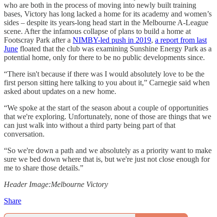
who are both in the process of moving into newly built training
bases, Victory has long lacked a home for its academy and women’s
sides – despite its years-long head start in the Melbourne A-League
scene. After the infamous collapse of plans to build a home at
Footscray Park after a
NIMBY-led push in 2019
,
a report from last
June
floated that the club was examining Sunshine Energy Park as a
potential home, only for there to be no public developments since.
“There isn't because if there was I would absolutely love to be the
first person sitting here talking to you about it,” Carnegie said when
asked about updates on a new home.
“We spoke at the start of the season about a couple of opportunities
that we're exploring. Unfortunately, none of those are things that we
can just walk into without a third party being part of that
conversation.
“So we're down a path and we absolutely as a priority want to make
sure we bed down where that is, but we're just not close enough for
me to share those details.”
Header Image:Melbourne Victory
Share