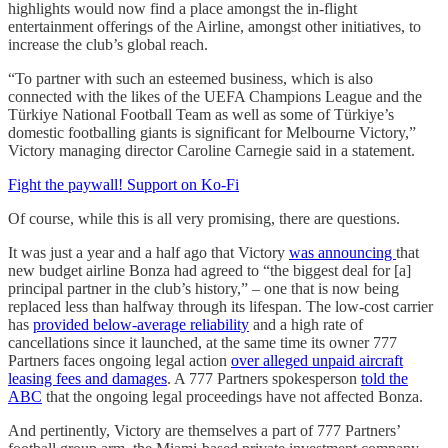
highlights would now find a place amongst the in-flight
entertainment offerings of the Airline, amongst other initiatives, to
increase the club’s global reach.
“To partner with such an esteemed business, which is also
connected with the likes of the UEFA Champions League and the
Türkiye National Football Team as well as some of Türkiye’s
domestic footballing giants is significant for Melbourne Victory,”
Victory managing director Caroline Carnegie said in a statement.
Fight the paywall! Support on Ko-Fi
Of course, while this is all very promising, there are questions.
It was just a year and a half ago that Victory
was announcing
that
new budget airline Bonza had agreed to “the biggest deal for [a]
principal partner in the club’s history,” – one that is now being
replaced less than halfway through its lifespan. The low-cost carrier
has
provided below-average reliability
and a high rate of
cancellations since it launched, at the same time its owner 777
Partners faces ongoing legal action
over alleged unpaid aircraft
leasing fees and damages
. A 777 Partners spokesperson
told the
ABC
that the ongoing legal proceedings have not affected Bonza.
And pertinently, Victory are themselves a part of 777 Partners’