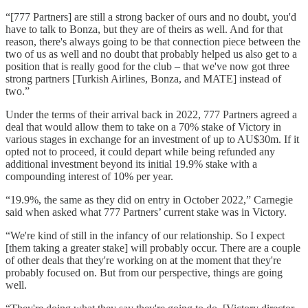
“[777 Partners] are still a strong backer of ours and no doubt, you'd
have to talk to Bonza, but they are of theirs as well. And for that
reason, there's always going to be that connection piece between the
two of us as well and no doubt that probably helped us also get to a
position that is really good for the club – that we've now got three
strong partners [Turkish Airlines, Bonza, and MATE] instead of
two.”
Under the terms of their arrival back in 2022, 777 Partners agreed a
deal that would allow them to take on a 70% stake of Victory in
various stages in exchange for an investment of up to AU$30m. If it
opted not to proceed, it could depart while being refunded any
additional investment beyond its initial 19.9% stake with a
compounding interest of 10% per year.
“19.9%, the same as they did on entry in October 2022,” Carnegie
said when asked what 777 Partners’ current stake was in Victory.
“We're kind of still in the infancy of our relationship. So I expect
[them taking a greater stake] will probably occur. There are a couple
of other deals that they're working on at the moment that they're
probably focused on. But from our perspective, things are going
well.