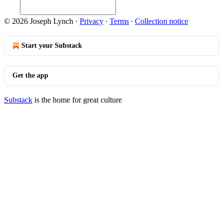
© 2026 Joseph Lynch
·
Privacy
∙
Terms
∙
Collection notice
Start your Substack
Get the app
Substack
is the home for great culture