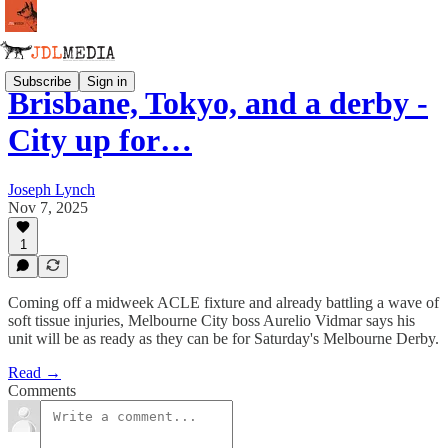
Subscribe
Sign in
Brisbane, Tokyo, and a derby -
City up for…
Joseph Lynch
Nov 7, 2025
1
Coming off a midweek ACLE fixture and already battling a wave of
soft tissue injuries, Melbourne City boss Aurelio Vidmar says his
unit will be as ready as they can be for Saturday's Melbourne Derby.
Read →
Comments