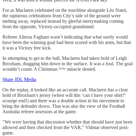
For as Maclaren celebrated on the touchline alongside Léo Natel,
the rapturous celebrations from City’s side of the ground were
melting away, replaced instead by gleeful merrymaking coming
from the opposite, Victory-occupied grandstand.
Referee Alireza Faghani wasn’t indicating that what surely would
have been the winning goal had been scored with his arms, but that
it was a Victory free kick.
In attempting to get to the ball, Maclaren had taken hold of Leigh
Broxham, dragging him down to the surface. It was a foul. The goal
wouldn’t count. A Christmas ᴰᵉʳᵇʸ miracle denied.
Share JDL Media
On the replay, it looked like an accurate call. Maclaren has a clear
hold of Broxham’s jersey (when will this ‘can I have your shirt?’
scourge end!) and there was a double action in his movement to
bring the defender down. That was also the view of the Football
Australia referee assessors at the game.
"We were having that discussion whether that should have just been
allowed and then checked from the VAR,” Vidmar observed post-
game.