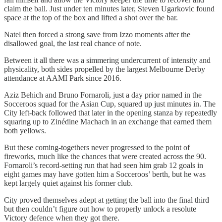
claim the ball. Just under ten minutes later, Steven Ugarkovic found
space at the top of the box and lifted a shot over the bar.
Natel then forced a strong save from Izzo moments after the
disallowed goal, the last real chance of note.
Between it all there was a simmering undercurrent of intensity and
physicality, both sides propelled by the largest Melbourne Derby
attendance at AAMI Park since 2016.
Aziz Behich and Bruno Fornaroli, just a day prior named in the
Socceroos squad for the Asian Cup, squared up just minutes in. The
City left-back followed that later in the opening stanza by repeatedly
squaring up to Zinédine Machach in an exchange that earned them
both yellows.
But these coming-togethers never progressed to the point of
fireworks, much like the chances that were created across the 90.
Fornaroli’s record-setting run that had seen him grab 12 goals in
eight games may have gotten him a Socceroos’ berth, but he was
kept largely quiet against his former club.
City proved themselves adept at getting the ball into the final third
but then couldn’t figure out how to properly unlock a resolute
Victory defence when they got there.