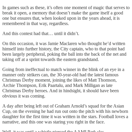
In games such as these, it’s often one moment of magic that serves to
break it open, a memory that doesn’t make the game itself a good
one but ensures that, when looked upon in the years ahead, it is
remembered in that way, regardless.
And this contest had that… until it didn’t.
On this occasion, it was Jamie Maclaren who thought he’d written
himself into further history, the City captain, who to that point had
been largely peripheral, poking the ball into the back of the net and
taking off at a sprint towards the eastern grandstand.
Going from ineffectual to match winner in the blink of an eye in a
manner only strikers can, the 30-year-old had the latest famous
Christmas Derby moment, joining the likes of Matt Thomson,
Archie Thompson, Erik Paartalu, and Mark Milligan as late
Christmas Derby heroes. And in hindsight, it should have been
obvious it was coming.
A day after being left out of Graham Arnold’s squad for the Asian
Cup, on the evening he had run out onto the pitch with his newborn
daughter for the first time it was written in the stars. Football loves a
narrative, and this one was staring you right in the face.
Well, it was until a whistle pierced the AAMI Park sky.