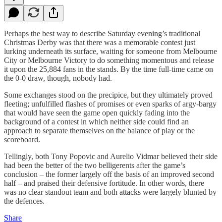
Perhaps the best way to describe Saturday evening’s traditional
Christmas Derby was that there was a memorable contest just
lurking underneath its surface, waiting for someone from Melbourne
City or Melbourne Victory to do something momentous and release
it upon the 25,884 fans in the stands. By the time full-time came on
the 0-0 draw, though, nobody had.
Some exchanges stood on the precipice, but they ultimately proved
fleeting; unfulfilled flashes of promises or even sparks of argy-bargy
that would have seen the game open quickly fading into the
background of a contest in which neither side could find an
approach to separate themselves on the balance of play or the
scoreboard.
Tellingly, both Tony Popovic and Aurelio Vidmar believed their side
had been the better of the two belligerents after the game’s
conclusion – the former largely off the basis of an improved second
half – and praised their defensive fortitude. In other words, there
was no clear standout team and both attacks were largely blunted by
the defences.
Share