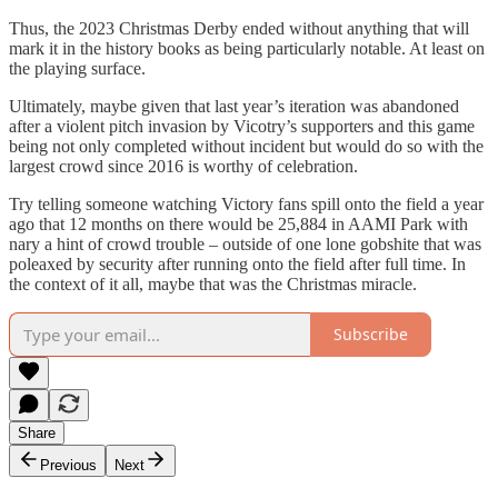
Thus, the 2023 Christmas Derby ended without anything that will
mark it in the history books as being particularly notable. At least on
the playing surface.
Ultimately, maybe given that last year’s iteration was abandoned
after a violent pitch invasion by Vicotry’s supporters and this game
being not only completed without incident but would do so with the
largest crowd since 2016 is worthy of celebration.
Try telling someone watching Victory fans spill onto the field a year
ago that 12 months on there would be 25,884 in AAMI Park with
nary a hint of crowd trouble – outside of one lone gobshite that was
poleaxed by security after running onto the field after full time. In
the context of it all, maybe that was the Christmas miracle.
Subscribe
Share
Previous
Next