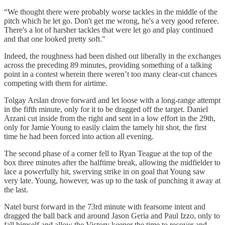
“We thought there were probably worse tackles in the middle of the
pitch which he let go. Don't get me wrong, he's a very good referee.
There's a lot of harsher tackles that were let go and play continued
and that one looked pretty soft."
Indeed, the roughness had been dished out liberally in the exchanges
across the preceding 89 minutes, providing something of a talking
point in a contest wherein there weren’t too many clear-cut chances
competing with them for airtime.
Tolgay Arslan drove forward and let loose with a long-range attempt
in the fifth minute, only for it to be dragged off the target. Daniel
Arzani cut inside from the right and sent in a low effort in the 29th,
only for Jamie Young to easily claim the tamely hit shot, the first
time he had been forced into action all evening.
The second phase of a corner fell to Ryan Teague at the top of the
box three minutes after the halftime break, allowing the midfielder to
lace a powerfully hit, swerving strike in on goal that Young saw
very late. Young, however, was up to the task of punching it away at
the last.
Natel burst forward in the 73rd minute with fearsome intent and
dragged the ball back and around Jason Geria and Paul Izzo, only to
fall himself and allow the Victory keeper the time to recover and