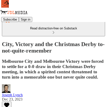
Subscribe
Sign in
Read distraction-free on Substack
City, Victory and the Christmas Derby to-
not-quite-remember
Melbourne City and Melbourne Victory were forced
to settle for a 0-0 draw in their Christmas Derby
meeting, in which a spirited contest threatened to
turn into a memorable one but never quite could.
Joseph Lynch
Dec 23, 2023