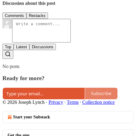
Discussion about this post
Comments
Restacks
Top
Latest
Discussions
No posts
Ready for more?
Subscribe
© 2026 Joseph Lynch
·
Privacy
∙
Terms
∙
Collection notice
Start your Substack
Get the app