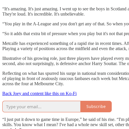
“It's amazing. It's just amazing. I went up to see the boys in Scotland
They're loud. It's incredible. It's unbelievable.
“You play in the A-League and you don't get any of that. So when you
“So it adds that extra bit of pressure when you play but it's not that pr
Metcalfe has experienced something of a rapid rise in recent times. A
Playing a variety of positions across the midfield and even the attack
Illustrative of his growing role, just three players have played every
second, also not surprisingly, is defensive anchor Harry Souttar. The 
Reflecting on what has spurred his surge in national team consideration
of playing in front of zealously raucous fanbases each week but Metca
across the four at Melbourne City.
Back Joey and content like this on Ko-Fi
Subscribe
“I just put it down to game time in Europe,” he said of his rise. “I'm pl
skills. You know what I mean? I've had a whole new skill set, other than