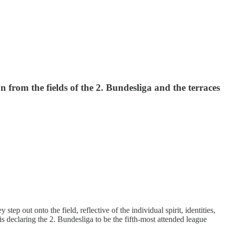
 from the fields of the 2. Bundesliga and the terraces
ep out onto the field, reflective of the individual spirit, identities,
is declaring the 2. Bundesliga to be the fifth-most attended league