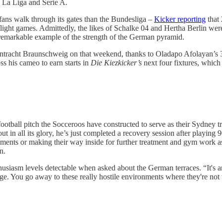
e, La Liga and Serie A.
e fans walk through its gates than the Bundesliga –
Kicker reporting
that 
light games. Admittedly, the likes of Schalke 04 and Hertha Berlin wer
remarkable example of the strength of the German pyramid.
 Eintracht Braunschweig on that weekend, thanks to Oladapo Afolayan’s 
s his cameo to earn starts in
Die Kiezkicker’s
next four fixtures, which
football pitch the Socceroos have constructed to serve as their Sydney
n all its glory, he’s just completed a recovery session after playing 9
rements or making their way inside for further treatment and gym work as
n.
thusiasm levels detectable when asked about the German terraces. “It's
e. You go away to these really hostile environments where they're not ver