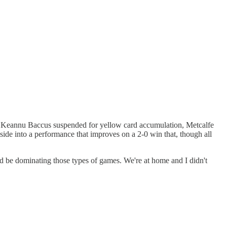
and Keannu Baccus suspended for yellow card accumulation, Metcalfe
is side into a performance that improves on a 2-0 win that, though all
hould be dominating those types of games. We're at home and I didn't