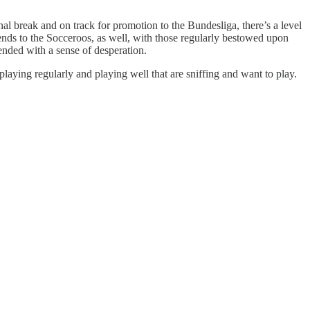
onal break and on track for promotion to the Bundesliga, there’s a level
tends to the Socceroos, as well, with those regularly bestowed upon
fended with a sense of desperation.
 playing regularly and playing well that are sniffing and want to play.