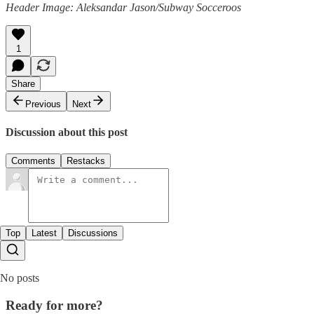
Header Image: Aleksandar Jason/Subway Socceroos
1
Share
Previous
Next
Discussion about this post
Comments
Restacks
Top
Latest
Discussions
No posts
Ready for more?