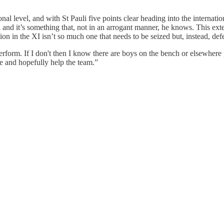
onal level, and with St Pauli five points clear heading into the internati
el and it’s something that, not in an arrogant manner, he knows. This ex
on in the XI isn’t so much one that needs to be seized but, instead, de
 perform. If I don't then I know there are boys on the bench or elsewhere
ie and hopefully help the team.”