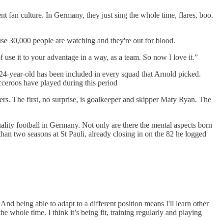
nt fan culture. In Germany, they just sing the whole time, flares, boo.
use 30,000 people are watching and they're out for blood.
 of use it to your advantage in a way, as a team. So now I love it.”
 24-year-old has been included in every squad that Arnold picked.
occeroos have played during this period
ers. The first, no surprise, is goalkeeper and skipper Maty Ryan. The
uality football in Germany. Not only are there the mental aspects born
han two seasons at St Pauli, already closing in on the 82 he logged
 And being able to adapt to a different position means I'll learn other
he whole time. I think it’s being fit, training regularly and playing