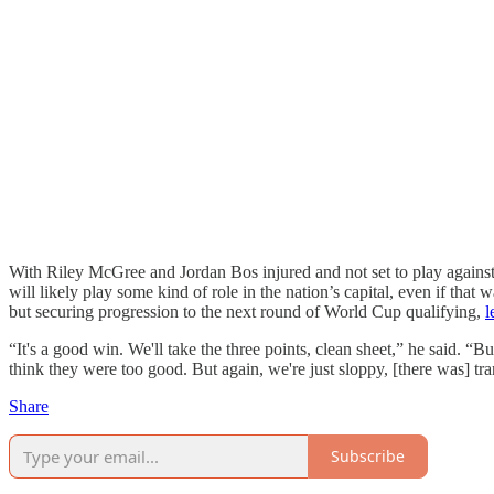
With Riley McGree and Jordan Bos injured and not set to play agains
will likely play some kind of role in the nation’s capital, even if that 
but securing progression to the next round of World Cup qualifying,
l
“It's a good win. We'll take the three points, clean sheet,” he said. “B
think they were too good. But again, we're just sloppy, [there was] tran
Share
Subscribe