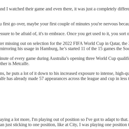
 and I watched their game and even there, it was just a completely differe
 first go over, maybe your first couple of minutes you're nervous beca
essure to be afraid of, it's to embrace. Once you get used to it, you sort
fter missing out on selection for the 2022 FIFA World Cup in Qatar, the
, mirroring his usage in Hamburg, he’s started 11 of the 15 games the S
 minute of every game during Australia’s opening three World Cup qualifi
other is Metcalfe.
s, he puts a lot of it down to his increased exposure to intense, high-q
lfe has already made 57 appearances across the league and cup in less t
aying a lot more, I'm playing out of position so I've got to adapt to that.
 just sticking to one position, like at City, I was playing one position t