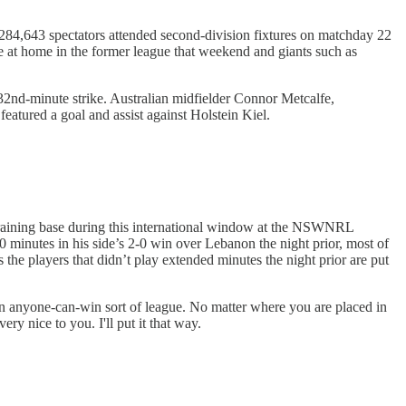
284,643 spectators attended second-division fixtures on matchday 22
e at home in the former league that weekend and giants such as
32nd-minute strike. Australian midfielder Connor Metcalfe,
 featured a goal and assist against Holstein Kiel.
 training base during this international window at the NSWNRL
0 minutes in his side’s 2-0 win over Lebanon the night prior, most of
 the players that didn’t play extended minutes the night prior are put
 an anyone-can-win sort of league. No matter where you are placed in
y nice to you. I'll put it that way.