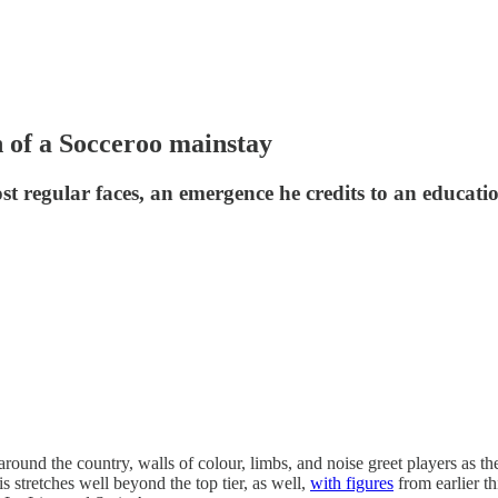
 of a Socceroo mainstay
 regular faces, an emergence he credits to an education
nd the country, walls of colour, limbs, and noise greet players as they st
s stretches well beyond the top tier, as well,
with figures
from earlier th