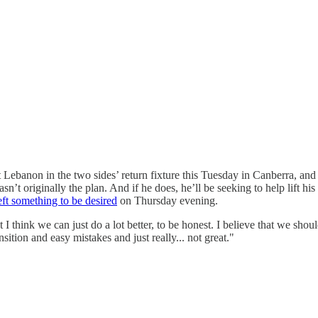
t Lebanon in the two sides’ return fixture this Tuesday in Canberra, 
wasn’t originally the plan. And if he does, he’ll be seeking to help lift h
eft something to be desired
on Thursday evening.
ut I think we can just do a lot better, to be honest. I believe that we s
sition and easy mistakes and just really... not great."