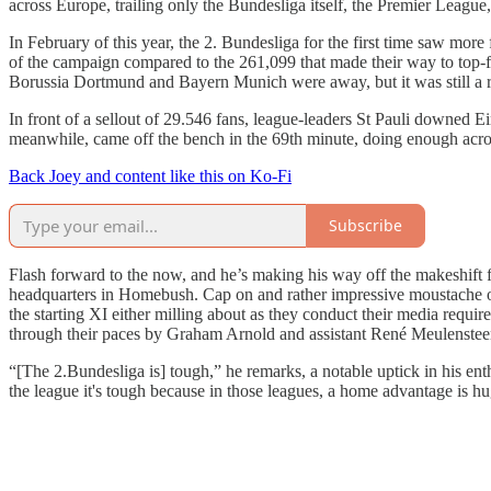
across Europe, trailing only the Bundesliga itself, the Premier Leagu
In February of this year, the 2. Bundesliga for the first time saw mor
of the campaign compared to the 261,099 that made their way to top-f
Borussia Dortmund and Bayern Munich were away, but it was still a 
In front of a sellout of 29.546 fans, league-leaders St Pauli downed
meanwhile, came off the bench in the 69th minute, doing enough acros
Back Joey and content like this on Ko-Fi
Subscribe
Flash forward to the now, and he’s making his way off the makeshift 
headquarters in Homebush. Cap on and rather impressive moustache out i
the starting XI either milling about as they conduct their media requi
through their paces by Graham Arnold and assistant René Meulenstee
“[The 2.Bundesliga is] tough,” he remarks, a notable uptick in his en
the league it's tough because in those leagues, a home advantage is hug