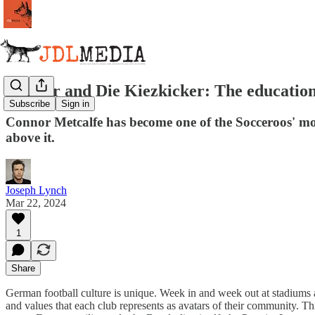
Connor and Die Kiezkicker: The education
Subscribe
Sign in
Connor Metcalfe has become one of the Socceroos' most
above it.
Joseph Lynch
Mar 22, 2024
1
Share
German football culture is unique. Week in and week out at stadiums arou
and values that each club represents as avatars of their community. Thi