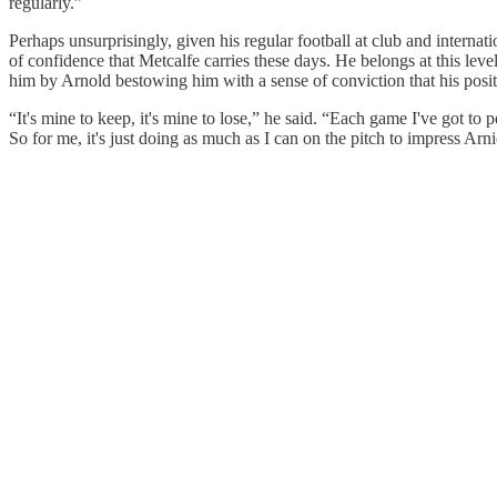
regularly.”
Perhaps unsurprisingly, given his regular football at club and internati
of confidence that Metcalfe carries these days. He belongs at this lev
him by Arnold bestowing him with a sense of conviction that his positi
“It's mine to keep, it's mine to lose,” he said. “Each game I've got to
So for me, it's just doing as much as I can on the pitch to impress Arn