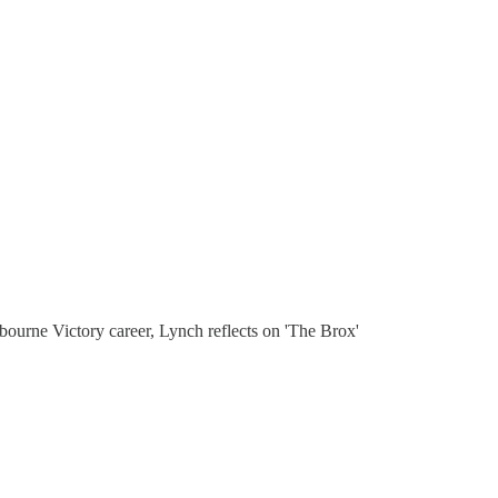
ourne Victory career, Lynch reflects on 'The Brox'