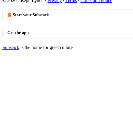
© 2026 Joseph Lynch
·
Privacy
∙
Terms
∙
Collection notice
Start your Substack
Get the app
Substack
is the home for great culture