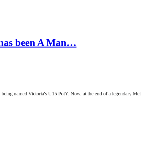
h has been A Man…
being named Victoria's U15 PotY. Now, at the end of a legendary Melb