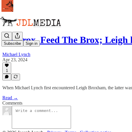
DJ Brox, Feed The Brox; Leig
Subscribe
Sign in
Michael Lynch
Apr 23, 2024
1
When Michael Lynch first encountered Leigh Broxham, the latter was 
Read →
Comments