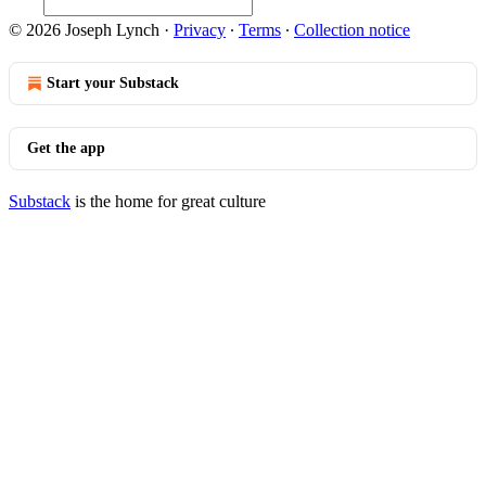
© 2026 Joseph Lynch
·
Privacy
∙
Terms
∙
Collection notice
Start your Substack
Get the app
Substack
is the home for great culture