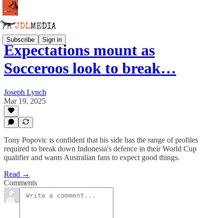
Subscribe
Sign in
Expectations mount as
Socceroos look to break…
Joseph Lynch
Mar 19, 2025
Tony Popovic is confident that his side has the range of profiles
required to break down Indonesia's defence in their World Cup
qualifier and wants Australian fans to expect good things.
Read →
Comments