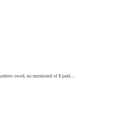
 numbers owed, no mentioned of $ paid....