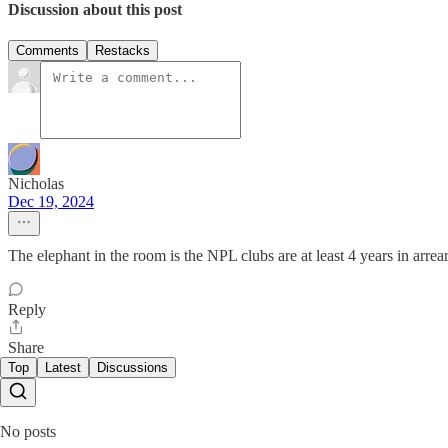
Discussion about this post
Comments
Restacks
Nicholas
Dec 19, 2024
The elephant in the room is the NPL clubs are at least 4 years in arr
Reply
Share
Top
Latest
Discussions
No posts