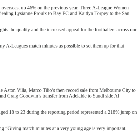
ed overseas, up 46% on the previous year. Three A-League Women
 dealing Lysianne Proulx to Bay FC and Kaitlyn Torpey to the San
 the quality and the increased appeal for the footballers across our
any A-Leagues match minutes as possible to set them up for that
 Aston Villa, Marco Tilio’s then-record sale from Melbourne City to
, and Craig Goodwin’s transfer from Adelaide to Saudi side Al
 aged 18 to 23 during the reporting period represented a 218% jump on
ying “Giving match minutes at a very young age is very important.