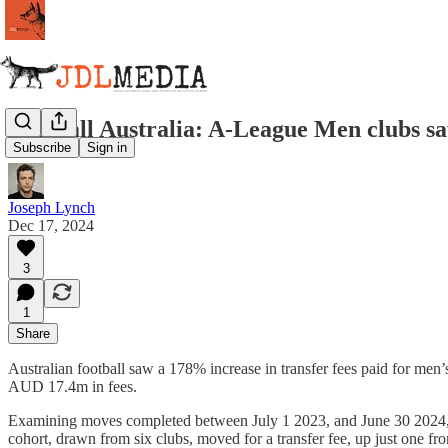
Football Australia: A-League Men clubs sa
Subscribe
Sign in
Joseph Lynch
Dec 17, 2024
3
1
Share
Australian football saw a 178% increase in transfer fees paid for men
AUD 17.4m in fees.
Examining moves completed between July 1 2023, and June 30 2024, FA
cohort, drawn from six clubs, moved for a transfer fee, up just one fro