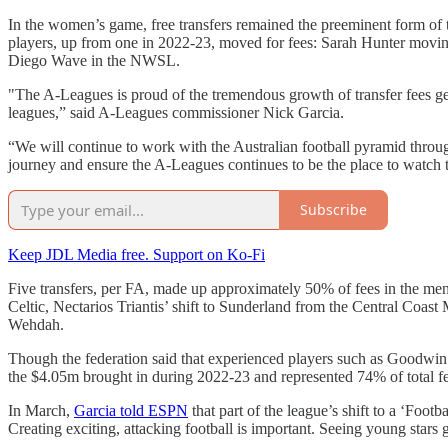
In the women’s game, free transfers remained the preeminent form 
players, up from one in 2022-23, moved for fees: Sarah Hunter movin
Diego Wave in the NWSL.
"The A-Leagues is proud of the tremendous growth of transfer fees g
leagues,” said A-Leagues commissioner Nick Garcia.
“We will continue to work with the Australian football pyramid throu
journey and ensure the A-Leagues continues to be the place to watch t
Subscribe
Keep JDL Media free. Support on Ko-Fi
Five transfers, per FA, made up approximately 50% of fees in the me
Celtic, Nectarios Triantis’ shift to Sunderland from the Central Coas
Wehdah.
Though the federation said that experienced players such as Goodwin 
the $4.05m brought in during 2022-23 and represented 74% of total fe
In March,
Garcia told ESPN
that part of the league’s shift to a ‘Foo
Creating exciting, attacking football is important. Seeing young stars 