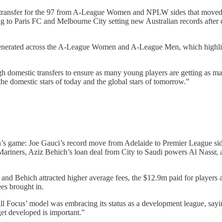
of transfer for the 97 from A-League Women and NPLW sides that mov
g to Paris FC and Melbourne City setting new Australian records after
enerated across the A-League Women and A-League Men, which highlights
gh domestic transfers to ensure as many young players are getting as m
he domestic stars of today and the global stars of tomorrow.”
n’s game: Joe Gauci’s record move from Adelaide to Premier League side
t Mariners, Aziz Behich’s loan deal from City to Saudi powers Al Nassr
and Behich attracted higher average fees, the $12.9m paid for players
es brought in.
tball Focus’ model was embracing its status as a development league, sa
get developed is important.”