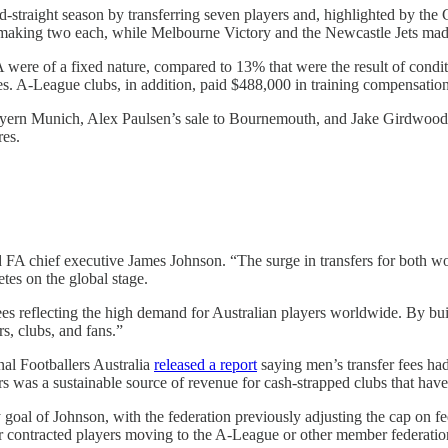
nd-straight season by transferring seven players and, highlighted by the 
 making two each, while Melbourne Victory and the Newcastle Jets mad
 were of a fixed nature, compared to 13% that were the result of condi
ves. A-League clubs, in addition, paid $488,000 in training compensati
 Bayern Munich, Alex Paulsen’s sale to Bournemouth, and Jake Girdwood
res.
d FA chief executive James Johnson. “The surge in transfers for both w
tes on the global stage.
es reflecting the high demand for Australian players worldwide. By buildi
rs, clubs, and fans.”
nal Footballers Australia
released a report
saying men’s transfer fees ha
yers was a sustainable source of revenue for cash-strapped clubs that ha
oal of Johnson, with the federation previously adjusting the cap on fee
or contracted players moving to the A-League or other member federatio