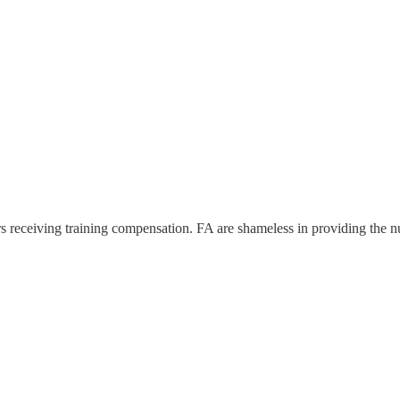
ears receiving training compensation. FA are shameless in providing the