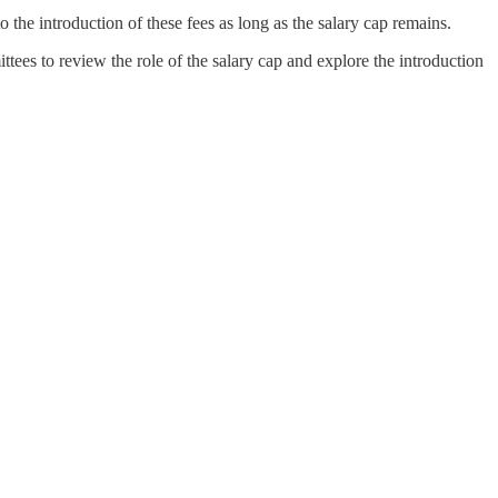
 the introduction of these fees as long as the salary cap remains.
ees to review the role of the salary cap and explore the introduction