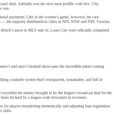
Gauci deal, Adelaide was the next most prolific with five. City,
e one.
tional payments. Like in the women’s game, however, the vast
on — the majority distributed to clubs in NPL NSW and NPL Victoria.
-Reich’s move to MLS side St. Louis City were officially completed
omen’s and men’s football showcases the incredible talent coming
ng a transfer system that’s transparent, sustainable, and full of
d exceeded the money brought in by the league's broadcast deal for the
ve been hit hard by a league-wide downturn in revenues.
s for players transferring domestically and adjusting loan regulations
n clubs.