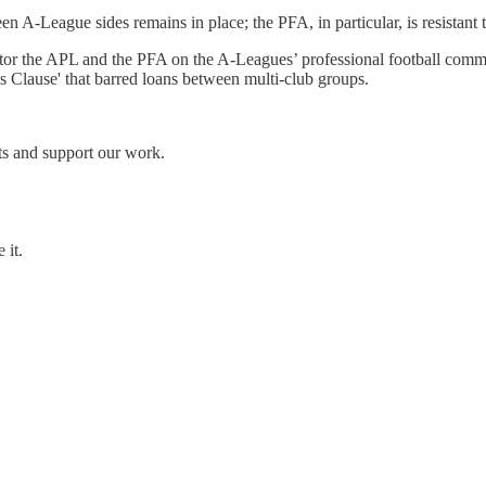
A-League sides remains in place; the PFA, in particular, is resistant to
or the APL and the PFA on the A-Leagues’ professional football committ
es Clause' that barred loans between multi-club groups.
ts and support our work.
 it.