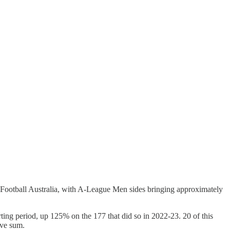
om Football Australia, with A-League Men sides bringing approximately
ng period, up 125% on the 177 that did so in 2022-23. 20 of this
ive sum.