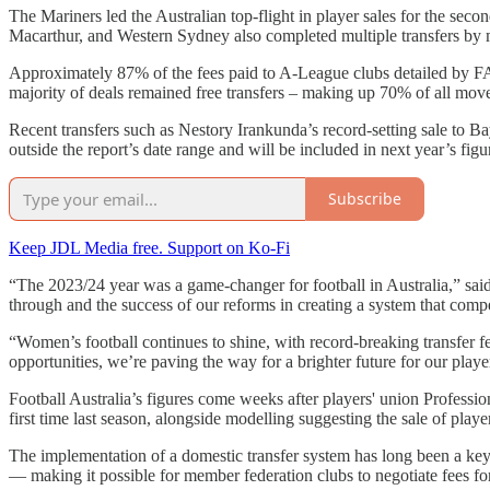
The Mariners led the Australian top-flight in player sales for the seco
Macarthur, and Western Sydney also completed multiple transfers by
Approximately 87% of the fees paid to A-League clubs detailed by FA
majority of deals remained free transfers – making up 70% of all mo
Recent transfers such as Nestory Irankunda’s record-setting sale to
outside the report’s date range and will be included in next year’s figu
Subscribe
Keep JDL Media free. Support on Ko-Fi
“The 2023/24 year was a game-changer for football in Australia,” sai
through and the success of our reforms in creating a system that compe
“Women’s football continues to shine, with record-breaking transfer fe
opportunities, we’re paving the way for a brighter future for our playe
Football Australia’s figures come weeks after players' union Professio
first time last season, alongside modelling suggesting the sale of pla
The implementation of a domestic transfer system has long been a key g
— making it possible for member federation clubs to negotiate fees f