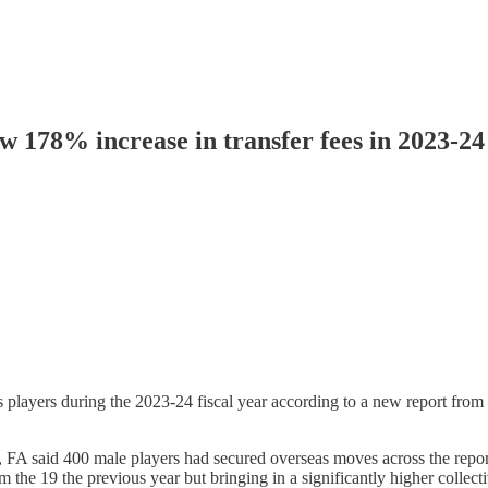
w 178% increase in transfer fees in 2023-24
’s players during the 2023-24 fiscal year according to a new report fr
 said 400 male players had secured overseas moves across the reporti
m the 19 the previous year but bringing in a significantly higher collect