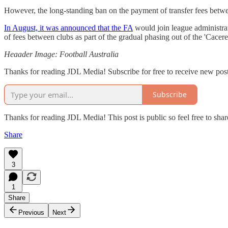
However, the long-standing ban on the payment of transfer fees between 
In August, it was announced that the FA
would join league administrat
of fees between clubs as part of the gradual phasing out of the 'Cacer
Heaader Image: Football Australia
Thanks for reading JDL Media! Subscribe for free to receive new pos
Subscribe
Thanks for reading JDL Media! This post is public so feel free to share
Share
3
1
Share
Previous
Next