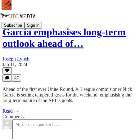
Subscribe
Sign in
Garcia emphasises long-term
outlook ahead of…
Joseph Lynch
Jan 11, 2024
Ahead of the first ever Unite Round, A-League commisioner Nick
Garcia is setting tempered goals for the weekend, emphasising the
long-term nature of the APL's goals.
Read →
Comments