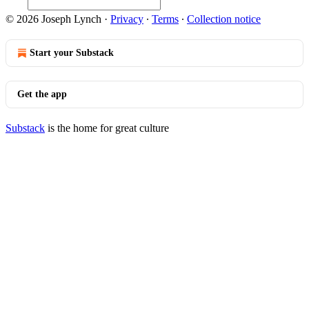
© 2026 Joseph Lynch
·
Privacy
∙
Terms
∙
Collection notice
Start your Substack
Get the app
Substack
is the home for great culture