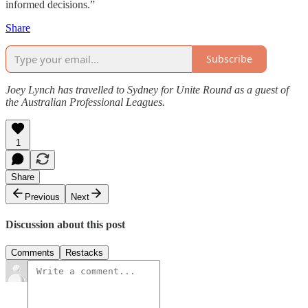
informed decisions.”
Share
Subscribe
Joey Lynch has travelled to Sydney for Unite Round as a guest of
the Australian Professional Leagues.
1
Share
Previous
Next
Discussion about this post
Comments
Restacks