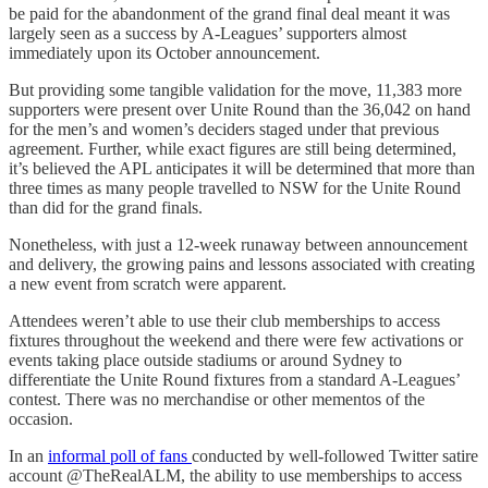
be paid for the abandonment of the grand final deal meant it was
largely seen as a success by A-Leagues’ supporters almost
immediately upon its October announcement.
But providing some tangible validation for the move, 11,383 more
supporters were present over Unite Round than the 36,042 on hand
for the men’s and women’s deciders staged under that previous
agreement. Further, while exact figures are still being determined,
it’s believed the APL anticipates it will be determined that more than
three times as many people travelled to NSW for the Unite Round
than did for the grand finals.
Nonetheless, with just a 12-week runaway between announcement
and delivery, the growing pains and lessons associated with creating
a new event from scratch were apparent.
Attendees weren’t able to use their club memberships to access
fixtures throughout the weekend and there were few activations or
events taking place outside stadiums or around Sydney to
differentiate the Unite Round fixtures from a standard A-Leagues’
contest. There was no merchandise or other mementos of the
occasion.
In an
informal poll of fans
conducted by well-followed Twitter satire
account @TheRealALM, the ability to use memberships to access