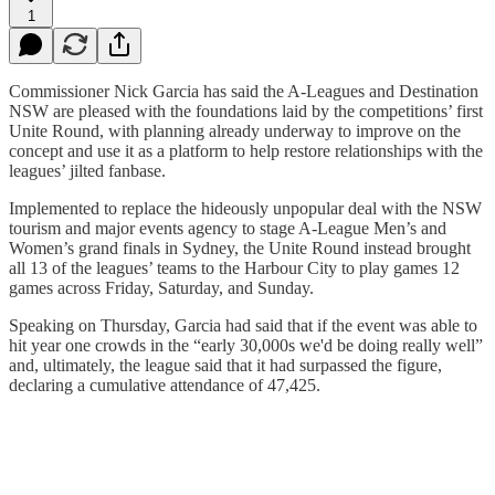
1
Commissioner Nick Garcia has said the A-Leagues and Destination
NSW are pleased with the foundations laid by the competitions’ first
Unite Round, with planning already underway to improve on the
concept and use it as a platform to help restore relationships with the
leagues’ jilted fanbase.
Implemented to replace the hideously unpopular deal with the NSW
tourism and major events agency to stage A-League Men’s and
Women’s grand finals in Sydney, the Unite Round instead brought
all 13 of the leagues’ teams to the Harbour City to play games 12
games across Friday, Saturday, and Sunday.
Speaking on Thursday, Garcia had said that if the event was able to
hit year one crowds in the “early 30,000s we'd be doing really well”
and, ultimately, the league said that it had surpassed the figure,
declaring a cumulative attendance of 47,425.