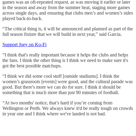
games was an oft-repeated request, as was moving it earlier or later
in the season and away from the summer heat, staging more games
across single days, and ensuring that clubs men’s and women’s sides
played back-to-back.
“The critical thing is, it will be announced and planned as part of the
full season fixture that we will build in next year,” said Garcia.
Support Joey on Ko-Fi
“I think that's really important because it helps the clubs and helps
the fans. I think the other thing is I think we need to make sure it's
got the best possible matchups.
“I think we did some cool stuff [outside stadiums]. I think the
women’s grassroots [events] were good, and the cultural parade was
good. But there's more we can do for sure. I think it should be
something that is much more than just 90 minutes of football.
“At two months' notice, that’s hard if you’re coming from
Wellington or Perth. We always knew it'd be really tough on crowds
in year one and I think where we've landed is not bad.