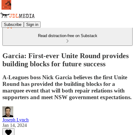
Subscribe
Sign in
Read distraction-free on Substack
Garcia: First-ever Unite Round provides
building blocks for future success
A-Leagues boss Nick Garcia believes the first Unite
Round has provided the building blocks for a
marquee event that will both repair relations with
supporters and meet NSW government expectations.
Joseph Lynch
Jan 14, 2024