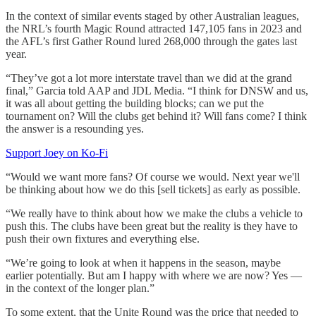
In the context of similar events staged by other Australian leagues,
the NRL’s fourth Magic Round attracted 147,105 fans in 2023 and
the AFL’s first Gather Round lured 268,000 through the gates last
year.
“They’ve got a lot more interstate travel than we did at the grand
final,” Garcia told AAP and JDL Media. “I think for DNSW and us,
it was all about getting the building blocks; can we put the
tournament on? Will the clubs get behind it? Will fans come? I think
the answer is a resounding yes.
Support Joey on Ko-Fi
“Would we want more fans? Of course we would. Next year we'll
be thinking about how we do this [sell tickets] as early as possible.
“We really have to think about how we make the clubs a vehicle to
push this. The clubs have been great but the reality is they have to
push their own fixtures and everything else.
“We’re going to look at when it happens in the season, maybe
earlier potentially. But am I happy with where we are now? Yes —
in the context of the longer plan.”
To some extent, that the Unite Round was the price that needed to