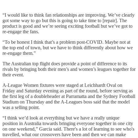
“I would like to think fan relationships are improving. We’ve clearly
got some way to go but this is going to take time to [repair]. The
product is good and we’re seeing exciting football but we’ve got to
re-engage the fans.
“To be honest I think that’s a problem post-COVID. Maybe not at
the top end of town, but we have to think differently about how we
re-engage them.”
The Australian top flight does provide a point of difference to its
rivals by bringing both their men’s and women’s leagues together for
their event.
A-League Women fixtures were staged at Leichhardt Oval on
Friday and Saturday evening as part of the round, before serving as
the first leg of a doubleheader at Parramatta and the Sydney Football
Stadium on Thursday and the A-Leagues boss said that the model
was a selling point.
“I think we’d look at everything but we have a really unique
position in Australia towards bringing everyone together in one city
on one weekend,” Garcia said. There's a lot of learning to see who's
travelled, what our crossovers have been and then we can make