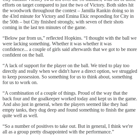
efforts on target compared to just the two of Victory. Both sides hit
the woodwork throughout the contest – Jamilla Rankin doing so in
the 43rd minute for Victory and Emina Ekic responding for City in
the 50th – but City finished strongly, with seven of their shots
coming in the last ten minutes of the game.
“Below par from us,” reflected Hopkins. “I thought with the ball we
were lacking something. Whether it was whether it was
confidence... a couple of girls said afterwards that we got to be more
confident on the ball.
“A lack of support for the player on the ball. We tried to play too
directly and really when we didn't have a direct option, we struggled
to keep possession. So something for us to think about, something
for us to work on.
“A combination of a couple of things. Proud of the way that the
back four and the goalkeeper worked today and kept us in the game.
And also just in general, when the players seemed like they had
empty tanks, they dug deep and found something to finish the game
quite well as well.
“So a number of positives to take out. But in general, I think we're
all as a group pretty disappointed with the performance.”