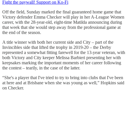
Fight the paywall! Support on Ko-Fi
Off the field, Sunday marked the final guaranteed home game that
Victory defender Emma Checker will play in her A-League Women
career, with the 28-year-old, eight-time Matilda announcing during
that week that she would step away from the professional game at
the end of the season.
A title winner with both her current side and City – part of the
Invincibles side that lifted the trophy in 2019-20 – the Derby
represented a somewhat fitting farewell for the 13-year veteran, with
both Victory and City keeper Melissa Barbieri presenting her with
keepsakes marking the important moments of her career following
the contest – tearily, in the case of the latter.
“She's a player that I've tried to try to bring into clubs that I've been
at here and at Brisbane when she was young as well,” Hopkins said
on Checker.