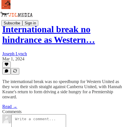
Subscribe
Sign in
International break no
hindrance as Western…
Joseph Lynch
Mar 1, 2024
The international break was no speedbump for Western United as
they won their sixth straight against Canberra United, with Hannah
Keane's return to form driving a side hungry for a Premiership
onward.
Read →
Comments