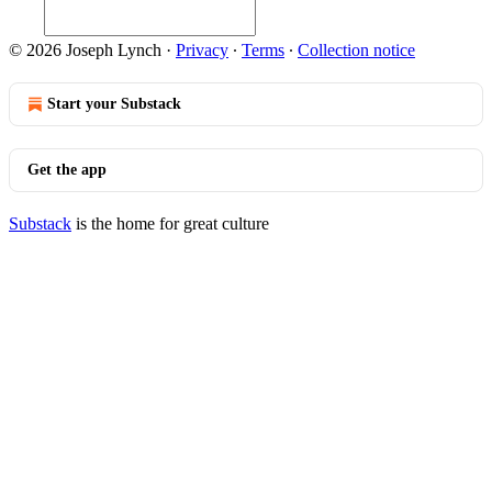
© 2026 Joseph Lynch
·
Privacy
∙
Terms
∙
Collection notice
Start your Substack
Get the app
Substack
is the home for great culture