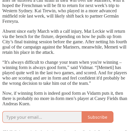
after he suffered a calf strain in their win over the Mariners, with it
hoped the Frenchman will be fit to return for next week’s trip to
Western Sydney. Kai Trewin, who played in a more advanced
midfield role last week, will likely shift back to partner Germán
Ferreyra.
Absent since early March with a calf injury, Mat Leckie will return
via the bench for the fixture, depending on how he pulls up from
City’s final training session before the game. After netting his fourth
goal of the campaign against the Mariners, meanwhile, Memeti will
retain his place in the attack.
“It's always difficult to change your team when you're winning –
winning form is always good form,” said Vidmar. “[Memeti] has
played quite well in the last two games, and scored. And for players
who are scoring and are in form and feel confident it'd probably be
the wrong decision to take him out of the team.”
Now, if winning form is indeed good form as Vidarm puts it, then
there is probably no more in-form men’s player at Casey Fields than
Andreas Kuen.
Subscribe