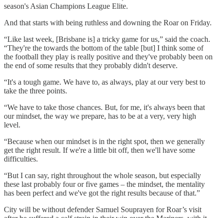
season's Asian Champions League Elite.
And that starts with being ruthless and downing the Roar on Friday.
“Like last week, [Brisbane is] a tricky game for us,” said the coach.
“They're the towards the bottom of the table [but] I think some of
the football they play is really positive and they've probably been on
the end of some results that they probably didn't deserve.
“It's a tough game. We have to, as always, play at our very best to
take the three points.
“We have to take those chances. But, for me, it's always been that
our mindset, the way we prepare, has to be at a very, very high
level.
“Because when our mindset is in the right spot, then we generally
get the right result. If we're a little bit off, then we'll have some
difficulties.
“But I can say, right throughout the whole season, but especially
these last probably four or five games – the mindset, the mentality
has been perfect and we've got the right results because of that.”
City will be without defender Samuel Souprayen for Roar’s visit