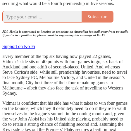
securing what would be a fourth premiership in five seasons.
Subscribe
JDL Media is committed to keeping its reporting on Australian football away from paywalls.
If you’re in a position to, please consider supporting this coverage at Ko-Fi.
Support on Ko-Fi
Every member of the top six having now played 22 games,
Vidmar’s side sits on 40 points with four games to go, six back of
Auckland and one adrift of second-placed United. And whereas
Steve Corica’s side, while still premiership favourites, need to travel
to face Sydney FC, Melbourne Victory, and United in the season’s
final month, City host three of their four remaining games in
Melbourne – albeit they also face the task of travelling to Western
Sydney.
Vidmar is confident that his side has what it takes to win four games
on the bounce, which they’ll definitely need to do if they're to vault
themselves to the league’s summit in the coming month and, given
the way John Aloisi has his United side playing, probably need to
do to retain a strong chance of finishing second and, assuming the
Kiwi side takes out the Premiers’ Plate, secures a berth in next