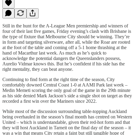
Still in the hunt for the A-League Men premiership and winners of
four of their last five games, Friday evening’s clash with Brisbane is
the type of fixture that Melbourne City should be winning. They’re
in form and targeting silverware, after all, while the Roar are rooted
at the foot of the table and coming off a 5-1 home thrashing at the
hand of Macarthur last week. As much as he’s quick to
acknowledge the potential dangers the Queenslanders possess,
Aurelio Vidmar knows this. But he’s confident if his side has the
right mentality, they can beat anyone.
Continuing to find form at the right time of the season, City
comfortably downed Central Coast 1-0 at AAMI Park last week –
Medin Memeti scoring the only goal of the game in the 29th minute
as his side denied Mark Jackson’s side a single shot on target as they
recorded a first win over the Mariners since 2022.
While most of the discussion surrounding table-topping Auckland
being overhauled in the season’s final month has centred on Western
United – which is understandable, given their red-hot form and that
they will host Auckland in Tarneit on the final day of the season – it
was a win that means City retain a faint but still tangible hope of