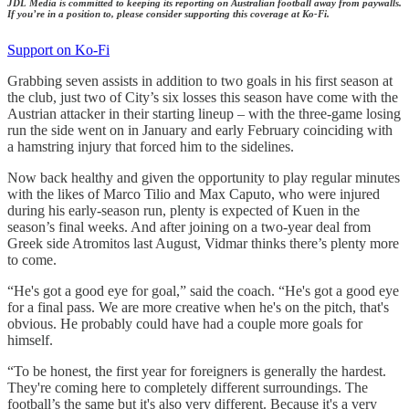
JDL Media is committed to keeping its reporting on Australian football away from paywalls.
If you’re in a position to, please consider supporting this coverage at Ko-Fi.
Support on Ko-Fi
Grabbing seven assists in addition to two goals in his first season at
the club, just two of City’s six losses this season have come with the
Austrian attacker in their starting lineup – with the three-game losing
run the side went on in January and early February coinciding with
a hamstring injury that forced him to the sidelines.
Now back healthy and given the opportunity to play regular minutes
with the likes of Marco Tilio and Max Caputo, who were injured
during his early-season run, plenty is expected of Kuen in the
season’s final weeks. And after joining on a two-year deal from
Greek side Atromitos last August, Vidmar thinks there’s plenty more
to come.
“He's got a good eye for goal,” said the coach. “He's got a good eye
for a final pass. We are more creative when he's on the pitch, that's
obvious. He probably could have had a couple more goals for
himself.
“To be honest, the first year for foreigners is generally the hardest.
They're coming here to completely different surroundings. The
football’s the same but it's also very different. Because it's a very