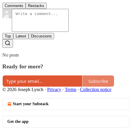
Comments
Restacks
Top
Latest
Discussions
No posts
Ready for more?
Subscribe
© 2026 Joseph Lynch
·
Privacy
∙
Terms
∙
Collection notice
Start your Substack
Get the app