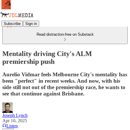
Subscribe
Sign in
Read distraction-free on Substack
Mentality driving City's ALM
premiership push
Aurelio Vidmar feels Melbourne City's mentality has
been "perfect" in recent weeks. And now, with his
side still not out of the premiership race, he wants to
see that continue against Brisbane.
Joseph Lynch
Apr 10, 2025
Listen