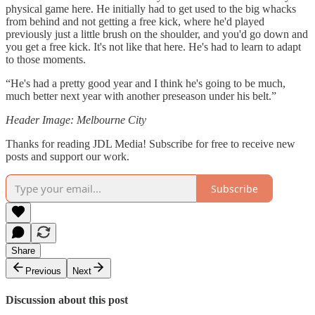
physical game here. He initially had to get used to the big whacks
from behind and not getting a free kick, where he'd played
previously just a little brush on the shoulder, and you'd go down and
you get a free kick. It's not like that here. He's had to learn to adapt
to those moments.
“He's had a pretty good year and I think he's going to be much,
much better next year with another preseason under his belt.”
Header Image: Melbourne City
Thanks for reading JDL Media! Subscribe for free to receive new
posts and support our work.
Subscribe
Share
Previous
Next
Discussion about this post