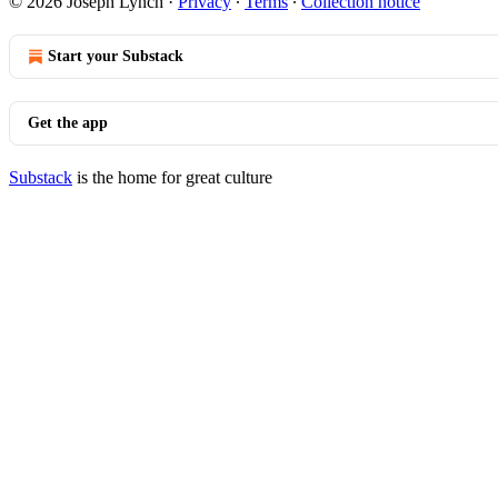
© 2026 Joseph Lynch
·
Privacy
∙
Terms
∙
Collection notice
Start your Substack
Get the app
Substack
is the home for great culture