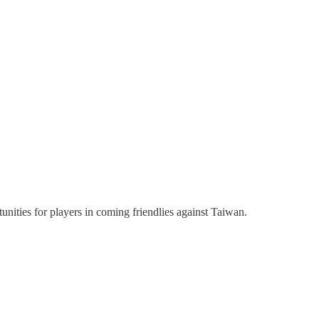
nities for players in coming friendlies against Taiwan.