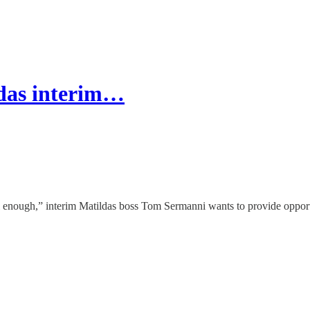
ldas interim…
ll enough,” interim Matildas boss Tom Sermanni wants to provide opportu