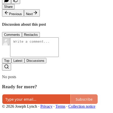
Share
Previous
Next
Discussion about this post
Comments
Restacks
Top
Latest
Discussions
No posts
Ready for more?
Subscribe
© 2026 Joseph Lynch
·
Privacy
∙
Terms
∙
Collection notice