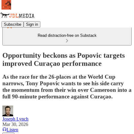
Subscribe
Sign in
Read distraction-free on Substack
Opportunity beckons as Popovic targets
improved Curaçao performance
As the race for the 26-places at the World Cup
narrows, Tony Popovic wants to see his side carry
the momentum from their win over Cameroon into a
full 90-minute performance against Curaçao.
Joseph Lynch
Mar 30, 2026
Listen