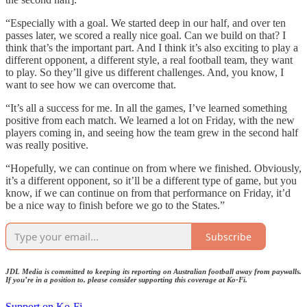
“Especially with a goal. We started deep in our half, and over ten
passes later, we scored a really nice goal. Can we build on that? I
think that’s the important part. And I think it’s also exciting to play a
different opponent, a different style, a real football team, they want
to play. So they’ll give us different challenges. And, you know, I
want to see how we can overcome that.
“It’s all a success for me. In all the games, I’ve learned something
positive from each match. We learned a lot on Friday, with the new
players coming in, and seeing how the team grew in the second half
was really positive.
“Hopefully, we can continue on from where we finished. Obviously,
it’s a different opponent, so it’ll be a different type of game, but you
know, if we can continue on from that performance on Friday, it’d
be a nice way to finish before we go to the States.”
Subscribe
JDL Media is committed to keeping its reporting on Australian football away from paywalls.
If you’re in a position to, please consider supporting this coverage at Ko-Fi.
Support on Ko-Fi