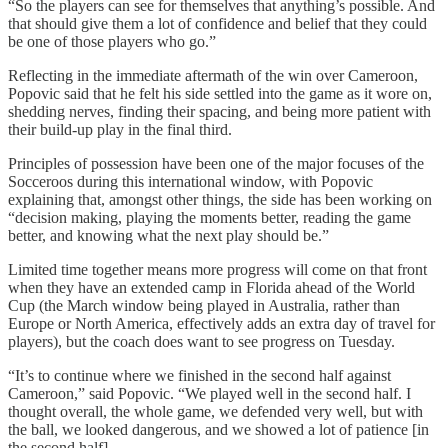
“So the players can see for themselves that anything’s possible. And
that should give them a lot of confidence and belief that they could
be one of those players who go.”
Reflecting in the immediate aftermath of the win over Cameroon,
Popovic said that he felt his side settled into the game as it wore on,
shedding nerves, finding their spacing, and being more patient with
their build-up play in the final third.
Principles of possession have been one of the major focuses of the
Socceroos during this international window, with Popovic
explaining that, amongst other things, the side has been working on
“decision making, playing the moments better, reading the game
better, and knowing what the next play should be.”
Limited time together means more progress will come on that front
when they have an extended camp in Florida ahead of the World
Cup (the March window being played in Australia, rather than
Europe or North America, effectively adds an extra day of travel for
players), but the coach does want to see progress on Tuesday.
“It’s to continue where we finished in the second half against
Cameroon,” said Popovic. “We played well in the second half. I
thought overall, the whole game, we defended very well, but with
the ball, we looked dangerous, and we showed a lot of patience [in
the second half].