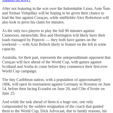
After not featuring in the win over the Indomitable Lions, Ante Šuto
and Nishan Velupillay will be hoping to be given their chance to
lead the line against Curaçao, while midfielder Alex Robertson will
also look to press his claim for minutes.
As the only two players to play the full 90 minutes against
Cameroon, meanwhile, Bos and Herrington will likely have their
loads managed by Popovic — they both have games on the
weekend — with Aziz Behich likely to feature on the left in some
capacity.
Australia, for their part, represents the antepenultimate opponent that
Curaçao will face ahead of the World Cup, with games against
Scotland and Aruba to come before they commence their first-ever
World Cup campaign.
The tiny Caribbean nation, with a population of approximately
180k, will open its tournament against Germany in Houston on June
14, before then facing Ecuador on June 20, and Côte d’Ivoire on
June 25.
And while the task ahead of them is a huge one, one only
compounded by the sudden resignation of the coach that guided
them to the World Cup, Dick Advocaat, due to family reasons, his