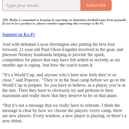
Subscribe
JDL Media is committed to keeping its reporting on Australian football away from paywalls.
If you’re in a position to, please consider supporting this coverage at Ko-Fi.
Support on Ko-Fi
And with debutant Lucas Herrington also putting his best foot
forward, 21-year-old Paul Okon-Engstler involved in the goal, and
phenom Nestory Irankunda helping to provide the spark,
competition for places that may have felt settled as recently as six
months ago is raging. Just how the coach wants it.
“It’s a World Cup, and anyone who’s here now feels they’re so
close,” said Popovic. “They’re in the final camp before we go to the
World Cup to prepare. So you have to believe, as a player, you’re in
the mix. Then they have to obviously try and perform to their
maximum and really show that they deserve to be on that plane.
“But it’s not a message that we really have to reiterate. I think the
message is clear by how we choose the players: every camp, there
are new players. Every window, a new player is playing, or there’s a
new debut.