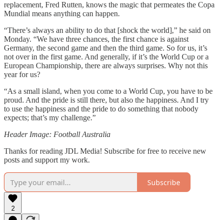
replacement, Fred Rutten, knows the magic that permeates the Copa
Mundial means anything can happen.
“There’s always an ability to do that [shock the world],” he said on
Monday. “We have three chances, the first chance is against
Germany, the second game and then the third game. So for us, it’s
not over in the first game. And generally, if it’s the World Cup or a
European Championship, there are always surprises. Why not this
year for us?
“As a small island, when you come to a World Cup, you have to be
proud. And the pride is still there, but also the happiness. And I try
to use the happiness and the pride to do something that nobody
expects; that’s my challenge.”
Header Image: Football Australia
Thanks for reading JDL Media! Subscribe for free to receive new
posts and support my work.
Subscribe
2