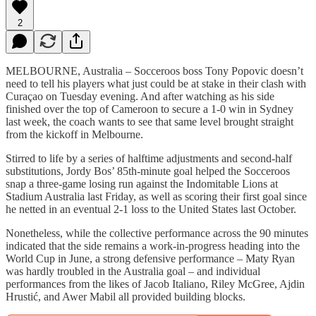
2
MELBOURNE, Australia – Socceroos boss Tony Popovic doesn’t
need to tell his players what just could be at stake in their clash with
Curaçao on Tuesday evening. And after watching as his side
finished over the top of Cameroon to secure a 1-0 win in Sydney
last week, the coach wants to see that same level brought straight
from the kickoff in Melbourne.
Stirred to life by a series of halftime adjustments and second-half
substitutions, Jordy Bos’ 85th-minute goal helped the Socceroos
snap a three-game losing run against the Indomitable Lions at
Stadium Australia last Friday, as well as scoring their first goal since
he netted in an eventual 2-1 loss to the United States last October.
Nonetheless, while the collective performance across the 90 minutes
indicated that the side remains a work-in-progress heading into the
World Cup in June, a strong defensive performance – Maty Ryan
was hardly troubled in the Australia goal – and individual
performances from the likes of Jacob Italiano, Riley McGree, Ajdin
Hrustić, and Awer Mabil all provided building blocks.