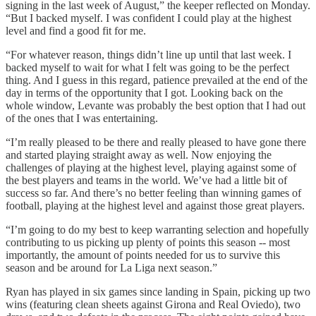
signing in the last week of August,” the keeper reflected on Monday.
“But I backed myself. I was confident I could play at the highest
level and find a good fit for me.
“For whatever reason, things didn’t line up until that last week. I
backed myself to wait for what I felt was going to be the perfect
thing. And I guess in this regard, patience prevailed at the end of the
day in terms of the opportunity that I got. Looking back on the
whole window, Levante was probably the best option that I had out
of the ones that I was entertaining.
“I’m really pleased to be there and really pleased to have gone there
and started playing straight away as well. Now enjoying the
challenges of playing at the highest level, playing against some of
the best players and teams in the world. We’ve had a little bit of
success so far. And there’s no better feeling than winning games of
football, playing at the highest level and against those great players.
“I’m going to do my best to keep warranting selection and hopefully
contributing to us picking up plenty of points this season -- most
importantly, the amount of points needed for us to survive this
season and be around for La Liga next season.”
Ryan has played in six games since landing in Spain, picking up two
wins (featuring clean sheets against Girona and Real Oviedo), two