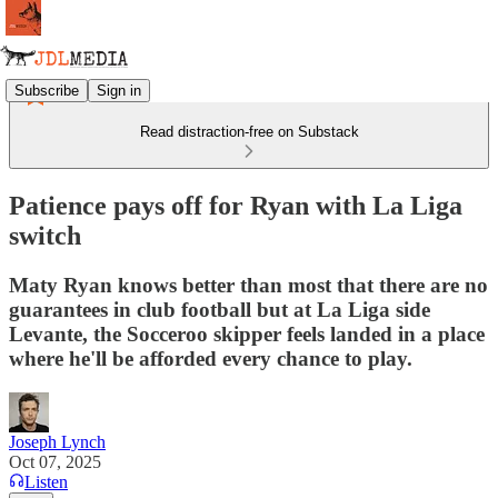
Subscribe
Sign in
Read distraction-free on Substack
Patience pays off for Ryan with La Liga
switch
Maty Ryan knows better than most that there are no
guarantees in club football but at La Liga side
Levante, the Socceroo skipper feels landed in a place
where he'll be afforded every chance to play.
Joseph Lynch
Oct 07, 2025
Listen