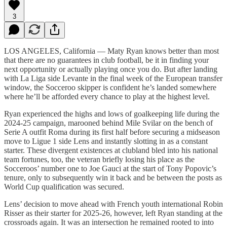
3
LOS ANGELES, California — Maty Ryan knows better than most
that there are no guarantees in club football, be it in finding your
next opportunity or actually playing once you do. But after landing
with La Liga side Levante in the final week of the European transfer
window, the Socceroo skipper is confident he’s landed somewhere
where he’ll be afforded every chance to play at the highest level.
Ryan experienced the highs and lows of goalkeeping life during the
2024-25 campaign, marooned behind Mile Svilar on the bench of
Serie A outfit Roma during its first half before securing a midseason
move to Ligue 1 side Lens and instantly slotting in as a constant
starter. These divergent existences at clubland bled into his national
team fortunes, too, the veteran briefly losing his place as the
Socceroos’ number one to Joe Gauci at the start of Tony Popovic’s
tenure, only to subsequently win it back and be between the posts as
World Cup qualification was secured.
Lens’ decision to move ahead with French youth international Robin
Risser as their starter for 2025-26, however, left Ryan standing at the
crossroads again. It was an intersection he remained rooted to into