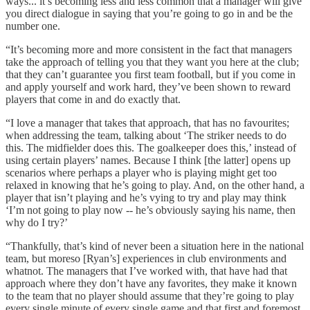
ways... it’s becoming less and less common that a manager will give
you direct dialogue in saying that you’re going to go in and be the
number one.
“It’s becoming more and more consistent in the fact that managers
take the approach of telling you that they want you here at the club;
that they can’t guarantee you first team football, but if you come in
and apply yourself and work hard, they’ve been shown to reward
players that come in and do exactly that.
“I love a manager that takes that approach, that has no favourites;
when addressing the team, talking about ‘The striker needs to do
this. The midfielder does this. The goalkeeper does this,’ instead of
using certain players’ names. Because I think [the latter] opens up
scenarios where perhaps a player who is playing might get too
relaxed in knowing that he’s going to play. And, on the other hand, a
player that isn’t playing and he’s vying to try and play may think
‘I’m not going to play now -- he’s obviously saying his name, then
why do I try?’
“Thankfully, that’s kind of never been a situation here in the national
team, but moreso [Ryan’s] experiences in club environments and
whatnot. The managers that I’ve worked with, that have had that
approach where they don’t have any favorites, they make it known
to the team that no player should assume that they’re going to play
every single minute of every single game and that first and foremost,