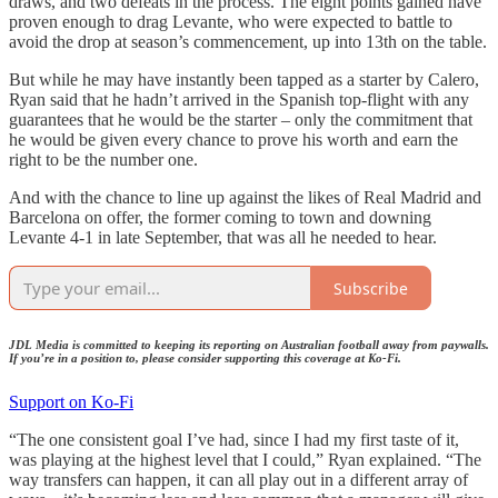
draws, and two defeats in the process. The eight points gained have
proven enough to drag Levante, who were expected to battle to
avoid the drop at season’s commencement, up into 13th on the table.
But while he may have instantly been tapped as a starter by Calero,
Ryan said that he hadn’t arrived in the Spanish top-flight with any
guarantees that he would be the starter – only the commitment that
he would be given every chance to prove his worth and earn the
right to be the number one.
And with the chance to line up against the likes of Real Madrid and
Barcelona on offer, the former coming to town and downing
Levante 4-1 in late September, that was all he needed to hear.
Subscribe
JDL Media is committed to keeping its reporting on Australian football away from paywalls.
If you’re in a position to, please consider supporting this coverage at Ko-Fi.
Support on Ko-Fi
“The one consistent goal I’ve had, since I had my first taste of it,
was playing at the highest level that I could,” Ryan explained. “The
way transfers can happen, it can all play out in a different array of