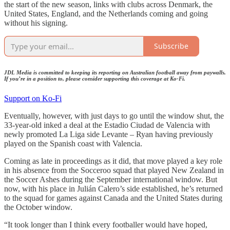
the start of the new season, links with clubs across Denmark, the
United States, England, and the Netherlands coming and going
without his signing.
Subscribe
JDL Media is committed to keeping its reporting on Australian football away from paywalls.
If you’re in a position to, please consider supporting this coverage at Ko-Fi.
Support on Ko-Fi
Eventually, however, with just days to go until the window shut, the
33-year-old inked a deal at the Estadio Ciudad de Valencia with
newly promoted La Liga side Levante – Ryan having previously
played on the Spanish coast with Valencia.
Coming as late in proceedings as it did, that move played a key role
in his absence from the Socceroo squad that played New Zealand in
the Soccer Ashes during the September international window. But
now, with his place in Julián Calero’s side established, he’s returned
to the squad for games against Canada and the United States during
the October window.
“It took longer than I think every footballer would have hoped,