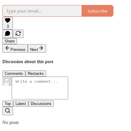
Subscribe
3
Share
Previous
Next
Discussion about this post
Comments
Restacks
Top
Latest
Discussions
No posts