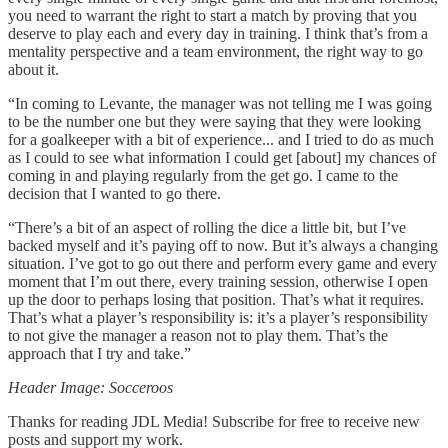
you need to warrant the right to start a match by proving that you
deserve to play each and every day in training. I think that’s from a
mentality perspective and a team environment, the right way to go
about it.
“In coming to Levante, the manager was not telling me I was going
to be the number one but they were saying that they were looking
for a goalkeeper with a bit of experience... and I tried to do as much
as I could to see what information I could get [about] my chances of
coming in and playing regularly from the get go. I came to the
decision that I wanted to go there.
“There’s a bit of an aspect of rolling the dice a little bit, but I’ve
backed myself and it’s paying off to now. But it’s always a changing
situation. I’ve got to go out there and perform every game and every
moment that I’m out there, every training session, otherwise I open
up the door to perhaps losing that position. That’s what it requires.
That’s what a player’s responsibility is: it’s a player’s responsibility
to not give the manager a reason not to play them. That’s the
approach that I try and take.”
Header Image: Socceroos
Thanks for reading JDL Media! Subscribe for free to receive new
posts and support my work.