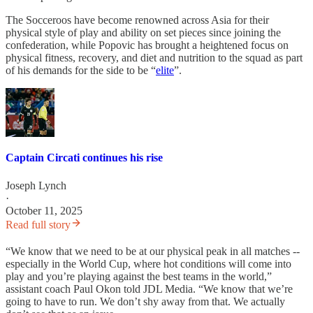
The Socceroos have become renowned across Asia for their
physical style of play and ability on set pieces since joining the
confederation, while Popovic has brought a heightened focus on
physical fitness, recovery, and diet and nutrition to the squad as part
of his demands for the side to be “
elite
”.
Captain Circati continues his rise
Joseph Lynch
·
October 11, 2025
Read full story
“We know that we need to be at our physical peak in all matches --
especially in the World Cup, where hot conditions will come into
play and you’re playing against the best teams in the world,”
assistant coach Paul Okon told JDL Media. “We know that we’re
going to have to run. We don’t shy away from that. We actually