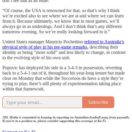
don’t see that as an issue.
“Of course, the USA is renowned for that, so that’s why I think
we’re excited also to see where we are at and where we can learn
from it. Because ultimately, we know that in most games, we’ll
always go in as underdogs. And I don’t think that’s any different
tomorrow evening. So we’re really looking forward to it.”
United States manager Mauricio Pochettino
referred to Australia’s
physical style of play in his pre-game remarks
, describing their
identity as being “more solid” and less likely to change, in contrast
to the evolving style of his own unit.
Popovic has deployed his side in a 3-4-3 in possession, reverting
back to a 5-4-1 out of it, throughout his year-long tenure but made
clear on Monday that while the Socceroos do have a style they’re
trying to play, there’s still plenty of experimentation taking place
within that framework.
Subscribe
JDL Media is committed to keeping its reporting on Australian football away from paywalls.
If you’re in a position to, please consider supporting this coverage at Ko-Fi.