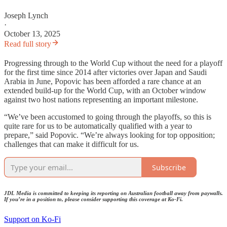
Joseph Lynch
·
October 13, 2025
Read full story
Progressing through to the World Cup without the need for a playoff
for the first time since 2014 after victories over Japan and Saudi
Arabia in June, Popovic has been afforded a rare chance at an
extended build-up for the World Cup, with an October window
against two host nations representing an important milestone.
“We’ve been accustomed to going through the playoffs, so this is
quite rare for us to be automatically qualified with a year to
prepare,” said Popovic. “We’re always looking for top opposition;
challenges that can make it difficult for us.
Subscribe
JDL Media is committed to keeping its reporting on Australian football away from paywalls.
If you’re in a position to, please consider supporting this coverage at Ko-Fi.
Support on Ko-Fi