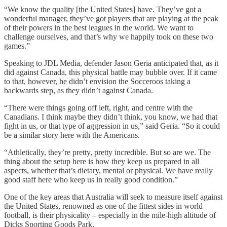
“We know the quality [the United States] have. They’ve got a
wonderful manager, they’ve got players that are playing at the peak
of their powers in the best leagues in the world. We want to
challenge ourselves, and that’s why we happily took on these two
games.”
Speaking to JDL Media, defender Jason Geria anticipated that, as it
did against Canada, this physical battle may bubble over. If it came
to that, however, he didn’t envision the Socceroos taking a
backwards step, as they didn’t against Canada.
“There were things going off left, right, and centre with the
Canadians. I think maybe they didn’t think, you know, we had that
fight in us, or that type of aggression in us,” said Geria. “So it could
be a similar story here with the Americans.
“Athletically, they’re pretty, pretty incredible. But so are we. The
thing about the setup here is how they keep us prepared in all
aspects, whether that’s dietary, mental or physical. We have really
good staff here who keep us in really good condition.”
One of the key areas that Australia will seek to measure itself against
the United States, renowned as one of the fittest sides in world
football, is their physicality – especially in the mile-high altitude of
Dicks Sporting Goods Park.