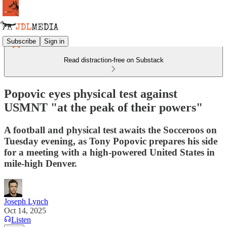
Subscribe
Sign in
Read distraction-free on Substack
Popovic eyes physical test against
USMNT "at the peak of their powers"
A football and physical test awaits the Socceroos on
Tuesday evening, as Tony Popovic prepares his side
for a meeting with a high-powered United States in
mile-high Denver.
Joseph Lynch
Oct 14, 2025
Listen