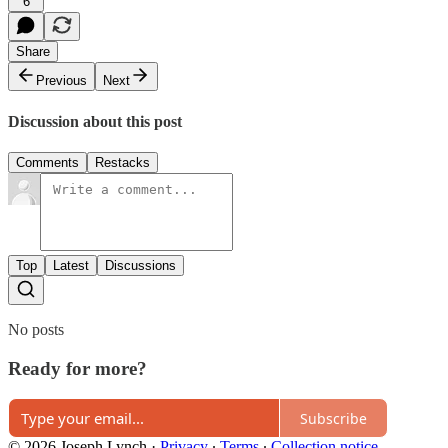
6
Share
Previous
Next
Discussion about this post
Comments
Restacks
Top
Latest
Discussions
No posts
Ready for more?
Subscribe
© 2026 Joseph Lynch
·
Privacy
∙
Terms
∙
Collection notice