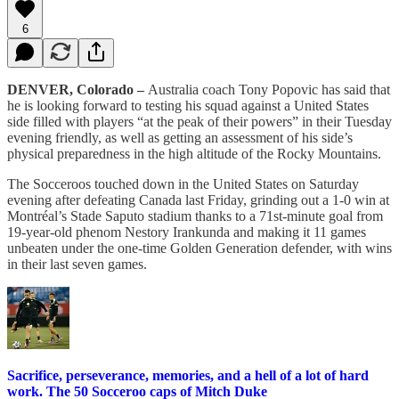
6
DENVER, Colorado –
Australia coach Tony Popovic has said that
he is looking forward to testing his squad against a United States
side filled with players “at the peak of their powers” in their Tuesday
evening friendly, as well as getting an assessment of his side’s
physical preparedness in the high altitude of the Rocky Mountains.
The Socceroos touched down in the United States on Saturday
evening after defeating Canada last Friday, grinding out a 1-0 win at
Montréal’s Stade Saputo stadium thanks to a 71st-minute goal from
19-year-old phenom Nestory Irankunda and making it 11 games
unbeaten under the one-time Golden Generation defender, with wins
in their last seven games.
Sacrifice, perseverance, memories, and a hell of a lot of hard
work. The 50 Socceroo caps of Mitch Duke