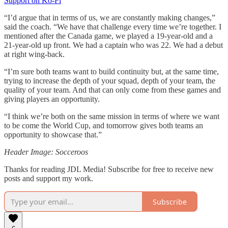
Support on Ko-Fi
“I’d argue that in terms of us, we are constantly making changes,”
said the coach. “We have that challenge every time we’re together. I
mentioned after the Canada game, we played a 19-year-old and a
21-year-old up front. We had a captain who was 22. We had a debut
at right wing-back.
“I’m sure both teams want to build continuity but, at the same time,
trying to increase the depth of your squad, depth of your team, the
quality of your team. And that can only come from these games and
giving players an opportunity.
“I think we’re both on the same mission in terms of where we want
to be come the World Cup, and tomorrow gives both teams an
opportunity to showcase that.”
Header Image: Socceroos
Thanks for reading JDL Media! Subscribe for free to receive new
posts and support my work.
Subscribe