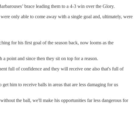
 Barbarouses’ brace leading them to a 4-3 win over the Glory.
were only able to come away with a single goal and, ultimately, were
ing for his first goal of the season back, now looms as the
 a point and since then they sit on top for a reason.
t full of confidence and they will receive one also that's full of
 get him to receive balls in areas that are less damaging for us
ithout the ball, we'll make his opportunities far less dangerous for