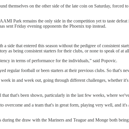
und themselves on the other side of the late coin on Saturday, forced to
 AAMI Park remains the only side in the competition yet to taste defeat 
at has sent Friday evening opponents the Phoenix top instead.
 a side that entered this season without the pedigree of consistent st
ry as being consistent starters for their clubs, or none to speak of at al
stency in terms of performance for the individuals,” said Popovic.
ed regular football or been starters at their previous clubs. So that's n
 week in and week out, going through different challenges, whether it's t
 that that's been shown, particularly in the last few weeks, where we've
to overcome and a team that's in great form, playing very well, and it'
ns during the draw with the Mariners and Teague and Monge both being 