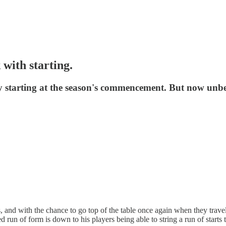
 with starting.
ly starting at the season's commencement. But now unbe
nd with the chance to go top of the table once again when they travel 
 run of form is down to his players being able to string a run of starts 