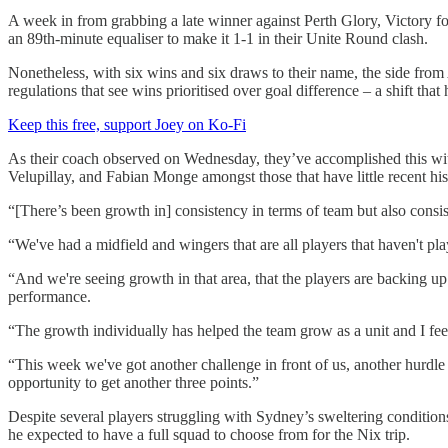
A week in from grabbing a late winner against Perth Glory, Victory fo
an 89th-minute equaliser to make it 1-1 in their Unite Round clash.
Nonetheless, with six wins and six draws to their name, the side from
regulations that see wins prioritised over goal difference – a shift th
Keep this free, support Joey on Ko-Fi
As their coach observed on Wednesday, they’ve accomplished this with
Velupillay, and Fabian Monge amongst those that have little recent histo
“[There’s been growth in] consistency in terms of team but also consi
“We've had a midfield and wingers that are all players that haven't play
“And we're seeing growth in that area, that the players are backing up
performance.
“The growth individually has helped the team grow as a unit and I feel
“This week we've got another challenge in front of us, another hurdle 
opportunity to get another three points.”
Despite several players struggling with Sydney’s sweltering conditio
he expected to have a full squad to choose from for the Nix trip.