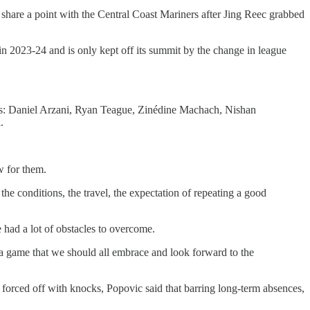
 share a point with the Central Coast Mariners after Jing Reec grabbed
in 2023-24 and is only kept off its summit by the change in league
arts: Daniel Arzani, Ryan Teague, Zinédine Machach, Nishan
l.
ew for them.
he conditions, the travel, the expectation of repeating a good
 had a lot of obstacles to overcome.
s a game that we should all embrace and look forward to the
forced off with knocks, Popovic said that barring long-term absences,