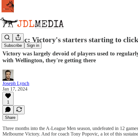
Popovic: Victory's starters starting to click
Subscribe
Sign in
Victory was largely devoid of players used to regular
with Wellington, they're getting there
Joseph Lynch
Jan 17, 2024
1
Share
Three months into the A-League Men season, undefeated in 12 games, a
Melbourne Victory. And for coach Tony Popovic, a lot of this sustained