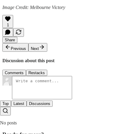
Image Credit: Melbourne Victory
1
Share
Previous
Next
Discussion about this post
Comments
Restacks
Top
Latest
Discussions
No posts