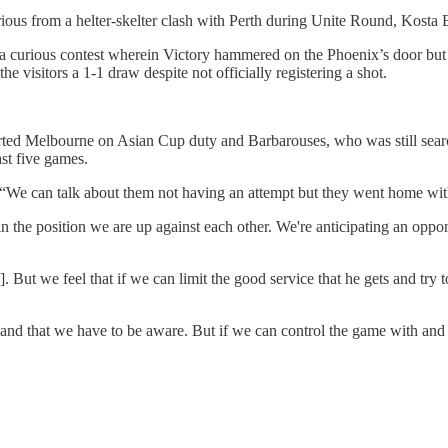
orious from a helter-skelter clash with Perth during Unite Round, Kosta
a curious contest wherein Victory hammered on the Phoenix’s door but 
e visitors a 1-1 draw despite not officially registering a shot.
rted Melbourne on Asian Cup duty and Barbarouses, who was still search
ast five games.
. “We can talk about them not having an attempt but they went home with
 the position we are up against each other. We're anticipating an opponen
But we feel that if we can limit the good service that he gets and try to
t and that we have to be aware. But if we can control the game with and w