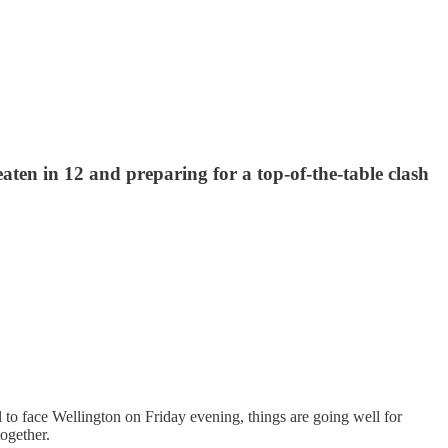
aten in 12 and preparing for a top-of-the-table clash
to face Wellington on Friday evening, things are going well for
together.