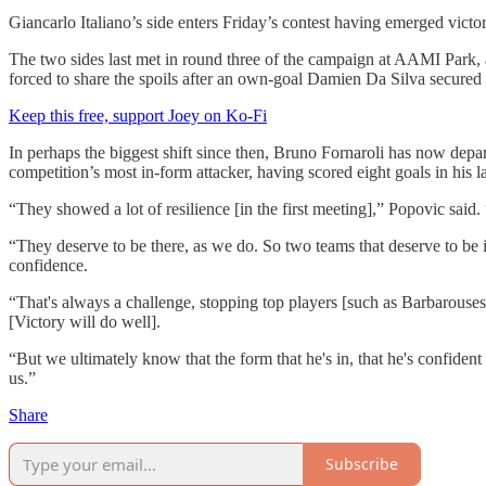
Giancarlo Italiano’s side enters Friday’s contest having emerged vict
The two sides last met in round three of the campaign at AAMI Park, 
forced to share the spoils after an own-goal Damien Da Silva secured th
Keep this free, support Joey on Ko-Fi
In perhaps the biggest shift since then, Bruno Fornaroli has now depa
competition’s most in-form attacker, having scored eight goals in his l
“They showed a lot of resilience [in the first meeting],” Popovic said
“They deserve to be there, as we do. So two teams that deserve to be in
confidence.
“That's always a challenge, stopping top players [such as Barbarouses]. 
[Victory will do well].
“But we ultimately know that the form that he's in, that he's confiden
us.”
Share
Subscribe