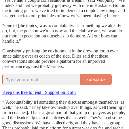
“We've had a couple conversations as a team,” said Velupillay. “We
understand that we probably got away with one in Brisbane. But on
the training pitch, we've tried to implement a couple new things and
just get back to our principles of how we've been playing before.
“One of [the topics] was accountability. It's something we already
do, but, the position we're in now and the club we are, we want to
put more expectation on ourselves to do more. All our boys can
handle it.”
Consistently praising the environment in the dressing room ever
since taking over as coach of the side, Diles said that these
conversations should provide a platform for an improved
performance against the Mariners.
Subscribe
Keep this free to read - Support on KoFi
“[Accountability is] something they discuss amongst themselves, as
well,” he said. “They take ownership over things, as well [hearing it
from coaches]. That's a great part of that group of players as people,
and the leadership team that drives that as well. They've had some
good discussions. We have collectively, and they have as a group.
That's probably laid the platform for a great week so far, and we've