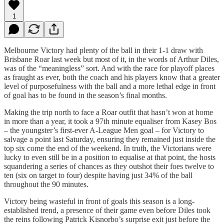
1
Melbourne Victory had plenty of the ball in their 1-1 draw with
Brisbane Roar last week but most of it, in the words of Arthur Diles,
was of the “meaningless” sort. And with the race for playoff places
as fraught as ever, both the coach and his players know that a greater
level of purposefulness with the ball and a more lethal edge in front
of goal has to be found in the season’s final months.
Making the trip north to face a Roar outfit that hasn’t won at home
in more than a year, it took a 97th minute equaliser from Kasey Bos
– the youngster’s first-ever A-League Men goal – for Victory to
salvage a point last Saturday, ensuring they remained just inside the
top six come the end of the weekend. In truth, the Victorians were
lucky to even still be in a position to equalise at that point, the hosts
squandering a series of chances as they outshot their foes twelve to
ten (six on target to four) despite having just 34% of the ball
throughout the 90 minutes.
Victory being wasteful in front of goals this season is a long-
established trend, a presence of their game even before Diles took
the reins following Patrick Kisnorbo’s surprise exit just before the