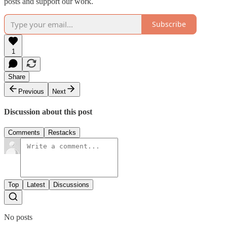
posts and support our work.
Subscribe
1
Share
Previous
Next
Discussion about this post
Comments
Restacks
Top
Latest
Discussions
No posts