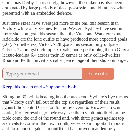
Christmas Derby. Increasingly, however, their play has also been
dominated by large periods of dead possession and bluntness when
presented with an embedded defence.
Just three sides have averaged more of the ball this season than
Victory while only Sydney FC and Western Sydney have sent in
more shots on goal this season than the Vuck and Wanderers and
Adelaide are the lone outfits to have produced more expected goals
(xG). Nonetheless, Victory’s 28 goals this season only outpace
City’s 27 amongst their top six rivals, underperforming their xG by a
league-leading 6.4 across their 19 games as only cellar-dwellers
Roar and Perth convert a smaller percentage of their shots on target.
Subscribe
Keep this free to read - Support on KoFi
Sitting on 30 points heading into the weekend, Sydney’s bye means
that Victory can’t fall out of the top six regardless of their result
against the Central Coast on Saturday evening. However, a win
could, if other results go their way, see them vault into third on the
table come the end of the round and, with three games against top
six rivals to come in the next month, serve as an important morale
and form boost against an outfit that has proven maddeningly