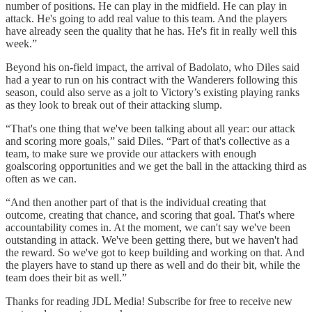
number of positions. He can play in the midfield. He can play in
attack. He's going to add real value to this team. And the players
have already seen the quality that he has. He's fit in really well this
week.”
Beyond his on-field impact, the arrival of Badolato, who Diles said
had a year to run on his contract with the Wanderers following this
season, could also serve as a jolt to Victory’s existing playing ranks
as they look to break out of their attacking slump.
“That's one thing that we've been talking about all year: our attack
and scoring more goals,” said Diles. “Part of that's collective as a
team, to make sure we provide our attackers with enough
goalscoring opportunities and we get the ball in the attacking third as
often as we can.
“And then another part of that is the individual creating that
outcome, creating that chance, and scoring that goal. That's where
accountability comes in. At the moment, we can't say we've been
outstanding in attack. We've been getting there, but we haven't had
the reward. So we've got to keep building and working on that. And
the players have to stand up there as well and do their bit, while the
team does their bit as well.”
Thanks for reading JDL Media! Subscribe for free to receive new