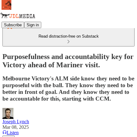
Subscribe
Sign in
Read distraction-free on Substack
Purposefulness and accountability key for
Victory ahead of Mariner visit.
Melbourne Victory's ALM side know they need to be
purposeful with the ball. They know they need to be
better in front of goal. And they know they need to
be accountable for this, starting with CCM.
Joseph Lynch
Mar 08, 2025
Listen