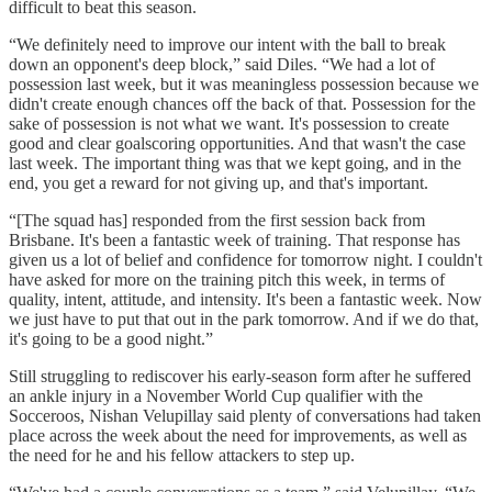
difficult to beat this season.
“We definitely need to improve our intent with the ball to break
down an opponent's deep block,” said Diles. “We had a lot of
possession last week, but it was meaningless possession because we
didn't create enough chances off the back of that. Possession for the
sake of possession is not what we want. It's possession to create
good and clear goalscoring opportunities. And that wasn't the case
last week. The important thing was that we kept going, and in the
end, you get a reward for not giving up, and that's important.
“[The squad has] responded from the first session back from
Brisbane. It's been a fantastic week of training. That response has
given us a lot of belief and confidence for tomorrow night. I couldn't
have asked for more on the training pitch this week, in terms of
quality, intent, attitude, and intensity. It's been a fantastic week. Now
we just have to put that out in the park tomorrow. And if we do that,
it's going to be a good night.”
Still struggling to rediscover his early-season form after he suffered
an ankle injury in a November World Cup qualifier with the
Socceroos, Nishan Velupillay said plenty of conversations had taken
place across the week about the need for improvements, as well as
the need for he and his fellow attackers to step up.