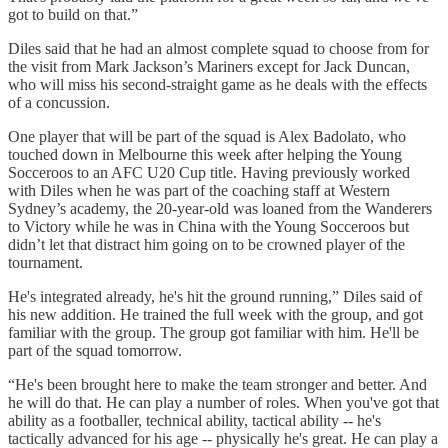
got to build on that.”
Diles said that he had an almost complete squad to choose from for
the visit from Mark Jackson’s Mariners except for Jack Duncan,
who will miss his second-straight game as he deals with the effects
of a concussion.
One player that will be part of the squad is Alex Badolato, who
touched down in Melbourne this week after helping the Young
Socceroos to an AFC U20 Cup title. Having previously worked
with Diles when he was part of the coaching staff at Western
Sydney’s academy, the 20-year-old was loaned from the Wanderers
to Victory while he was in China with the Young Socceroos but
didn’t let that distract him going on to be crowned player of the
tournament.
He's integrated already, he's hit the ground running,” Diles said of
his new addition. He trained the full week with the group, and got
familiar with the group. The group got familiar with him. He'll be
part of the squad tomorrow.
“He's been brought here to make the team stronger and better. And
he will do that. He can play a number of roles. When you've got that
ability as a footballer, technical ability, tactical ability -- he's
tactically advanced for his age -- physically he's great. He can play a