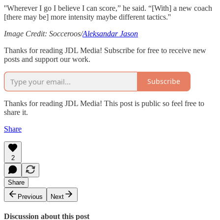
''Wherever I go I believe I can score,” he said. “[With] a new coach
[there may be] more intensity maybe different tactics.''
Image Credit: Socceroos/
Aleksandar Jason
Thanks for reading JDL Media! Subscribe for free to receive new
posts and support our work.
Subscribe
Thanks for reading JDL Media! This post is public so feel free to
share it.
Share
2
Share
Previous
Next
Discussion about this post