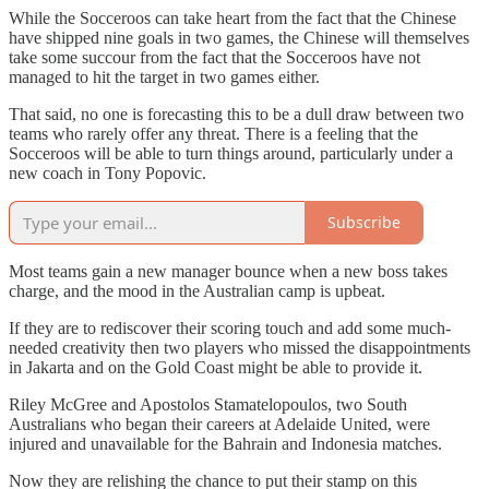
While the Socceroos can take heart from the fact that the Chinese
have shipped nine goals in two games, the Chinese will themselves
take some succour from the fact that the Socceroos have not
managed to hit the target in two games either.
That said, no one is forecasting this to be a dull draw between two
teams who rarely offer any threat. There is a feeling that the
Socceroos will be able to turn things around, particularly under a
new coach in Tony Popovic.
Subscribe
Most teams gain a new manager bounce when a new boss takes
charge, and the mood in the Australian camp is upbeat.
If they are to rediscover their scoring touch and add some much-
needed creativity then two players who missed the disappointments
in Jakarta and on the Gold Coast might be able to provide it.
Riley McGree and Apostolos Stamatelopoulos, two South
Australians who began their careers at Adelaide United, were
injured and unavailable for the Bahrain and Indonesia matches.
Now they are relishing the chance to put their stamp on this