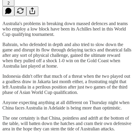
2
Australia's problems in breaking down massed defences and teams
who employ a low block have been its Achilles heel in this World
Cup qualifying tournament.
Bahrain, who defended in depth and also tried to slow down the
game and disrupt its flow through delaying tactics and theatrical falls
after any sort of physical challenge, gained the ultimate reward
when they pulled off a shock 1-0 win on the Gold Coast when
Australia last played at home.
Indonesia didn't offer that much of a threat when the two played out
a goalless draw in Jakarta last month either, a frustrating night that
left Australia in a perilous position after just two games of the third
phase of Asian World Cup qualification.
Anyone expecting anything at all different on Thursday night when
China faces Australia in Adelaide is being more than optimistic.
The one certainty is that China, pointless and adrift at the bottom of
the table, will batten down the hatches and cram their own defensive
area in the hope they can stem the tide of Australian attacks.