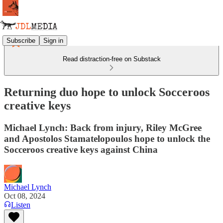
Subscribe
Sign in
Read distraction-free on Substack
Returning duo hope to unlock Socceroos
creative keys
Michael Lynch: Back from injury, Riley McGree
and Apostolos Stamatelopoulos hope to unlock the
Socceroos creative keys against China
Michael Lynch
Oct 08, 2024
Listen