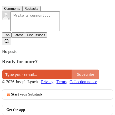
Comments
Restacks
Top
Latest
Discussions
No posts
Ready for more?
Subscribe
© 2026 Joseph Lynch
·
Privacy
∙
Terms
∙
Collection notice
Start your Substack
Get the app