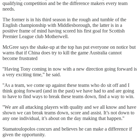
qualifying competition and be the difference makers every team
needs.
The former is in his third season in the rough and tumble of the
English championship with Middlesborough, the latter is in a
positive frame of mind having scored his first goal for Scottish
Premier League club Motherwell.
McGree says the shake-up at the top has put everyone on notice but
warns that if China does try to kill the game Australia cannot
become frustrated
''Having Tony coming in now with a new direction going forward is
a very exciting time,” he said.
''As a team, we come up against these teams who do sit off and I
think going forward (and in the past) we have had to and are going
to have to find ways to break these teams down, find a way to win.
''We are all attacking players with quality and we all know and have
shown we can break teams down, score and assist. It’s not down to
any one individual, it’s about on the day making that happen.''
Stamatoulopolos concurs and believes he can make a difference if
given the opportunity.