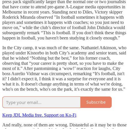
press pack significantly larger than the normal one or two journalists
that have come to attend pre-game A-League media opportunities in
Melbourne in recent years. Standing next to Diles, Victory skipper
Roderick Miranda observed "In football sometimes it happens with
players and sometimes it happens with coaches; so you just need to
move on,” while the club’s director of football John Didulica would
subsequently remark
“This is football. If you don't think these things
happen in football, you haven't been studying it closely enough.”
In the City camp, it was much of the same. Nathaniel Atkinson, who
played under Kisnorbo in both City’s academy and senior team, said
that he wished “Nothing but the best,” for his former coach,
observing that “your career is pretty short, so you have to make the
most of it.” After pantomiming a ‘wow!’ reaction for laughs, City
boss Aurelio Vidmar was circumspect, remarking “It's football, isn't
it? I didn't expect it, I think it was a surprise for everyone and it is
what it is. It doesn't change anything in terms of what we're doing,
who's on the bench, who's on the park, it’s exactly the same for us.”
Subscribe
Keep JDL Media free. Support on Ko-Fi
And really, none of them are wrong. Distasteful as it may be to those