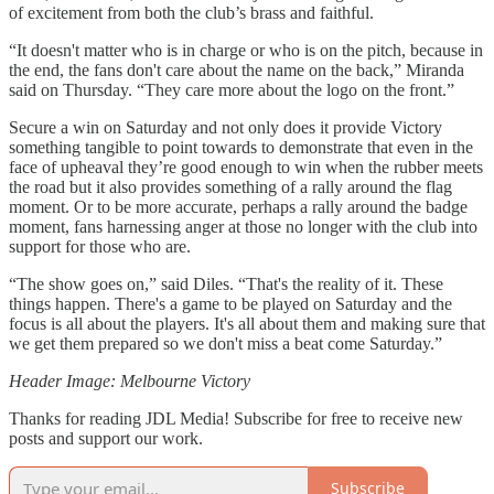
of excitement from both the club’s brass and faithful.
“It doesn't matter who is in charge or who is on the pitch, because in
the end, the fans don't care about the name on the back,” Miranda
said on Thursday. “They care more about the logo on the front.”
Secure a win on Saturday and not only does it provide Victory
something tangible to point towards to demonstrate that even in the
face of upheaval they’re good enough to win when the rubber meets
the road but it also provides something of a rally around the flag
moment. Or to be more accurate, perhaps a rally around the badge
moment, fans harnessing anger at those no longer with the club into
support for those who are.
“The show goes on,” said Diles. “That's the reality of it. These
things happen. There's a game to be played on Saturday and the
focus is all about the players. It's all about them and making sure that
we get them prepared so we don't miss a beat come Saturday.”
Header Image: Melbourne Victory
Thanks for reading JDL Media! Subscribe for free to receive new
posts and support our work.
Subscribe