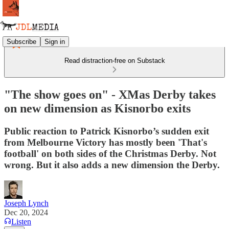
Subscribe
Sign in
Read distraction-free on Substack
"The show goes on" - XMas Derby takes
on new dimension as Kisnorbo exits
Public reaction to Patrick Kisnorbo’s sudden exit
from Melbourne Victory has mostly been 'That's
football' on both sides of the Christmas Derby. Not
wrong. But it also adds a new dimension the Derby.
Joseph Lynch
Dec 20, 2024
Listen