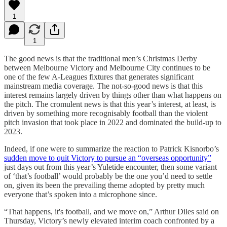
1
1
The good news is that the traditional men’s Christmas Derby
between Melbourne Victory and Melbourne City continues to be
one of the few A-Leagues fixtures that generates significant
mainstream media coverage. The not-so-good news is that this
interest remains largely driven by things other than what happens on
the pitch. The cromulent news is that this year’s interest, at least, is
driven by something more recognisably football than the violent
pitch invasion that took place in 2022 and dominated the build-up to
2023.
Indeed, if one were to summarize the reaction to Patrick Kisnorbo’s
sudden move to quit Victory to pursue an “overseas opportunity”
just days out from this year’s Yuletide encounter, then some variant
of ‘that’s football’ would probably be the one you’d need to settle
on, given its been the prevailing theme adopted by pretty much
everyone that’s spoken into a microphone since.
“That happens, it's football, and we move on,” Arthur Diles said on
Thursday, Victory’s newly elevated interim coach confronted by a