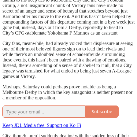
Group, a not-insignificant chunk of Victory fans have made no
secret of an anger and sense of betrayal that stretches beyond just
Kisnorbo after his move to the exit. And this hasn’t been helped by
compounding factors of this departure coming not in a bye week just
gone but, instead, days out from a Derby, reportedly to head to
City’s CFG-stablemate Yokohama F Marinos as an assistant.
City fans, meanwhile, had already voiced their displeasure at seeing
one of their most beloved figures sign on to lead their rivals and
while there’s an undoubted sense of schadenfreude surrounding
these events, this hasn’t been paired with a thawing of emotions.
Instead, there’s something of a sense of disbelief to it all, that a City
legacy was tarnished for what ended up being just seven A-League
games at Victory.
Mayhaps, Saturday could perhaps prove notable as being a
Melbourne Derby in which the key antagonist is neither present nor
a member of the opposition.
Subscribe
Keep JDL Media free. Support on Ko-Fi
City, though, aren’t suddenly dealing with the sudden loss of their