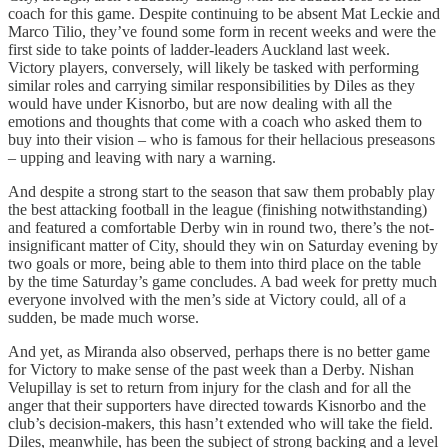
coach for this game. Despite continuing to be absent Mat Leckie and
Marco Tilio, they’ve found some form in recent weeks and were the
first side to take points of ladder-leaders Auckland last week.
Victory players, conversely, will likely be tasked with performing
similar roles and carrying similar responsibilities by Diles as they
would have under Kisnorbo, but are now dealing with all the
emotions and thoughts that come with a coach who asked them to
buy into their vision – who is famous for their hellacious preseasons
– upping and leaving with nary a warning.
And despite a strong start to the season that saw them probably play
the best attacking football in the league (finishing notwithstanding)
and featured a comfortable Derby win in round two, there’s the not-
insignificant matter of City, should they win on Saturday evening by
two goals or more, being able to them into third place on the table
by the time Saturday’s game concludes. A bad week for pretty much
everyone involved with the men’s side at Victory could, all of a
sudden, be made much worse.
And yet, as Miranda also observed, perhaps there is no better game
for Victory to make sense of the past week than a Derby. Nishan
Velupillay is set to return from injury for the clash and for all the
anger that their supporters have directed towards Kisnorbo and the
club’s decision-makers, this hasn’t extended who will take the field.
Diles, meanwhile, has been the subject of strong backing and a level