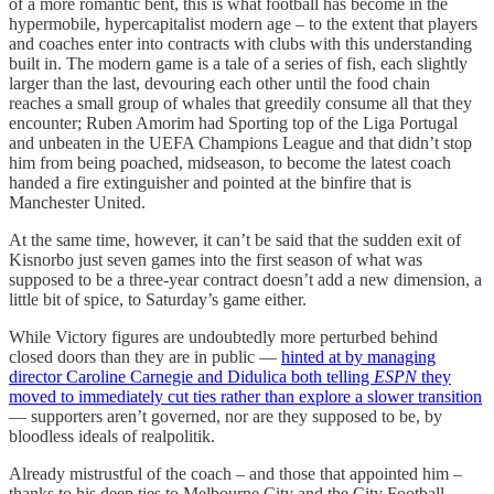
of a more romantic bent, this is what football has become in the
hypermobile, hypercapitalist modern age – to the extent that players
and coaches enter into contracts with clubs with this understanding
built in. The modern game is a tale of a series of fish, each slightly
larger than the last, devouring each other until the food chain
reaches a small group of whales that greedily consume all that they
encounter; Ruben Amorim had Sporting top of the Liga Portugal
and unbeaten in the UEFA Champions League and that didn’t stop
him from being poached, midseason, to become the latest coach
handed a fire extinguisher and pointed at the binfire that is
Manchester United.
At the same time, however, it can’t be said that the sudden exit of
Kisnorbo just seven games into the first season of what was
supposed to be a three-year contract doesn’t add a new dimension, a
little bit of spice, to Saturday’s game either.
While Victory figures are undoubtedly more perturbed behind
closed doors than they are in public —
hinted at by managing
director Caroline Carnegie and Didulica both telling
ESPN
they
moved to immediately cut ties rather than explore a slower transition
— supporters aren’t governed, nor are they supposed to be, by
bloodless ideals of realpolitik.
Already mistrustful of the coach – and those that appointed him –
thanks to his deep ties to Melbourne City and the City Football