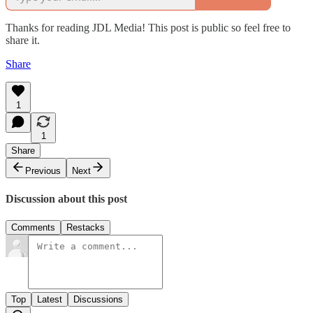
Thanks for reading JDL Media! This post is public so feel free to
share it.
Share
1
1
Share
Previous
Next
Discussion about this post
Comments
Restacks
Top
Latest
Discussions