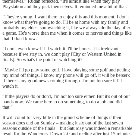
themselves,” Rudan reflected. “It's almost like when they play
Playstation and they pick themselves. It reminded me a bit of that.
“They're young, I want them to enjoy this and this moment. I don't
know what they're going to do. I'll be at home with my family and
probably my eldest son watching it, like we always do the day after
a game. He's worse than me when it comes to nerves and things like
that. I don't know.
“I don't even know if I'll watch it. I'll be honest. It's irrelevant
because if we stay in, we don't play [City or Western United in
finals]. So what's the point of watching it?
“Maybe I'll go play some golf. I love playing some golf and getting
my mind off things. I know my phone will go off, it will be berserk
if there's any good news coming through. I'm not too sure if I'll
watch it.
“If the players do or don't, I'm not too sure either. But it's out of our
hands now. We came here to do something, to do a job and did
that.”
It will count for very little in the grand scheme of things if their
season does end on Sunday – making it six out of the last seven
seasons outside of the finals – but Saturday was indeed a remarkable
result for the Wanderers. Down 2-0 and reeling after just 15 minutes,