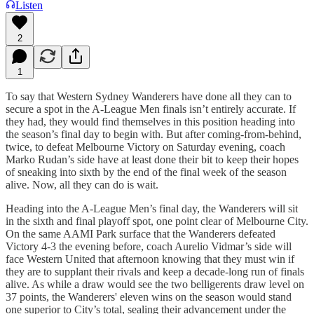
Listen
2
1
To say that Western Sydney Wanderers have done all they can to
secure a spot in the A-League Men finals isn’t entirely accurate. If
they had, they would find themselves in this position heading into
the season’s final day to begin with. But after coming-from-behind,
twice, to defeat Melbourne Victory on Saturday evening, coach
Marko Rudan’s side have at least done their bit to keep their hopes
of sneaking into sixth by the end of the final week of the season
alive. Now, all they can do is wait.
Heading into the A-League Men’s final day, the Wanderers will sit
in the sixth and final playoff spot, one point clear of Melbourne City.
On the same AAMI Park surface that the Wanderers defeated
Victory 4-3 the evening before, coach Aurelio Vidmar’s side will
face Western United that afternoon knowing that they must win if
they are to supplant their rivals and keep a decade-long run of finals
alive. As while a draw would see the two belligerents draw level on
37 points, the Wanderers' eleven wins on the season would stand
one superior to City’s total, sealing their advancement under the