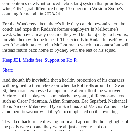
competition’s newly introduced tiebreaking system that prioritises
wins; City’s goal difference being 15 superior to Western Sydne’s
counting for naught in 2023-24.
For the Wanderers, then, there’s little they can do beyond sit on the
couch and hope that Rudan’s former employers in Melbourne’s
west, who have already declared they will be doing City no favours,
provide them with one instead. This extends to Rudan himself, who
won’t be sticking around in Melbourne to watch that contest but will
instead return back home to Sydney with the rest of his squad.
Keep JDL Media free. Support on Ko-Fi
Share
And though it's inevitable that a healthy proportion of his chargers
will be glued to their television when kickoff rolls around on Swan
St, their coach expressed a hope in the aftermath of the win over
Victory that his players – particularly the young difference-makers
such as Oscar Priestman, Aidan Simmons, Zac Sapsford, Nathanael
Blair, Nicolas Milanovic, Dylan Scicluna, and Marcus Younis – take
a moment to savour what they’d accomplished on that evening.
“I walked back in the dressing room and apparently the highlights of
the goals were on and they were all just cheering that on