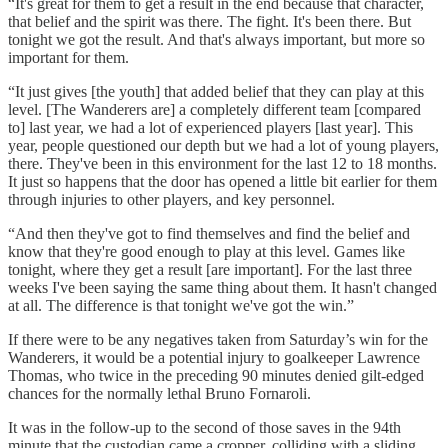
“It's great for them to get a result in the end because that character,
that belief and the spirit was there. The fight. It's been there. But
tonight we got the result. And that's always important, but more so
important for them.
“It just gives [the youth] that added belief that they can play at this
level. [The Wanderers are] a completely different team [compared
to] last year, we had a lot of experienced players [last year]. This
year, people questioned our depth but we had a lot of young players,
there. They've been in this environment for the last 12 to 18 months.
It just so happens that the door has opened a little bit earlier for them
through injuries to other players, and key personnel.
“And then they've got to find themselves and find the belief and
know that they're good enough to play at this level. Games like
tonight, where they get a result [are important]. For the last three
weeks I've been saying the same thing about them. It hasn't changed
at all. The difference is that tonight we've got the win.”
If there were to be any negatives taken from Saturday’s win for the
Wanderers, it would be a potential injury to goalkeeper Lawrence
Thomas, who twice in the preceding 90 minutes denied gilt-edged
chances for the normally lethal Bruno Fornaroli.
It was in the follow-up to the second of those saves in the 94th
minute that the custodian came a cropper, colliding with a sliding