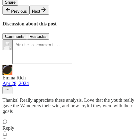
Share
Previous
Next
Discussion about this post
Comments
Restacks
Emma Rich
Apr 28, 2024
Thanks! Really appreciate these analysis. Love that the youth really
gave the Wanderers their win, and how joyful they were with their
goals
Reply