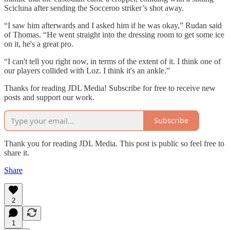
Scicluna after sending the Socceroo striker’s shot away.
“I saw him afterwards and I asked him if he was okay,” Rudan said
of Thomas. “He went straight into the dressing room to get some ice
on it, he's a great pro.
“I can't tell you right now, in terms of the extent of it. I think one of
our players collided with Loz. I think it's an ankle.”
Thanks for reading JDL Media! Subscribe for free to receive new
posts and support our work.
Subscribe
Thank you for reading JDL Media. This post is public so feel free to
share it.
Share
2
1