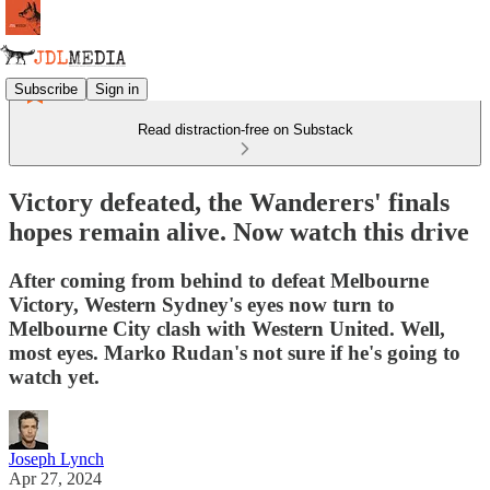
Subscribe
Sign in
Read distraction-free on Substack
Victory defeated, the Wanderers' finals
hopes remain alive. Now watch this drive
After coming from behind to defeat Melbourne
Victory, Western Sydney's eyes now turn to
Melbourne City clash with Western United. Well,
most eyes. Marko Rudan's not sure if he's going to
watch yet.
Joseph Lynch
Apr 27, 2024