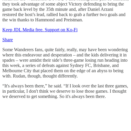
they took advantage of some abject Victory defending to bring the
game back level by the 35th minute and, after Daniel Arzani
restored the host’s lead, rallied back to grab a further two goals and
the win thanks to Hammond and Preistman.
Keep JDL Media free. Support on Ko-Fi
Share
Some Wanderers fans, quite fairly, really, may have been wondering
where this endeavour and desperation – and the kids delivering it in
spades – were amidst their side’s three-game losing run heading into
this week, a series of defeats against Sydney FC, Brisbane, and
Melbourne City that placed them on the edge of an abyss to being
with. Rudan, though, thought differently.
“It's always been there,” he said. “If I look over the last three games,
in particular, I don't think we deserve to lose those games. I thought
we deserved to get something. So it's always been there.