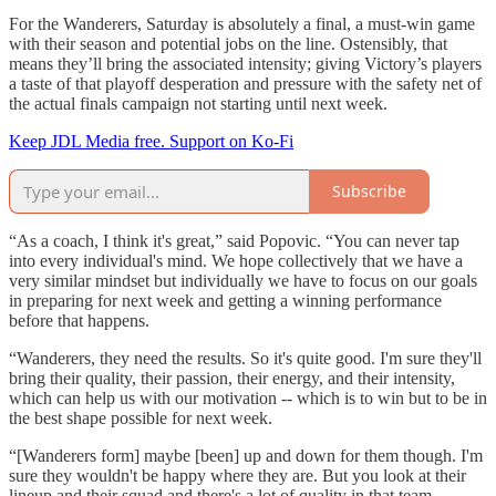
For the Wanderers, Saturday is absolutely a final, a must-win game
with their season and potential jobs on the line. Ostensibly, that
means they’ll bring the associated intensity; giving Victory’s players
a taste of that playoff desperation and pressure with the safety net of
the actual finals campaign not starting until next week.
Keep JDL Media free. Support on Ko-Fi
Subscribe
“As a coach, I think it's great,” said Popovic. “You can never tap
into every individual's mind. We hope collectively that we have a
very similar mindset but individually we have to focus on our goals
in preparing for next week and getting a winning performance
before that happens.
“Wanderers, they need the results. So it's quite good. I'm sure they'll
bring their quality, their passion, their energy, and their intensity,
which can help us with our motivation -- which is to win but to be in
the best shape possible for next week.
“[Wanderers form] maybe [been] up and down for them though. I'm
sure they wouldn't be happy where they are. But you look at their
lineup and their squad and there's a lot of quality in that team.