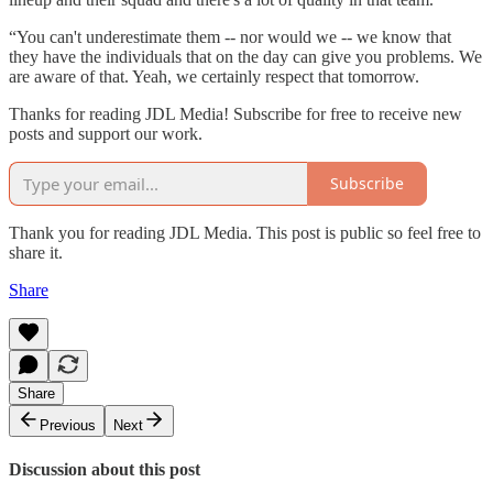
“You can't underestimate them -- nor would we -- we know that
they have the individuals that on the day can give you problems. We
are aware of that. Yeah, we certainly respect that tomorrow.
Thanks for reading JDL Media! Subscribe for free to receive new
posts and support our work.
Subscribe
Thank you for reading JDL Media. This post is public so feel free to
share it.
Share
Share
Previous
Next
Discussion about this post