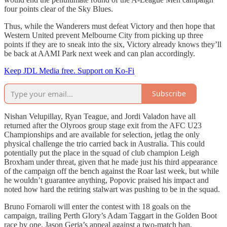
four points clear of the Sky Blues.
Thus, while the Wanderers must defeat Victory and then hope that
Western United prevent Melbourne City from picking up three
points if they are to sneak into the six, Victory already knows they’ll
be back at AAMI Park next week and can plan accordingly.
Keep JDL Media free. Support on Ko-Fi
Subscribe
Nishan Velupillay, Ryan Teague, and Jordi Valadon have all
returned after the Olyroos group stage exit from the AFC U23
Championships and are available for selection, jetlag the only
physical challenge the trio carried back in Australia. This could
potentially put the place in the squad of club champion Leigh
Broxham under threat, given that he made just his third appearance
of the campaign off the bench against the Roar last week, but while
he wouldn’t guarantee anything, Popovic praised his impact and
noted how hard the retiring stalwart was pushing to be in the squad.
Bruno Fornaroli will enter the contest with 18 goals on the
campaign, trailing Perth Glory’s Adam Taggart in the Golden Boot
race by one. Jason Geria’s appeal against a two-match ban,