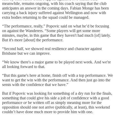
meanwhile, remains ongoing, with his coach saying that the club
anticipates an answer in the coming days. Fabian Monge has been
carrying a back injury suffered against Wellington and now with
extra bodies returning to the squad could be managed.
“The performance, really,” Popovic said on what he’d be focusing
on against the Wanderers. “Some players will get some more
minutes, maybe, in this game that they haven't had much [of] lately.
But it's more [about] the performance.
“Second half, we showed real resilience and character against
Brisbane but we can improve.
“We know there's a major game to be played next week. And we're
all looking forward to that.
“But this game's here at home, finish off with a top performance. We
want to get the win with the performance. And then just go into the
semis with the confidence that we have.”
But if Popovic was looking for something of a dry run for the finals,
something that could give his side a jolt of confidence with a good
performance
or
be written off as simply meaning more for the
opposition should one not arrive (publically, at least), this weekend
couldn’t have done much more to provide him with one.