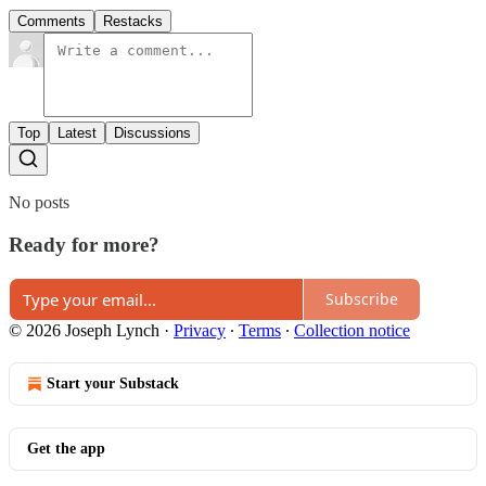
Comments
Restacks
Top
Latest
Discussions
No posts
Ready for more?
Subscribe
© 2026 Joseph Lynch
·
Privacy
∙
Terms
∙
Collection notice
Start your Substack
Get the app