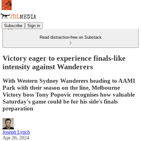
Subscribe
Sign in
Read distraction-free on Substack
Victory eager to experience finals-like
intensity against Wanderers
With Western Sydney Wanderers heading to AAMI
Park with their season on the line, Melbourne
Victory boss Tony Popovic recognises how valuable
Saturday's game could be for his side's finals
preparation
Joseph Lynch
Apr 26, 2024