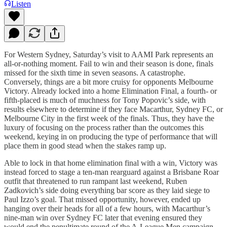
Listen
For Western Sydney, Saturday’s visit to AAMI Park represents an
all-or-nothing moment. Fail to win and their season is done, finals
missed for the sixth time in seven seasons. A catastrophe.
Conversely, things are a bit more cruisy for opponents Melbourne
Victory. Already locked into a home Elimination Final, a fourth- or
fifth-placed is much of muchness for Tony Popovic’s side, with
results elsewhere to determine if they face Macarthur, Sydney FC, or
Melbourne City in the first week of the finals. Thus, they have the
luxury of focusing on the process rather than the outcomes this
weekend, keying in on producing the type of performance that will
place them in good stead when the stakes ramp up.
Able to lock in that home elimination final with a win, Victory was
instead forced to stage a ten-man rearguard against a Brisbane Roar
outfit that threatened to run rampant last weekend, Ruben
Zadkovich’s side doing everything bar score as they laid siege to
Paul Izzo’s goal. That missed opportunity, however, ended up
hanging over their heads for all of a few hours, with Macarthur’s
nine-man win over Sydney FC later that evening ensured they
would end the penultimate round of the A-League Men campaign