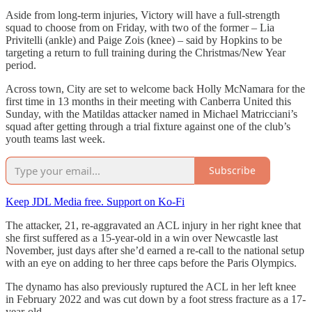
Aside from long-term injuries, Victory will have a full-strength
squad to choose from on Friday, with two of the former – Lia
Privitelli (ankle) and Paige Zois (knee) – said by Hopkins to be
targeting a return to full training during the Christmas/New Year
period.
Across town, City are set to welcome back Holly McNamara for the
first time in 13 months in their meeting with Canberra United this
Sunday, with the Matildas attacker named in Michael Matricciani’s
squad after getting through a trial fixture against one of the club’s
youth teams last week.
Subscribe
Keep JDL Media free. Support on Ko-Fi
The attacker, 21, re-aggravated an ACL injury in her right knee that
she first suffered as a 15-year-old in a win over Newcastle last
November, just days after she’d earned a re-call to the national setup
with an eye on adding to her three caps before the Paris Olympics.
The dynamo has also previously ruptured the ACL in her left knee
in February 2022 and was cut down by a foot stress fracture as a 17-
year-old.