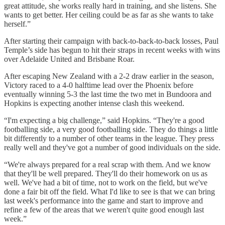
great attitude, she works really hard in training, and she listens. She
wants to get better. Her ceiling could be as far as she wants to take
herself.”
After starting their campaign with back-to-back-to-back losses, Paul
Temple’s side has begun to hit their straps in recent weeks with wins
over Adelaide United and Brisbane Roar.
After escaping New Zealand with a 2-2 draw earlier in the season,
Victory raced to a 4-0 halftime lead over the Phoenix before
eventually winning 5-3 the last time the two met in Bundoora and
Hopkins is expecting another intense clash this weekend.
“I'm expecting a big challenge,” said Hopkins. “They're a good
footballing side, a very good footballing side. They do things a little
bit differently to a number of other teams in the league. They press
really well and they've got a number of good individuals on the side.
“We're always prepared for a real scrap with them. And we know
that they'll be well prepared. They'll do their homework on us as
well. We've had a bit of time, not to work on the field, but we've
done a fair bit off the field. What I'd like to see is that we can bring
last week's performance into the game and start to improve and
refine a few of the areas that we weren't quite good enough last
week.”