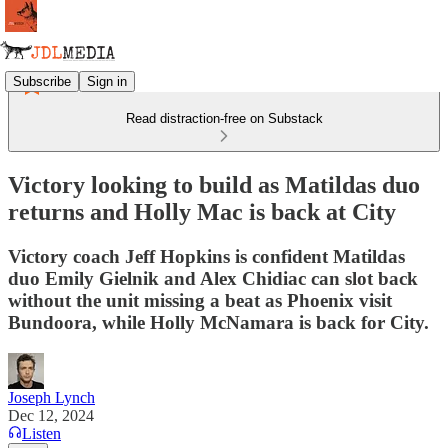
Subscribe
Sign in
Read distraction-free on Substack
Victory looking to build as Matildas duo
returns and Holly Mac is back at City
Victory coach Jeff Hopkins is confident Matildas
duo Emily Gielnik and Alex Chidiac can slot back
without the unit missing a beat as Phoenix visit
Bundoora, while Holly McNamara is back for City.
Joseph Lynch
Dec 12, 2024
Listen