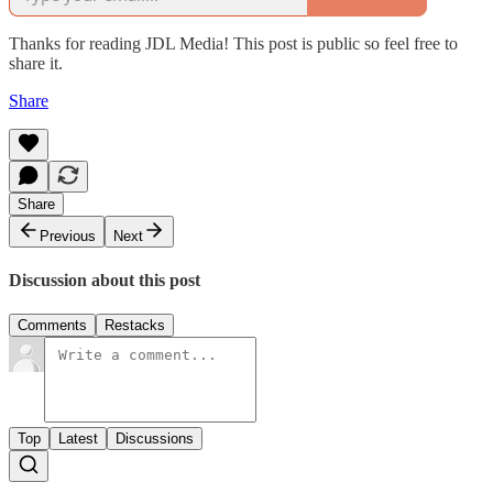
Thanks for reading JDL Media! This post is public so feel free to
share it.
Share
Share
Previous
Next
Discussion about this post
Comments
Restacks
Top
Latest
Discussions