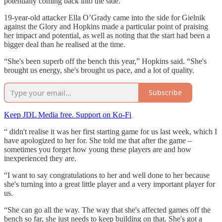
potentially coming back into the side.”
19-year-old attacker Ella O’Grady came into the side for Gielnik
against the Glory and Hopkins made a particular point of praising
her impact and potential, as well as noting that the start had been a
bigger deal than he realised at the time.
“She's been superb off the bench this year,” Hopkins said. “She's
brought us energy, she's brought us pace, and a lot of quality.
Subscribe
Keep JDL Media free. Support on Ko-Fi
“ didn't realise it was her first starting game for us last week, which I
have apologized to her for. She told me that after the game –
sometimes you forget how young these players are and how
inexperienced they are.
“I want to say congratulations to her and well done to her because
she's turning into a great little player and a very important player for
us.
“She can go all the way. The way that she's affected games off the
bench so far, she just needs to keep building on that. She's got a