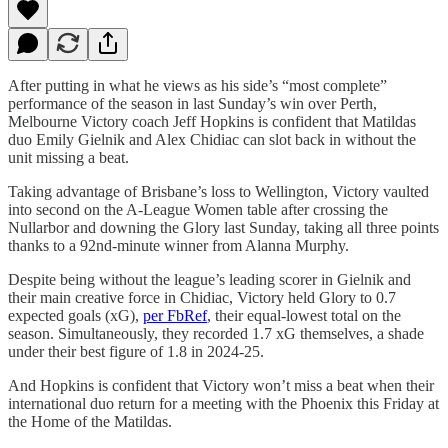
After putting in what he views as his side’s “most complete”
performance of the season in last Sunday’s win over Perth,
Melbourne Victory coach Jeff Hopkins is confident that Matildas
duo Emily Gielnik and Alex Chidiac can slot back in without the
unit missing a beat.
Taking advantage of Brisbane’s loss to Wellington, Victory vaulted
into second on the A-League Women table after crossing the
Nullarbor and downing the Glory last Sunday, taking all three points
thanks to a 92nd-minute winner from Alanna Murphy.
Despite being without the league’s leading scorer in Gielnik and
their main creative force in Chidiac, Victory held Glory to 0.7
expected goals (xG),
per FbRef
, their equal-lowest total on the
season. Simultaneously, they recorded 1.7 xG themselves, a shade
under their best figure of 1.8 in 2024-25.
And Hopkins is confident that Victory won’t miss a beat when their
international duo return for a meeting with the Phoenix this Friday at
the Home of the Matildas.