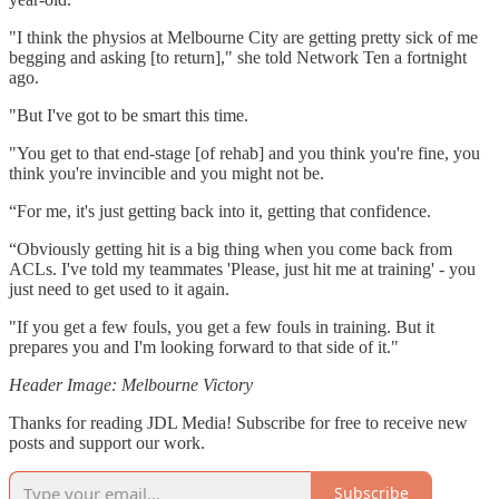
"I think the physios at Melbourne City are getting pretty sick of me
begging and asking [to return]," she told Network Ten a fortnight
ago.
"But I've got to be smart this time.
"You get to that end-stage [of rehab] and you think you're fine, you
think you're invincible and you might not be.
“For me, it's just getting back into it, getting that confidence.
“Obviously getting hit is a big thing when you come back from
ACLs. I've told my teammates 'Please, just hit me at training' - you
just need to get used to it again.
"If you get a few fouls, you get a few fouls in training. But it
prepares you and I'm looking forward to that side of it."
Header Image: Melbourne Victory
Thanks for reading JDL Media! Subscribe for free to receive new
posts and support our work.
Subscribe