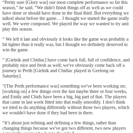
“Pretty sure [Glory was] our most complete performance so far this
season,” he said. “We didn't finish things off as well as we could
have done or should have done in the final third. But everything we
talked about before the game… I thought we started the game really
well. We were composed. We played the way we wanted to try and
play this season.
“ We left it late and obviously it looks like the game was probably a
bit tighter than it really was, but I thought we definitely deserved to
win the game.
“ [Gielnik and Chidiac] have come back full, full of confidence, and
probably nice and fresh as well; we've obviously come back off a
journey to Perth [Gielnik and Chidiac played in Geelong on
Saturday].
“[The Perth performance was] something we've been working on;
[working on] a few things over the last maybe three or four weeks,
and Emily and Chids have been a big, big part of that. The players
that came in last week fitted into that really smoothly. I don't think
we tried to do anything differently without those two players, which
we wouldn't have done if they had been in there.
“It’s about just refining and defining a few things, rather than
changing things because we've got two different, two new players