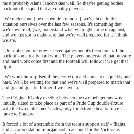
most probably Alana Jančevskias well. So they're getting bodies
back into the squad that are quality players.
“We understand [the desperation mindset], we've been in this
situation ourselves over the last few seasons. It's something that
we're aware of, [we] understand what we might come up against,
and we just got to make sure that we're well prepared for it. I think
we are.
“Our unbeaten run now is seven games and it's been built off the
back of some really hard work. The players understand that pressure
and hard work come first and the football will follow if we get that
right.
“We won't be surprised if they come out and come at us quickly and
hard. We'll be waiting for that and we're well prepared to match that
and go and go a bit further if we have to.”
The Original Rivalry meeting between the two belligerents was
initially slated to take place as part of a Pride Cup double-fixture
with the two club’s men’s sides, only for extreme heat to force its
move to Sunday.
It forced a bit of a scramble from the team’s support staff – flights
and accommodation re-organized to account for the Victorians