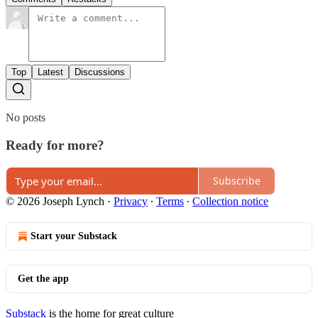
Top
Latest
Discussions
No posts
Ready for more?
Subscribe
© 2026 Joseph Lynch
·
Privacy
∙
Terms
∙
Collection notice
Start your Substack
Get the app
Substack
is the home for great culture