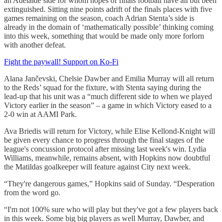
an Adelaide side for whom hopes of finals football have all but been
extinguished. Sitting nine points adrift of the finals places with five
games remaining on the season, coach Adrian Stenta’s side is
already in the domain of ‘mathematically possible’ thinking coming
into this week, something that would be made only more forlorn
with another defeat.
Fight the paywall! Support on Ko-Fi
Alana Jančevski, Chelsie Dawber and Emilia Murray will all return
to the Reds’ squad for the fixture, with Stenta saying during the
lead-up that his unit was a “much different side to when we played
Victory earlier in the season” – a game in which Victory eased to a
2-0 win at AAMI Park.
Ava Briedis will return for Victory, while Elise Kellond-Knight will
be given every chance to progress through the final stages of the
league's concussion protocol after missing last week's win. Lydia
Williams, meanwhile, remains absent, with Hopkins now doubtful
the Matildas goalkeeper will feature against City next week.
“They're dangerous games,” Hopkins said of Sunday. “Desperation
from the word go.
“I'm not 100% sure who will play but they've got a few players back
in this week. Some big big players as well Murray, Dawber, and