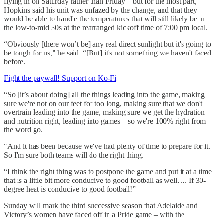
flying in on Saturday rather than Friday – but for the most part,
Hopkins said his unit was unfazed by the change, and that they
would be able to handle the temperatures that will still likely be in
the low-to-mid 30s at the rearranged kickoff time of 7:00 pm local.
“Obviously [there won’t be] any real direct sunlight but it's going to
be tough for us,” he said. “[But] it's not something we haven't faced
before.
Fight the paywall! Support on Ko-Fi
“So [it’s about doing] all the things leading into the game, making
sure we're not on our feet for too long, making sure that we don't
overtrain leading into the game, making sure we get the hydration
and nutrition right, leading into games – so we're 100% right from
the word go.
“And it has been because we've had plenty of time to prepare for it.
So I'm sure both teams will do the right thing.
“I think the right thing was to postpone the game and put it at a time
that is a little bit more conducive to good football as well…. If 30-
degree heat is conducive to good football!”
Sunday will mark the third successive season that Adelaide and
Victory’s women have faced off in a Pride game – with the