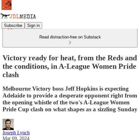
Subscribe
Sign in
Read distraction-free on Substack
Victory ready for heat, from the Reds and
the conditions, in A-League Women Pride
clash
Melbourne Victory boss Jeff Hopkins is expecting
Adelaide to provide a desperate opponent right from
the opening whistle of the two's A-League Women
Pride Cup clash on what shapes as a sizzling Sunday
Joseph Lynch
Mar 09, 2024