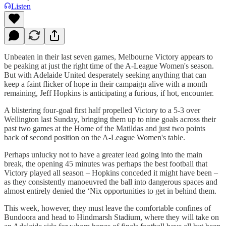
Listen
Unbeaten in their last seven games, Melbourne Victory appears to
be peaking at just the right time of the A-League Women's season.
But with Adelaide United desperately seeking anything that can
keep a faint flicker of hope in their campaign alive with a month
remaining, Jeff Hopkins is anticipating a furious, if hot, encounter.
A blistering four-goal first half propelled Victory to a 5-3 over
Wellington last Sunday, bringing them up to nine goals across their
past two games at the Home of the Matildas and just two points
back of second position on the A-League Women's table.
Perhaps unlucky not to have a greater lead going into the main
break, the opening 45 minutes was perhaps the best football that
Victory played all season – Hopkins conceded it might have been –
as they consistently manoeuvred the ball into dangerous spaces and
almost entirely denied the ‘Nix opportunities to get in behind them.
This week, however, they must leave the comfortable confines of
Bundoora and head to Hindmarsh Stadium, where they will take on