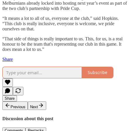
Melburnians already locked into hosting next year’s event as part of
the two club’s partnership with Pride Cup.
“It means a lot to all of us, everyone at the club,” said Hopkins.
“This club is really inclusive, everyone is welcome, we pride
ourselves on that.
“That side of things is really important to us. This, for us, is a real
honour to be the team that's representing our club in this game. It
does mean a lot to us.”
Share
Subscribe
Share
Previous
Next
Discussion about this post
Comments
Restacks