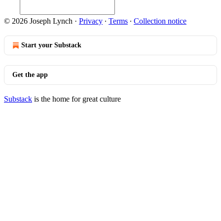
© 2026 Joseph Lynch
·
Privacy
∙
Terms
∙
Collection notice
Start your Substack
Get the app
Substack
is the home for great culture