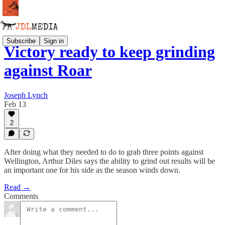
Subscribe
Sign in
Victory ready to keep grinding
against Roar
Joseph Lynch
Feb 13
2
After doing what they needed to do to grab three points against
Wellington, Arthur Diles says the ability to grind out results will be
an important one for his side as the season winds down.
Read →
Comments