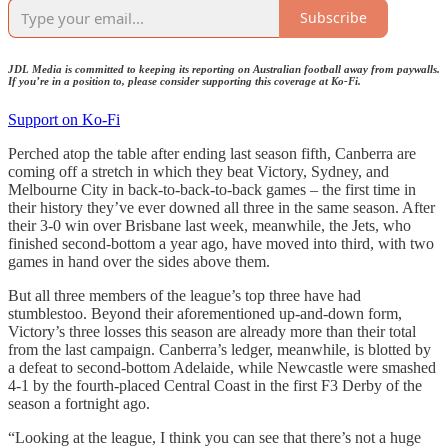
Subscribe
JDL Media is committed to keeping its reporting on Australian football away from paywalls.
If you’re in a position to, please consider supporting this coverage at Ko-Fi.
Support on Ko-Fi
Perched atop the table after ending last season fifth, Canberra are
coming off a stretch in which they beat Victory, Sydney, and
Melbourne City in back-to-back-to-back games – the first time in
their history they’ve ever downed all three in the same season. After
their 3-0 win over Brisbane last week, meanwhile, the Jets, who
finished second-bottom a year ago, have moved into third, with two
games in hand over the sides above them.
But all three members of the league’s top three have had
stumblestoo. Beyond their aforementioned up-and-down form,
Victory’s three losses this season are already more than their total
from the last campaign. Canberra’s ledger, meanwhile, is blotted by
a defeat to second-bottom Adelaide, while Newcastle were smashed
4-1 by the fourth-placed Central Coast in the first F3 Derby of the
season a fortnight ago.
“Looking at the league, I think you can see that there’s not a huge