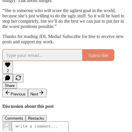
hungry. Talk about hunger.
“She is someone who will score the ugliest goal in the world,
because she’s just willing to do the ugly stuff. So it will be hard to
stop her completely, but we’ll do the best we can just to put her in
the worst positions possible.”
Thanks for reading JDL Media! Subscribe for free to receive new
posts and support my work.
Subscribe
2
Share
Previous
Next
Discussion about this post
Comments
Restacks