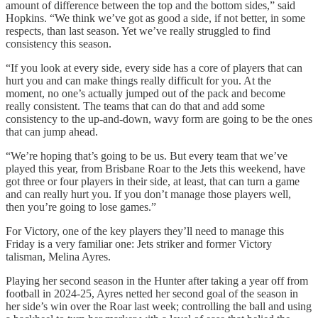
amount of difference between the top and the bottom sides,” said
Hopkins. “We think we’ve got as good a side, if not better, in some
respects, than last season. Yet we’ve really struggled to find
consistency this season.
“If you look at every side, every side has a core of players that can
hurt you and can make things really difficult for you. At the
moment, no one’s actually jumped out of the pack and become
really consistent. The teams that can do that and add some
consistency to the up-and-down, wavy form are going to be the ones
that can jump ahead.
“We’re hoping that’s going to be us. But every team that we’ve
played this year, from Brisbane Roar to the Jets this weekend, have
got three or four players in their side, at least, that can turn a game
and can really hurt you. If you don’t manage those players well,
then you’re going to lose games.”
For Victory, one of the key players they’ll need to manage this
Friday is a very familiar one: Jets striker and former Victory
talisman, Melina Ayres.
Playing her second season in the Hunter after taking a year off from
football in 2024-25, Ayres netted her second goal of the season in
her side’s win over the Roar last week; controlling the ball and using