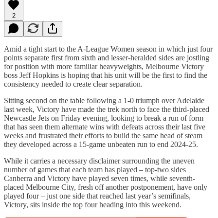
2
Amid a tight start to the A-League Women season in which just four
points separate first from sixth and lesser-heralded sides are jostling
for position with more familiar heavyweights, Melbourne Victory
boss Jeff Hopkins is hoping that his unit will be the first to find the
consistency needed to create clear separation.
Sitting second on the table following a 1-0 triumph over Adelaide
last week, Victory have made the trek north to face the third-placed
Newcastle Jets on Friday evening, looking to break a run of form
that has seen them alternate wins with defeats across their last five
weeks and frustrated their efforts to build the same head of steam
they developed across a 15-game unbeaten run to end 2024-25.
While it carries a necessary disclaimer surrounding the uneven
number of games that each team has played – top-two sides
Canberra and Victory have played seven times, while seventh-
placed Melbourne City, fresh off another postponement, have only
played four – just one side that reached last year’s semifinals,
Victory, sits inside the top four heading into this weekend.