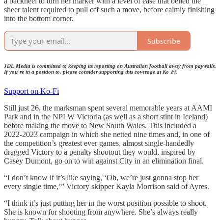
a backheel to turn her marker with a level of ease that belied the
sheer talent required to pull off such a move, before calmly finishing
into the bottom corner.
Subscribe
JDL Media is committed to keeping its reporting on Australian football away from paywalls.
If you’re in a position to, please consider supporting this coverage at Ko-Fi.
Support on Ko-Fi
Still just 26, the marksman spent several memorable years at AAMI
Park and in the NPLW Victoria (as well as a short stint in Iceland)
before making the move to New South Wales. This included a
2022-2023 campaign in which she netted nine times and, in one of
the competition’s greatest ever games, almost single-handedly
dragged Victory to a penalty shootout they would, inspired by
Casey Dumont, go on to win against City in an elimination final.
“I don’t know if it’s like saying, ‘Oh, we’re just gonna stop her
every single time,’” Victory skipper Kayla Morrison said of Ayres.
“I think it’s just putting her in the worst position possible to shoot.
She is known for shooting from anywhere. She’s always really