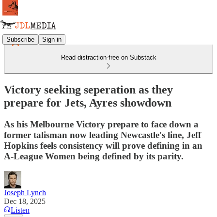
Subscribe
Sign in
Read distraction-free on Substack
Victory seeking seperation as they
prepare for Jets, Ayres showdown
As his Melbourne Victory prepare to face down a
former talisman now leading Newcastle's line, Jeff
Hopkins feels consistency will prove defining in an
A-League Women being defined by its parity.
Joseph Lynch
Dec 18, 2025
Listen