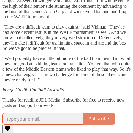
capped Al-Wehdat winger Mohannad Abu Taha – but will be riding
the high of their senior side stunning the continent by advancing to
the final of that senior Asian Cup and wins over Thailand and Iraq
in the WAFF tournament.
“They are a difficult team to play against,” said Vidmar. “They've
had some decent results in the WAFF tournament as well. And we
know that collectively, they're very well structured. Defensively,
they'll make it difficult for us, limiting space in and around the box.
So we've got to be precise in that.
“We'll probably have a little bit more of the ball than them. But what
they are good at is hitting teams on transition. You get that with quite
a few of the Middle Eastern teams who liked to play that way. So it's
a new challenge. It's a new challenge for some of these players and
they're ready for it.”
Image Credit: Football Australia
Thanks for reading JDL Media! Subscribe for free to receive new
posts and support our work.
Subscribe