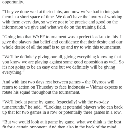
opportunity.
“They've done well at their clubs, and now we've had to integrate
them in a short space of time. We don't have the luxury of working
with them every day, so we've got to be precise and good on the
information we give and what we do on the training field.
“Going into that WAFF tournament was a perfect lead-up to this. It
gave the players that belief and confidence that their desire and our
whole desire of all the staff is to go and try to win this tournament.
“We'll be definitely giving our all, giving everything knowing that
you know we are playing against some good opposition as well. So
it's not going to be an easy one but we definitely will be giving
everything.”
And with just two days rest between games – the Olyroos will
return to action on Thursday to face Indonesia – Vidmar expects to
rotate his squad throughout the tournament.
“We'll look at game by game, [especially] with the two-day
turnarounds,” he said. “Looking at potential players who can back
up that for two games in a row or potentially three games in a row.
“But we would look at it game by game, what we think is the best
fit for a certain opponent. And then also in the back of the mind