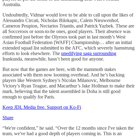
Australia.
Undoubtedly, Vidmar would love to be able to call upon the likes of
Alessandro Circati, Nicholas Bilokapic, Calem Nieuwenhof,
Cameron Peupion, Nectarios Triantis, and Patrick Yazbek. These are
all Socceroos or soon-to-be ones, good players. Their absence was
confirmed just before the Olyroos took part in last month’s West
Asian Football Federation [WAFF] Championship… after an initial
extended squad list submitted to the AFC, which severely hamstrung
efforts to look elsewhere. The
unedifying saga surrounding
Irankunda, meanwhile, hasn’t been good for anyone.
But now that the games are here, with the mammoth stakes
associated with them now looming overhead. And he’s backing
players like Western Sydney’s Nicolas Milanovic, Melbourne
Victory’s Ryan Teague, and Macarthur’s Jake Hollman to make their
mark, believing that the talent assembled in Doha is still good
enough to qualify for Paris.
Keep JDL Media free. Support on Ko-Fi
Share
“We're confident,” he said. “Over the 12 months since I've taken the
team, we've had a good depth of players coming in. This is an