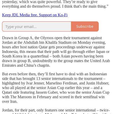
yesterday, which was quite powerful. They’re ready to give
everything and do themselves proud. I think that's the main thing.”
Keep JDL Media free. Support on Ko-Fi
Subscribe
Drawn in Group A, the Olyroos open their tournament against
Jordan at the Abdullah bin Khalifa Stadium on Monday evening,
hours after host nation Qatar gets proceedings underway against
Indonesia, this means that their path will go through either Japan or
South Korea in a quarterfinal – both Asian powers having been
drawn in group B, undoubtedly to the group mates the United Arab
Emirates and China’s chagrin.
But even before then, they’ll first have to deal with an Indonesian
side that has brought 13 senior internationals to the tournament –
highlighted by Ivar Jenner, Marselino Ferdinan, and Justin Hubner,
who all played at the senior Asian Cup earlier this year – and a
Qatari side featuring Jassem Gaber, who won the senior Asian Cup
with The Maroons in February and scored in their semifinal win
over Iran.
Jordan, for their part, only features one senior international – twice-