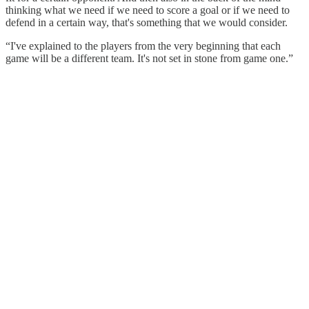
thinking what we need if we need to score a goal or if we need to
defend in a certain way, that's something that we would consider.
“I've explained to the players from the very beginning that each
game will be a different team. It's not set in stone from game one.”