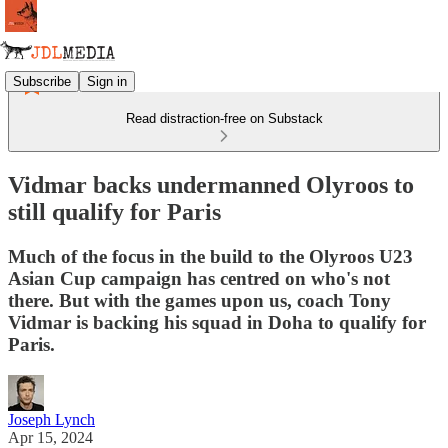
Subscribe
Sign in
Read distraction-free on Substack
Vidmar backs undermanned Olyroos to
still qualify for Paris
Much of the focus in the build to the Olyroos U23
Asian Cup campaign has centred on who's not
there. But with the games upon us, coach Tony
Vidmar is backing his squad in Doha to qualify for
Paris.
Joseph Lynch
Apr 15, 2024