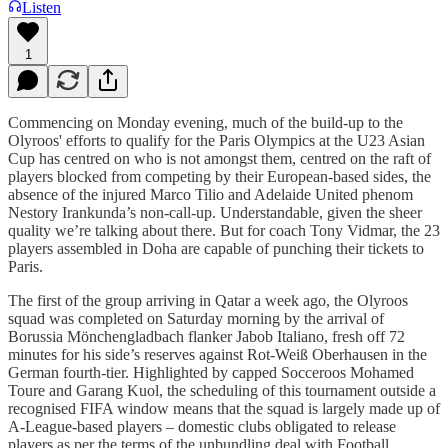
Listen
1
Commencing on Monday evening, much of the build-up to the
Olyroos' efforts to qualify for the Paris Olympics at the U23 Asian
Cup has centred on who is not amongst them, centred on the raft of
players blocked from competing by their European-based sides, the
absence of the injured Marco Tilio and Adelaide United phenom
Nestory Irankunda’s non-call-up. Understandable, given the sheer
quality we’re talking about there. But for coach Tony Vidmar, the 23
players assembled in Doha are capable of punching their tickets to
Paris.
The first of the group arriving in Qatar a week ago, the Olyroos
squad was completed on Saturday morning by the arrival of
Borussia Mönchengladbach flanker Jabob Italiano, fresh off 72
minutes for his side’s reserves against Rot-Weiß Oberhausen in the
German fourth-tier. Highlighted by capped Socceroos Mohamed
Toure and Garang Kuol, the scheduling of this tournament outside a
recognised FIFA window means that the squad is largely made up of
A-League-based players – domestic clubs obligated to release
players as per the terms of the unbundling deal with Football