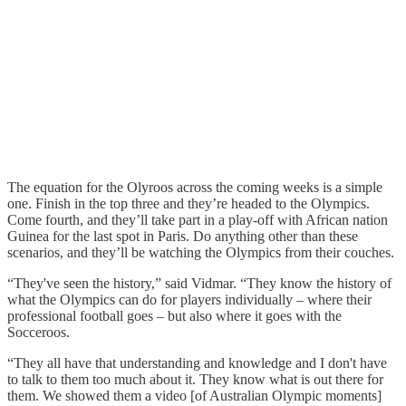
The equation for the Olyroos across the coming weeks is a simple
one. Finish in the top three and they’re headed to the Olympics.
Come fourth, and they’ll take part in a play-off with African nation
Guinea for the last spot in Paris. Do anything other than these
scenarios, and they’ll be watching the Olympics from their couches.
“They've seen the history,” said Vidmar. “They know the history of
what the Olympics can do for players individually – where their
professional football goes – but also where it goes with the
Socceroos.
“They all have that understanding and knowledge and I don't have
to talk to them too much about it. They know what is out there for
them. We showed them a video [of Australian Olympic moments]