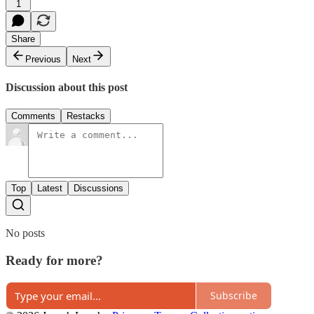
1
Share
Previous
Next
Discussion about this post
Comments
Restacks
Top
Latest
Discussions
No posts
Ready for more?
Subscribe