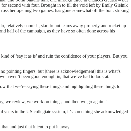
or second with four. Brought in to fill the void left by Emily Gielnik
across her opening two games, has gone somewhat off the boil: striking
to, relatively soonish, start to put teams away properly and rocket up
ond half of the campaign, as they have so often done across his
 kind of ‘say it as is’ and ruin the confidence of your players. But you
 no pointing fingers, but [there is acknowledgement] this is what’s
t we haven’t been good enough in, that we’ve had to look at.
ow that we’re saying these things and highlighting these things for
lay, we review, we work on things, and then we go again.”
veral years in the US collegiate system, it’s something she acknowledged
 that and just that intent to put it away.