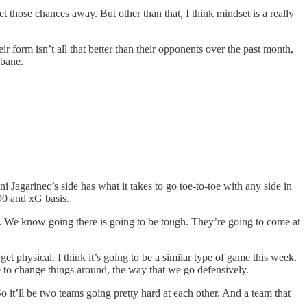
get those chances away. But other than that, I think mindset is a really
 form isn’t all that better than their opponents over the past month,
sbane.
agarinec’s side has what it takes to go toe-to-toe with any side in
90 and xG basis.
. We know going there is going to be tough. They’re going to come at
t physical. I think it’s going to be a similar type of game this week.
ve to change things around, the way that we go defensively.
o it’ll be two teams going pretty hard at each other. And a team that