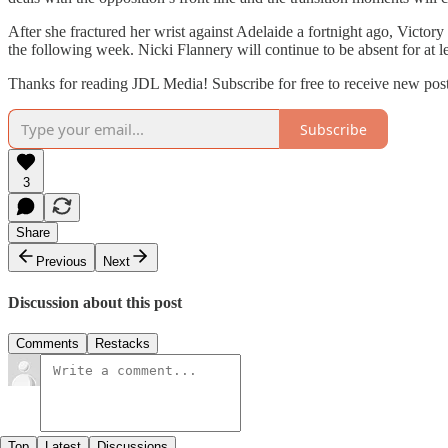
After she fractured her wrist against Adelaide a fortnight ago, Victor
the following week. Nicki Flannery will continue to be absent for at 
Thanks for reading JDL Media! Subscribe for free to receive new pos
Subscribe
3
Share
Previous
Next
Discussion about this post
Comments
Restacks
Top
Latest
Discussions