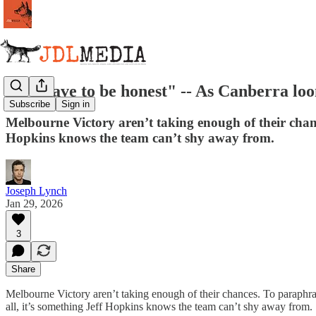
"We have to be honest" -- As Canberra loo
Subscribe
Sign in
Melbourne Victory aren’t taking enough of their chanc
Hopkins knows the team can’t shy away from.
Joseph Lynch
Jan 29, 2026
3
Share
Melbourne Victory aren’t taking enough of their chances. To paraphras
all, it’s something Jeff Hopkins knows the team can’t shy away from.