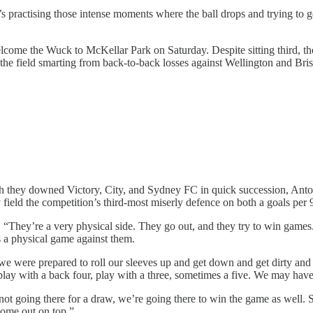
 It’s practising those intense moments where the ball drops and trying to 
lcome the Wuck to McKellar Park on Saturday. Despite sitting third, their
e the field smarting from back-to-back losses against Wellington and Bri
 they downed Victory, City, and Sydney FC in quick succession, Antoni J
ield the competition’s third-most miserly defence on both a goals per 
“They’re a very physical side. They go out, and they try to win games
s a physical game against them.
we were prepared to roll our sleeves up and get down and get dirty and ge
t play with a back four, play with a three, sometimes a five. We may ha
not going there for a draw, we’re going there to win the game as well. S
 come out on top.”