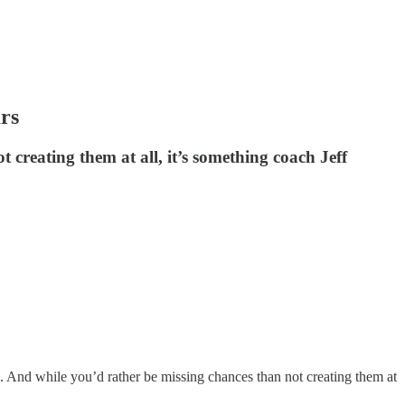
rs
creating them at all, it’s something coach Jeff
n. And while you’d rather be missing chances than not creating them at