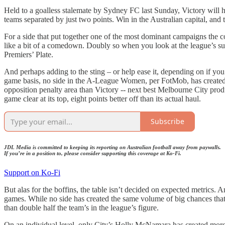
Held to a goalless stalemate by Sydney FC last Sunday, Victory will he
teams separated by just two points. Win in the Australian capital, an
For a side that put together one of the most dominant campaigns the c
like a bit of a comedown. Doubly so when you look at the league’s summ
Premiers’ Plate.
And perhaps adding to the sting – or help ease it, depending on if you’r
game basis, no side in the A-League Women, per FotMob, has created 
opposition penalty area than Victory -- next best Melbourne City produ
game clear at its top, eight points better off than its actual haul.
Subscribe
JDL Media is committed to keeping its reporting on Australian football away from paywalls.
If you’re in a position to, please consider supporting this coverage at Ko-Fi.
Support on Ko-Fi
But alas for the boffins, the table isn’t decided on expected metrics. 
games. While no side has created the same volume of big chances that
than double half the team’s in the league’s figure.
On an individual level, only City’s Holly McNamara has created more 