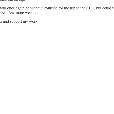
y will once again be without Pollicina for the trip to the ACT, but cou
least a few more weeks.
ts and support my work.