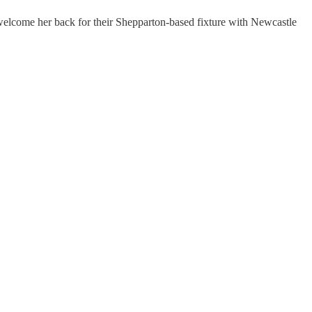
ld welcome her back for their Shepparton-based fixture with Newcastle