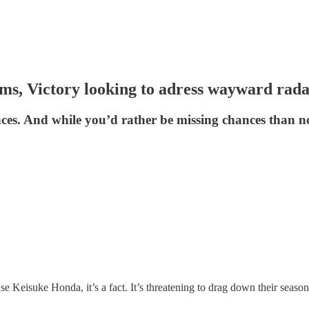
ms, Victory looking to adress wayward rada
es. And while you’d rather be missing chances than not 
e Keisuke Honda, it’s a fact. It’s threatening to drag down their seaso