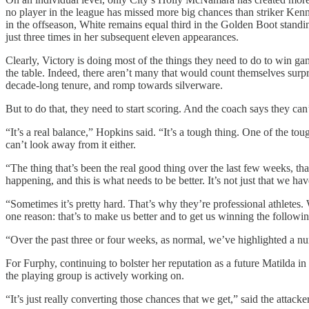
no player in the league has missed more big chances than striker Kenne
in the offseason, White remains equal third in the Golden Boot standi
just three times in her subsequent eleven appearances.
Clearly, Victory is doing most of the things they need to do to win gam
the table. Indeed, there aren’t many that would count themselves surpr
decade-long tenure, and romp towards silverware.
But to do that, they need to start scoring. And the coach says they can
“It’s a real balance,” Hopkins said. “It’s a tough thing. One of the to
can’t look away from it either.
“The thing that’s been the real good thing over the last few weeks, tha
happening, and this is what needs to be better. It’s not just that we 
“Sometimes it’s pretty hard. That’s why they’re professional athletes
one reason: that’s to make us better and to get us winning the follow
“Over the past three or four weeks, as normal, we’ve highlighted a n
For Furphy, continuing to bolster her reputation as a future Matilda in
the playing group is actively working on.
“It’s just really converting those chances that we get,” said the attacker.