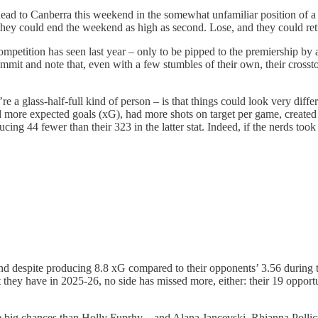
ad to Canberra this weekend in the somewhat unfamiliar position of a mi
d they could end the weekend as high as second. Lose, and they could ret
ompetition has seen last year – only to be pipped to the premiership by 
it and note that, even with a few stumbles of their own, their crosstown
e a glass-half-full kind of person – is that things could look very differ
more expected goals (xG), had more shots on target per game, created
cing 44 fewer than their 323 in the latter stat. Indeed, if the nerds to
And despite producing 8.8 xG compared to their opponents’ 3.56 during thi
 they have in 2025-26, no side has missed more, either: their 19 opport
big chances than Holly Fuprhy – and Alana Jancevski, Rhianna Pollicin