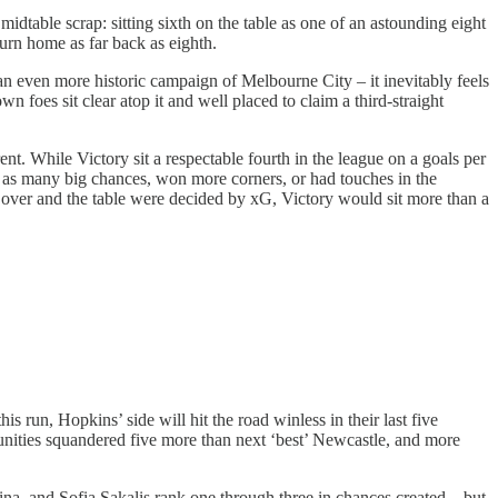
dtable scrap: sitting sixth on the table as one of an astounding eight
urn home as far back as eighth.
an even more historic campaign of Melbourne City – it inevitably feels
 foes sit clear atop it and well placed to claim a third-straight
ent. While Victory sit a respectable fourth in the league on a goals per
 as many big chances, won more corners, or had touches in the
ok over and the table were decided by xG, Victory would sit more than a
s run, Hopkins’ side will hit the road winless in their last five
unities squandered five more than next ‘best’ Newcastle, and more
a, and Sofia Sakalis rank one through three in chances created – but