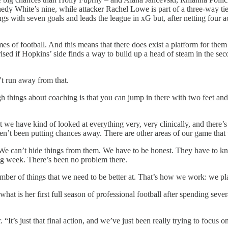
dy White’s nine, while attacker Rachel Lowe is part of a three-way tie f
ngs with seven goals and leads the league in xG but, after netting four 
es of football. And this means that there does exist a platform for them 
ised if Hopkins’ side finds a way to build up a head of steam in the sec
’t run away from that.
ugh things about coaching is that you can jump in there with two feet and
t we have kind of looked at everything very, very clinically, and there’s
haven’t been putting chances away. There are other areas of our game tha
. We can’t hide things from them. We have to be honest. They have to kn
ing week. There’s been no problem there.
umber of things that we need to be better at. That’s how we work: we p
 what is her first full season of professional football after spending se
 “It’s just that final action, and we’ve just been really trying to focus on