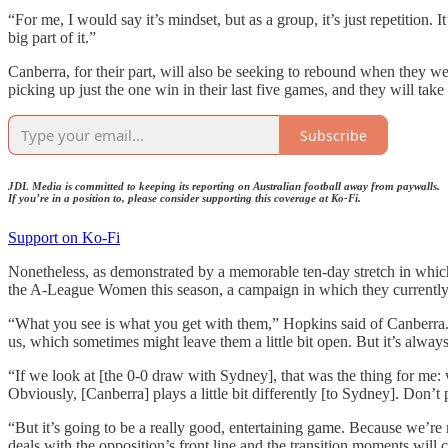
“For me, I would say it’s mindset, but as a group, it’s just repetition.
big part of it.”
Canberra, for their part, will also be seeking to rebound when they we
picking up just the one win in their last five games, and they will tak
Subscribe
JDL Media is committed to keeping its reporting on Australian football away from paywalls.
If you’re in a position to, please consider supporting this coverage at Ko-Fi.
Support on Ko-Fi
Nonetheless, as demonstrated by a memorable ten-day stretch in which
the A-League Women this season, a campaign in which they currently f
“What you see is what you get with them,” Hopkins said of Canberra. 
us, which sometimes might leave them a little bit open. But it’s alway
“If we look at [the 0-0 draw with Sydney], that was the thing for me: 
Obviously, [Canberra] plays a little bit differently [to Sydney]. Don’
“But it’s going to be a really good, entertaining game. Because we’re 
deals with the opposition’s front line and the transition moments will