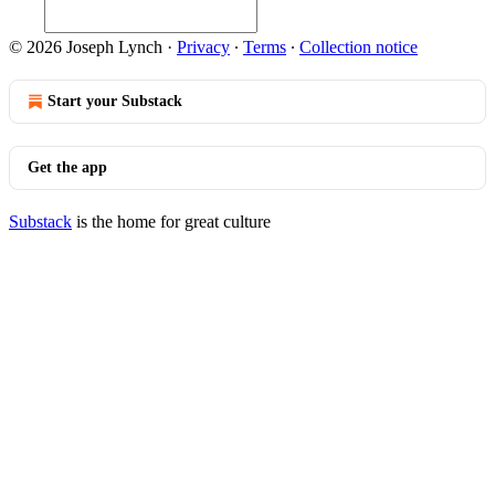
© 2026 Joseph Lynch
·
Privacy
∙
Terms
∙
Collection notice
Start your Substack
Get the app
Substack
is the home for great culture