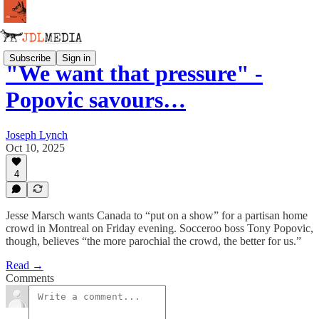
Subscribe
Sign in
"We want that pressure" -
Popovic savours…
Joseph Lynch
Oct 10, 2025
4
Jesse Marsch wants Canada to “put on a show” for a partisan home
crowd in Montreal on Friday evening. Socceroo boss Tony Popovic,
though, believes “the more parochial the crowd, the better for us.”
Read →
Comments