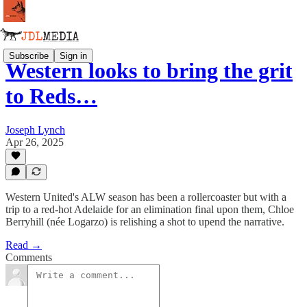
Subscribe
Sign in
Western looks to bring the grit
to Reds…
Joseph Lynch
Apr 26, 2025
Western United's ALW season has been a rollercoaster but with a
trip to a red-hot Adelaide for an elimination final upon them, Chloe
Berryhill (née Logarzo) is relishing a shot to upend the narrative.
Read →
Comments