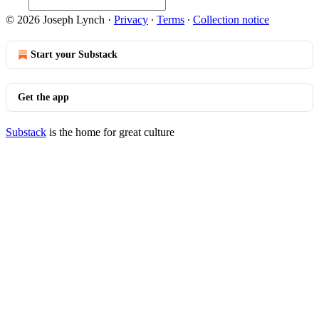
© 2026 Joseph Lynch
·
Privacy
∙
Terms
∙
Collection notice
Start your Substack
Get the app
Substack
is the home for great culture