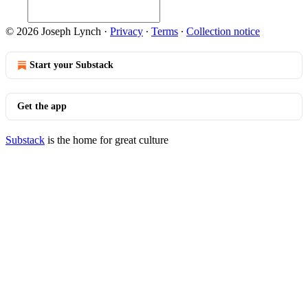
© 2026 Joseph Lynch
·
Privacy
∙
Terms
∙
Collection notice
Start your Substack
Get the app
Substack
is the home for great culture