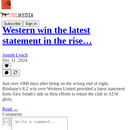
Subscribe
Sign in
Western win the latest
statement in the rise…
Joseph Lynch
Dec 31, 2024
Just over 1000 days after being on the wrong end of eight,
Brisbane's 8-2 win over Western United provided a latest statement
from Alex Smith's side in their efforts to return the club to ALW
glory.
Read →
Comments