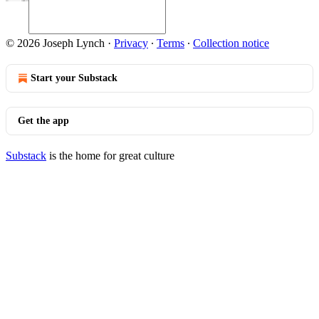
© 2026 Joseph Lynch
·
Privacy
∙
Terms
∙
Collection notice
Start your Substack
Get the app
Substack
is the home for great culture