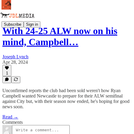
Subscribe
Sign in
With 24-25 ALW now on his
mind, Campbell…
Joseph Lynch
Apr 28, 2024
1
Unconfirmed reports the club had been sold weren't how Ryan
Campbell wanted Newcastle to prepare for their ALW semifinal
against City but, with their season now ended, he's hoping for good
news soon.
Read →
Comments