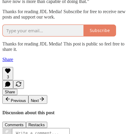
have now is more than capable of doing that.”
Thanks for reading JDL Media! Subscribe for free to receive new
posts and support our work.
Subscribe
Thanks for reading JDL Media! This post is public so feel free to
share it.
Share
3
Share
Previous
Next
Discussion about this post
Comments
Restacks