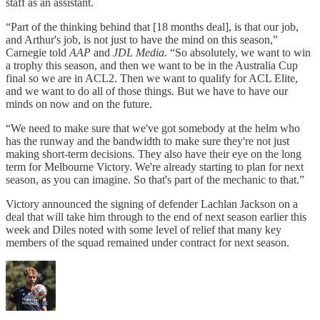
staff as an assistant.
“Part of the thinking behind that [18 months deal], is that our job,
and Arthur's job, is not just to have the mind on this season,”
Carnegie told
AAP
and
JDL Media.
“So absolutely, we want to win
a trophy this season, and then we want to be in the Australia Cup
final so we are in ACL2. Then we want to qualify for ACL Elite,
and we want to do all of those things. But we have to have our
minds on now and on the future.
“We need to make sure that we've got somebody at the helm who
has the runway and the bandwidth to make sure they're not just
making short-term decisions. They also have their eye on the long
term for Melbourne Victory. We're already starting to plan for next
season, as you can imagine. So that's part of the mechanic to that.”
Victory announced the signing of defender Lachlan Jackson on a
deal that will take him through to the end of next season earlier this
week and Diles noted with some level of relief that many key
members of the squad remained under contract for next season.