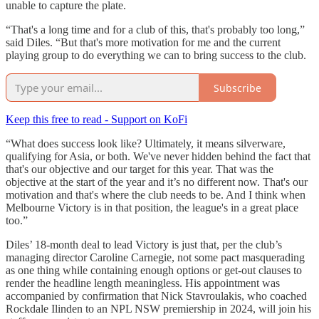
unable to capture the plate.
“That's a long time and for a club of this, that's probably too long,”
said Diles. “But that's more motivation for me and the current
playing group to do everything we can to bring success to the club.
Subscribe
Keep this free to read - Support on KoFi
“What does success look like? Ultimately, it means silverware,
qualifying for Asia, or both. We've never hidden behind the fact that
that's our objective and our target for this year. That was the
objective at the start of the year and it’s no different now. That's our
motivation and that's where the club needs to be. And I think when
Melbourne Victory is in that position, the league's in a great place
too.”
Diles’ 18-month deal to lead Victory is just that, per the club’s
managing director Caroline Carnegie, not some pact masquerading
as one thing while containing enough options or get-out clauses to
render the headline length meaningless. His appointment was
accompanied by confirmation that Nick Stavroulakis, who coached
Rockdale Ilinden to an NPL NSW premiership in 2024, will join his