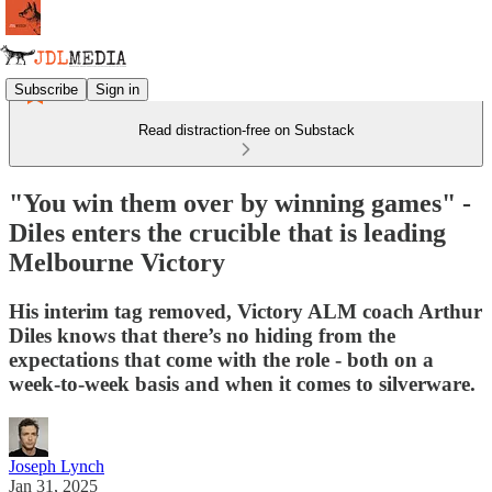
Subscribe
Sign in
Read distraction-free on Substack
"You win them over by winning games" -
Diles enters the crucible that is leading
Melbourne Victory
His interim tag removed, Victory ALM coach Arthur
Diles knows that there’s no hiding from the
expectations that come with the role - both on a
week-to-week basis and when it comes to silverware.
Joseph Lynch
Jan 31, 2025