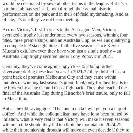
would be celebrated by several other teams in the league. But it’s a
bar the club has set itself, both through their actual historic
performances on the park and in their off-field mythmaking. And as
of late, it’s one they’ve not been meeting.
Across Victory’s first 15 years in the A-League Men, Victory
averaged a trophy just under once every two seasons, winning four
titles, three premierships, and an Australia Cup, as well as qualifying
to compete in Asia eight times. In the five seasons since Kevin
Muscat’s exit, however, they have won just a single trophy – an
Australia Cup trophy secured under Tony Popovic in 2021.
Certainly, they’ve come agonisingly close to adding further
silverware during these lean years. In 2021-22 they finished just a
point back of premiers Melbourne City and they came within
minutes of winning last season’s grand final, only for their hearts to
be broken by a late Central Coast fightback. They also reached the
final of the Australia Cup during Kisnorbo’s brief tenure, only to fall
to Macarthur.
But as the old saying goes ‘That and a nickel will get you a cup of
coffee’. And while the colloquialism may have long been ruined by
inflation, what is very real is that Victory will make it seven seasons
without a title should they fail to climb the mountain in 2024-25,
while their premiership drought will move an even decade if they’re