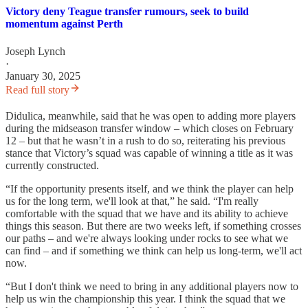
Victory deny Teague transfer rumours, seek to build
momentum against Perth
Joseph Lynch
·
January 30, 2025
Read full story
Didulica, meanwhile, said that he was open to adding more players
during the midseason transfer window – which closes on February
12 – but that he wasn’t in a rush to do so, reiterating his previous
stance that Victory’s squad was capable of winning a title as it was
currently constructed.
“If the opportunity presents itself, and we think the player can help
us for the long term, we'll look at that,” he said. “I'm really
comfortable with the squad that we have and its ability to achieve
things this season. But there are two weeks left, if something crosses
our paths – and we're always looking under rocks to see what we
can find – and if something we think can help us long-term, we'll act
now.
“But I don't think we need to bring in any additional players now to
help us win the championship this year. I think the squad that we