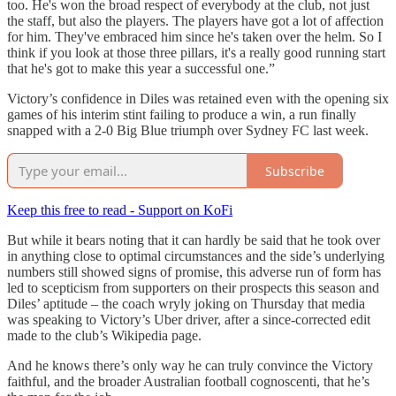
too. He's won the broad respect of everybody at the club, not just
the staff, but also the players. The players have got a lot of affection
for him. They've embraced him since he's taken over the helm. So I
think if you look at those three pillars, it's a really good running start
that he's got to make this year a successful one.”
Victory’s confidence in Diles was retained even with the opening six
games of his interim stint failing to produce a win, a run finally
snapped with a 2-0 Big Blue triumph over Sydney FC last week.
Subscribe
Keep this free to read - Support on KoFi
But while it bears noting that it can hardly be said that he took over
in anything close to optimal circumstances and the side’s underlying
numbers still showed signs of promise, this adverse run of form has
led to scepticism from supporters on their prospects this season and
Diles’ aptitude – the coach wryly joking on Thursday that media
was speaking to Victory’s Uber driver, after a since-corrected edit
made to the club’s Wikipedia page.
And he knows there’s only way he can truly convince the Victory
faithful, and the broader Australian football cognoscenti, that he’s