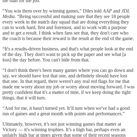
the man for the job.
“You win them over by winning games,” Diles told
AAP
and
JDL
Media
. “Being successful and making sure that they see 18 people
every week in the match day squad that are doing everything they
can to work hard, first and foremost, and to work with a purpose
and to get a result. I think when fans see that, they don't care who
the coach is because their reward is the result at the end of the game.
“It's a results-driven business, and that's what people look at the end
of the day. They don't want to pick up the paper and see what [a
loss] the day before. You can't hide from that.
“I don't think there's been many games where you can go down and
say, we should have lost that one, and definitely should have lost
that one. In that regard, there weren't any real red flags for me that
made me worry about my job or worry about moving forward. I was
pretty confident that it's a matter of time, if we keep doing the right
things, that it will turn.
“And for me, it hasn't turned yet. It’ll turn when we've had a good
run of games and a great month with points and performances.”
Ultimately, however, it’s not just winning games that matter at
Victory — it’s winning trophies. It’s a high bar, perhaps even an
unfairly high bar at times given that some of their recent seasons