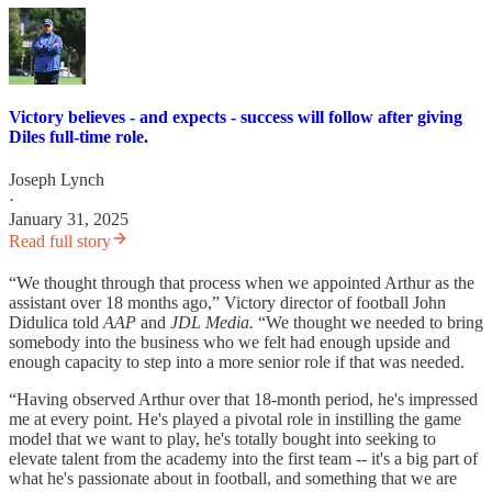
Victory believes - and expects - success will follow after giving
Diles full-time role.
Joseph Lynch
·
January 31, 2025
Read full story
“We thought through that process when we appointed Arthur as the
assistant over 18 months ago,” Victory director of football John
Didulica told
AAP
and
JDL Media.
“We thought we needed to bring
somebody into the business who we felt had enough upside and
enough capacity to step into a more senior role if that was needed.
“Having observed Arthur over that 18-month period, he's impressed
me at every point. He's played a pivotal role in instilling the game
model that we want to play, he's totally bought into seeking to
elevate talent from the academy into the first team -- it's a big part of
what he's passionate about in football, and something that we are