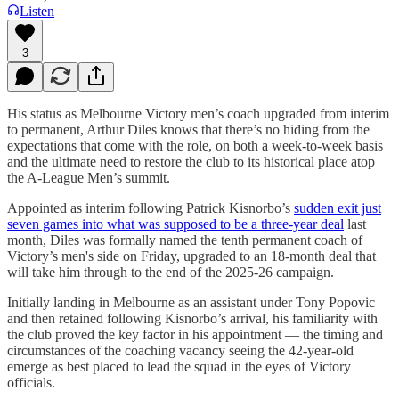
Listen
3
His status as Melbourne Victory men’s coach upgraded from interim
to permanent, Arthur Diles knows that there’s no hiding from the
expectations that come with the role, on both a week-to-week basis
and the ultimate need to restore the club to its historical place atop
the A-League Men’s summit.
Appointed as interim following Patrick Kisnorbo’s
sudden exit just
seven games into what was supposed to be a three-year deal
last
month, Diles was formally named the tenth permanent coach of
Victory’s men's side on Friday, upgraded to an 18-month deal that
will take him through to the end of the 2025-26 campaign.
Initially landing in Melbourne as an assistant under Tony Popovic
and then retained following Kisnorbo’s arrival, his familiarity with
the club proved the key factor in his appointment — the timing and
circumstances of the coaching vacancy seeing the 42-year-old
emerge as best placed to lead the squad in the eyes of Victory
officials.