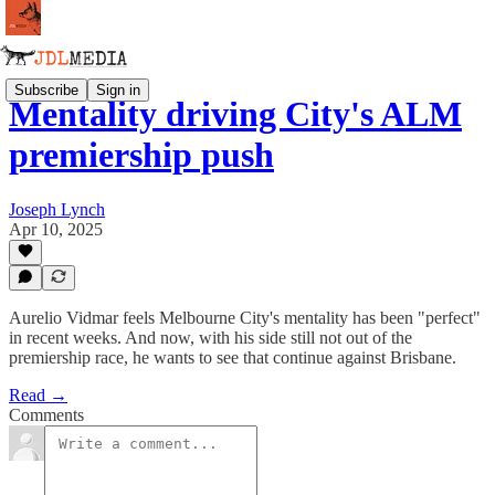
Subscribe
Sign in
Mentality driving City's ALM
premiership push
Joseph Lynch
Apr 10, 2025
Aurelio Vidmar feels Melbourne City's mentality has been "perfect"
in recent weeks. And now, with his side still not out of the
premiership race, he wants to see that continue against Brisbane.
Read →
Comments