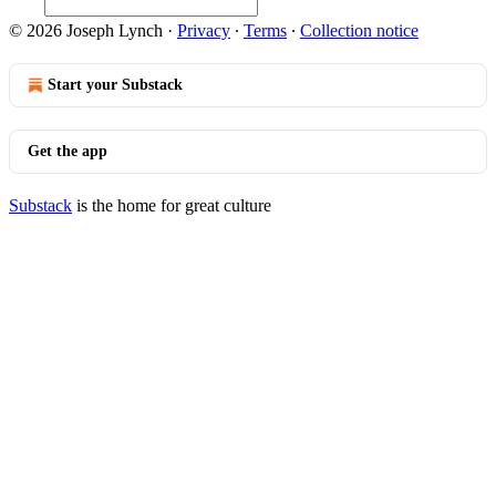
© 2026 Joseph Lynch
·
Privacy
∙
Terms
∙
Collection notice
Start your Substack
Get the app
Substack
is the home for great culture