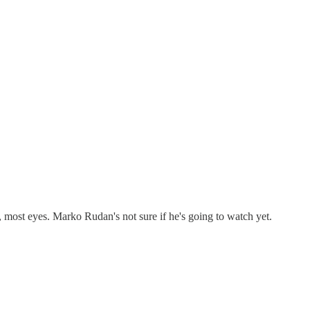
most eyes. Marko Rudan's not sure if he's going to watch yet.