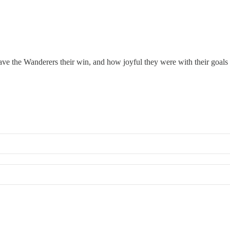
gave the Wanderers their win, and how joyful they were with their goals