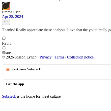
Emma Rich
Apr 28, 2024
Thanks! Really appreciate these analysis. Love that the youth really 
Reply
Share
© 2026 Joseph Lynch
·
Privacy
∙
Terms
∙
Collection notice
Start your Substack
Get the app
Substack
is the home for great culture