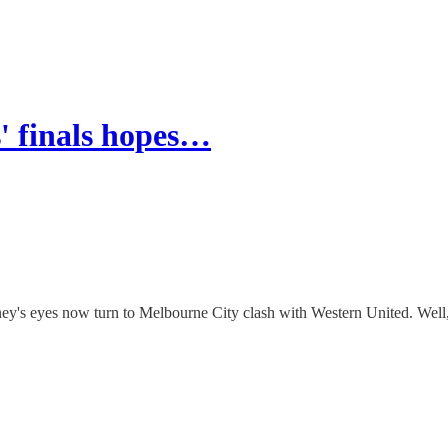
' finals hopes…
y's eyes now turn to Melbourne City clash with Western United. Well, 