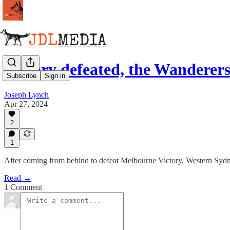
Victory defeated, the Wanderers
Subscribe
Sign in
Joseph Lynch
Apr 27, 2024
2
1
After coming from behind to defeat Melbourne Victory, Western Sydne
Read →
1 Comment