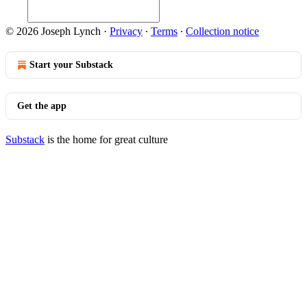
© 2026 Joseph Lynch
·
Privacy
∙
Terms
∙
Collection notice
Start your Substack
Get the app
Substack
is the home for great culture