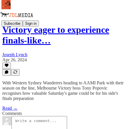
Subscribe
Sign in
Victory eager to experience
finals-like…
Joseph Lynch
Apr 26, 2024
With Western Sydney Wanderers heading to AAMI Park with their
season on the line, Melbourne Victory boss Tony Popovic
recognises how valuable Saturday's game could be for his side's
finals preparation
Read →
Comments