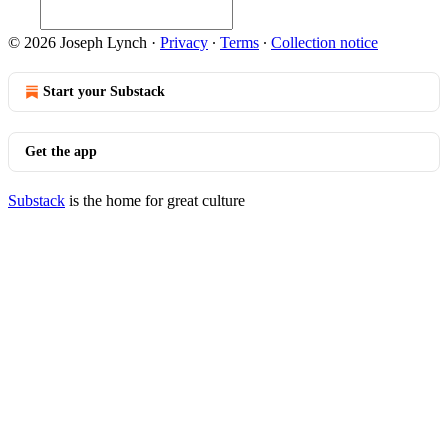
© 2026 Joseph Lynch
·
Privacy
∙
Terms
∙
Collection notice
Start your Substack
Get the app
Substack
is the home for great culture