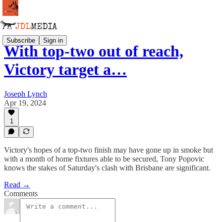
Subscribe
Sign in
With top-two out of reach,
Victory target a…
Joseph Lynch
Apr 19, 2024
1
Victory's hopes of a top-two finish may have gone up in smoke but
with a month of home fixtures able to be secured, Tony Popovic
knows the stakes of Saturday's clash with Brisbane are significant.
Read →
Comments