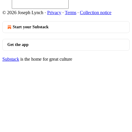
© 2026 Joseph Lynch
·
Privacy
∙
Terms
∙
Collection notice
Start your Substack
Get the app
Substack
is the home for great culture