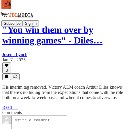
Subscribe
Sign in
"You win them over by
winning games" - Diles…
Joseph Lynch
Jan 31, 2025
3
His interim tag removed, Victory ALM coach Arthur Diles knows
that there’s no hiding from the expectations that come with the role -
both on a week-to-week basis and when it comes to silverware.
Read →
Comments